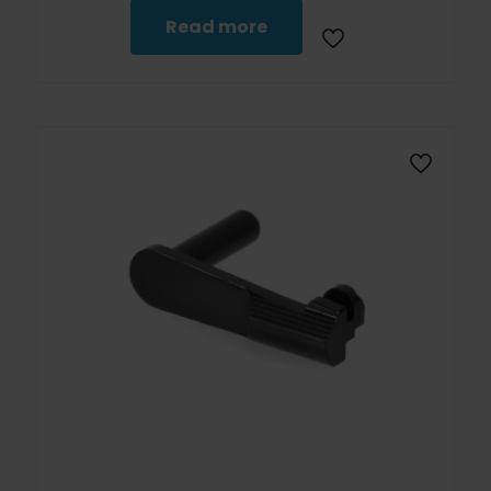
Read more