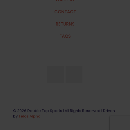
CONTACT
RETURNS
FAQS
© 2026 Double Tap Sports | All Rights Reserved | Driven
by
Telos Alpha