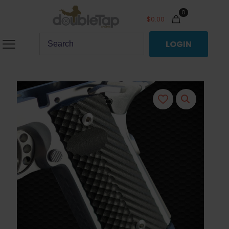
0
$
0.00
LOGIN