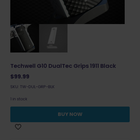
Techwell G10 DualTec Grips 1911 Black
$
99.99
SKU: TW-DUL-GRP-BLK
1 in stock
BUY NOW