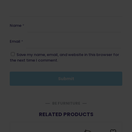
Name
*
Email
*
Save my name, email, and website in this browser for
the next time I comment.
BE FURNITURE
RELATED PRODUCTS