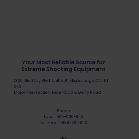
Your Most Reliable Source for
Extreme Shooting Equipment
1330 Mid Way Blvd. Unit # 10 Mississauga ON L5T
2K3
Major Intersection: Dixie Road & Derry Road
Phone
Local:
905-696-8110
Toll Free:
1-888-901-8110
Mail