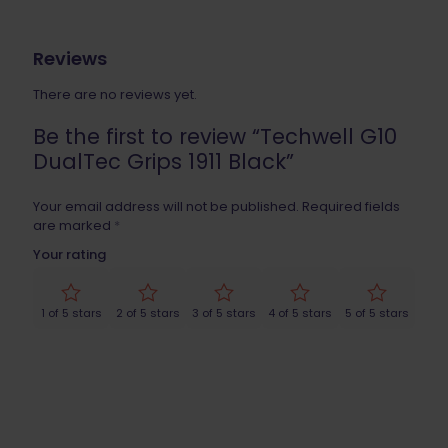
Reviews
There are no reviews yet.
Be the first to review “Techwell G10
DualTec Grips 1911 Black”
Your email address will not be published.
Required fields
are marked
*
Your rating
1 of 5 stars
2 of 5 stars
3 of 5 stars
4 of 5 stars
5 of 5 stars