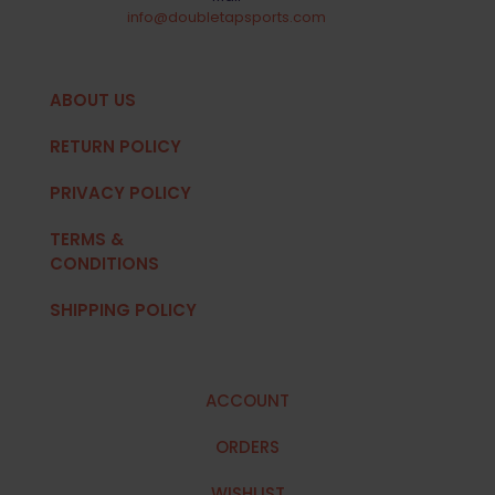
info@doubletapsports.com
ABOUT US
RETURN POLICY
PRIVACY POLICY
TERMS &
CONDITIONS
SHIPPING POLICY
ACCOUNT
ORDERS
WISHLIST