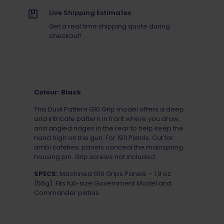
Live Shipping Estimates
Get a real time shipping quote during
checkout!
Colour: Black
This Dual Pattern G10 Grip model offers a deep
and intricate pattern in front where you draw,
and angled ridges in the rear to help keep the
hand high on the gun. For 1911 Pistols. Cut for
ambi safeties; panels conceal the mainspring
housing pin. Grip screws not included.
SPECS:
Machined G10 Grips Panels – 1.9 oz
(56g). Fits full-size Government Model and
Commander pistols