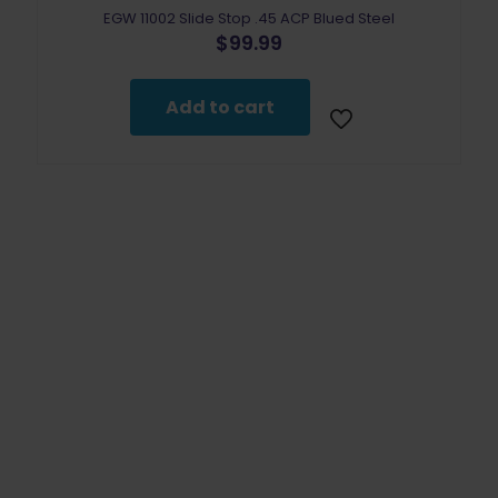
EGW 11002 Slide Stop .45 ACP Blued Steel
$
99.99
Add to cart