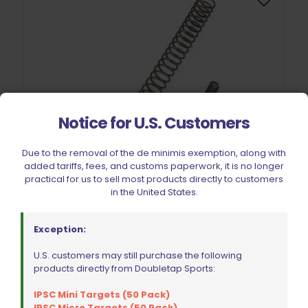
Notice for U.S. Customers
Due to the removal of the de minimis exemption, along with
added tariffs, fees, and customs paperwork, it is no longer
practical for us to sell most products directly to customers
in the United States.
Exception:
Wolff Variable Recoil Spring 10lb 1911 | 2011
U.S. customers may still purchase the following
$
18.00
products directly from Doubletap Sports:
IPSC Mini Targets (50 Pack)
IPSC Micro Targets (50 Pack)