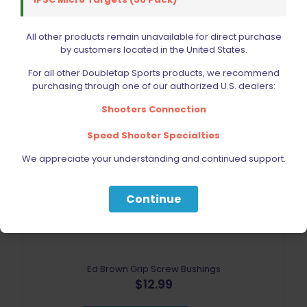
Add to cart
All other products remain unavailable for direct purchase
by customers located in the United States.
For all other Doubletap Sports products, we recommend
purchasing through one of our authorized U.S. dealers:
Shooters Connection
Speed Shooter Specialties
Sold out
We appreciate your understanding and continued support.
Continue
Ed Brown Grip Screw Bushings
$
12.99