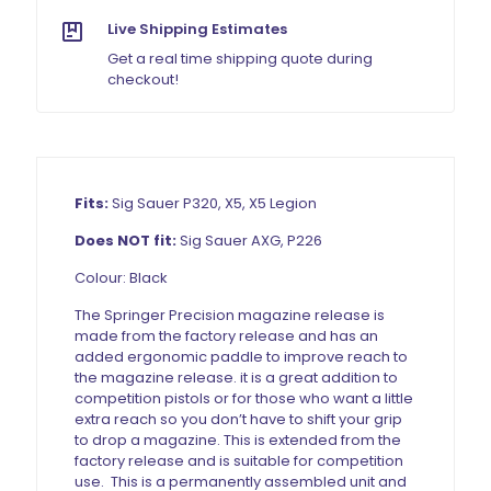
Live Shipping Estimates
Get a real time shipping quote during
checkout!
Fits:
Sig Sauer P320, X5, X5 Legion
Does NOT fit:
Sig Sauer AXG, P226
Colour: Black
The Springer Precision magazine release is
made from the factory release and has an
added ergonomic paddle to improve reach to
the magazine release. it is a great addition to
competition pistols or for those who want a little
extra reach so you don’t have to shift your grip
to drop a magazine. This is extended from the
factory release and is suitable for competition
use. This is a permanently assembled unit and