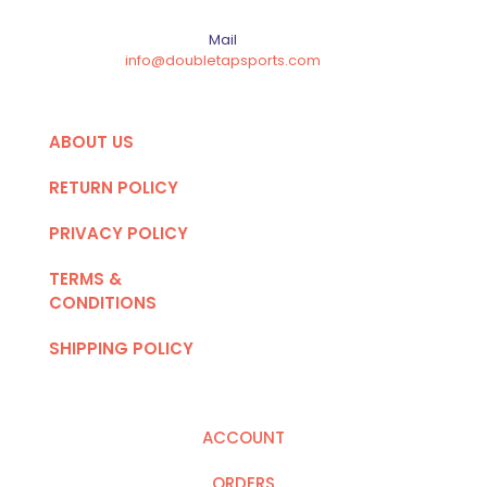
Mail
info@doubletapsports.com
ABOUT US
RETURN POLICY
PRIVACY POLICY
TERMS &
CONDITIONS
SHIPPING POLICY
ACCOUNT
ORDERS