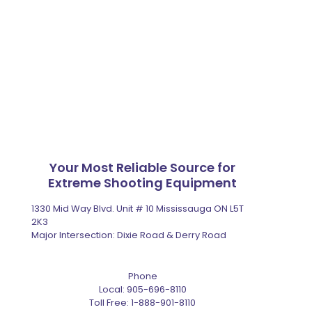
Your Most Reliable Source for
Extreme Shooting Equipment
1330 Mid Way Blvd. Unit # 10 Mississauga ON L5T
2K3
Major Intersection: Dixie Road & Derry Road
Phone
Local:
905-696-8110
Toll Free:
1-888-901-8110