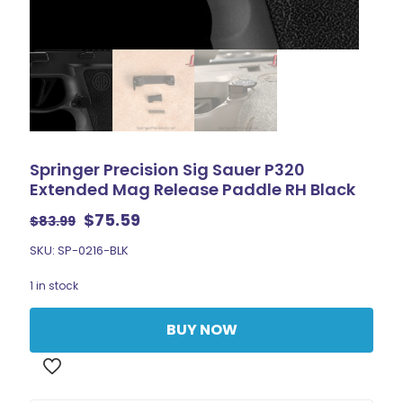
Springer Precision Sig Sauer P320
Extended Mag Release Paddle RH Black
Original
Current
$
75.59
$
83.99
price
price
SKU: SP-0216-BLK
was:
is:
$83.99.
$75.59.
1 in stock
BUY NOW