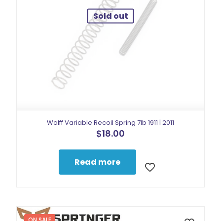
Sold out
Wolff Variable Recoil Spring 7lb 1911 | 2011
$
18.00
Read more
ON SALE