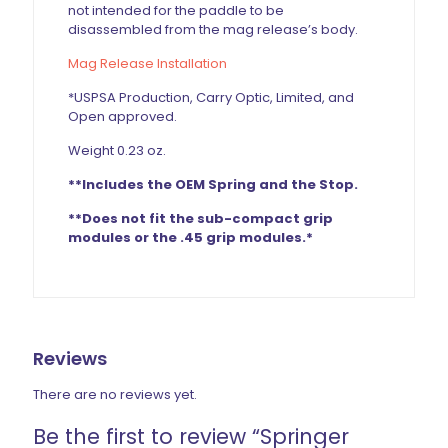
not intended for the paddle to be
disassembled from the mag release’s body.
Mag Release Installation
*USPSA Production, Carry Optic, Limited, and
Open approved.
Weight 0.23 oz.
**Includes the OEM Spring and the Stop.
**Does not fit the sub-compact grip
modules or the .45 grip modules.*
Reviews
There are no reviews yet.
Be the first to review “Springer