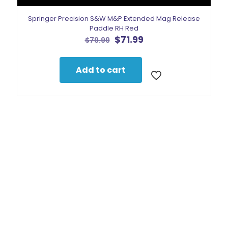
Springer Precision S&W M&P Extended Mag Release
Paddle RH Red
Original
Current
$
71.99
$
79.99
price
price
was:
is:
$79.99.
$71.99.
Add to cart