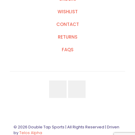
WISHLIST
CONTACT
RETURNS
FAQS
© 2026 Double Tap Sports | All Rights Reserved | Driven
by
Telos Alpha