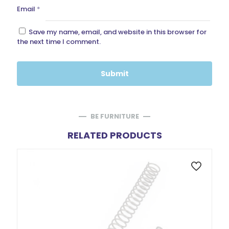
Email
*
Save my name, email, and website in this browser for
the next time I comment.
BE FURNITURE
RELATED PRODUCTS