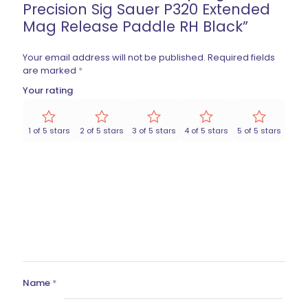
Precision Sig Sauer P320 Extended
Mag Release Paddle RH Black”
Your email address will not be published.
Required fields
are marked
*
Your rating
1 of 5 stars
2 of 5 stars
3 of 5 stars
4 of 5 stars
5 of 5 stars
Name
*