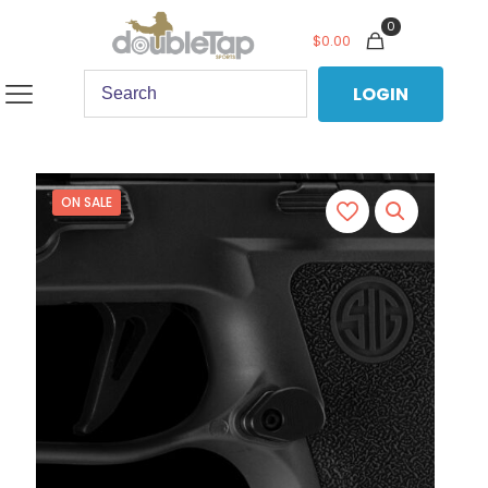
0
$
0.00
LOGIN
ON SALE