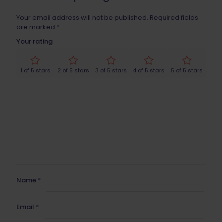
Your email address will not be published.
Required fields
are marked
*
Your rating
1 of 5 stars
2 of 5 stars
3 of 5 stars
4 of 5 stars
5 of 5 stars
Name
*
Email
*