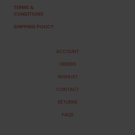
TERMS &
CONDITIONS
SHIPPING POLICY
ACCOUNT
ORDERS
WISHLIST
CONTACT
RETURNS
FAQS