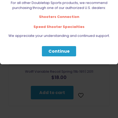
For all other Doubletap Sports products, we recommend
purchasing through one of our authorized U.S. dealers:
Shooters Connection
Speed Shooter Specialties
We appreciate your understanding and continued support.
Continue
Wolff Variable Recoil Spring 11lb 1911 | 2011
$
18.00
Add to cart