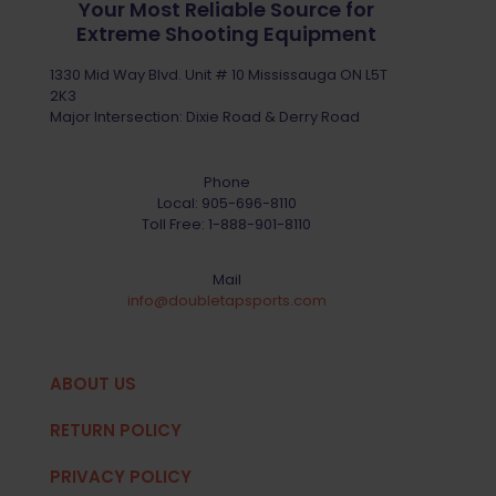
Your Most Reliable Source for
Extreme Shooting Equipment
1330 Mid Way Blvd. Unit # 10 Mississauga ON L5T
2K3
Major Intersection: Dixie Road & Derry Road
Phone
Local:
905-696-8110
Toll Free:
1-888-901-8110
Mail
info@doubletapsports.com
ABOUT US
RETURN POLICY
PRIVACY POLICY