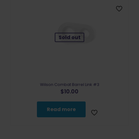
Sold out
Wilson Combat Barrel Link #3
$
10.00
Read more