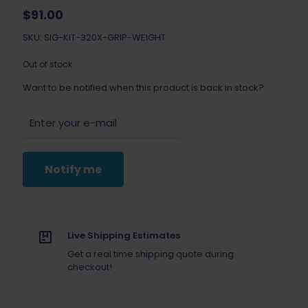
$
91.00
SKU: SIG-KIT-320X-GRIP-WEIGHT
Out of stock
Want to be notified when this product is back in stock?
Notify me
Live Shipping Estimates
Get a real time shipping quote during
checkout!