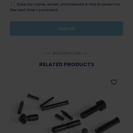
Save my name, email, and website in this browser for
the next time I comment.
BE FURNITURE
RELATED PRODUCTS