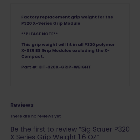
Factory replacement grip weight for the
P320 X-Series Grip Module
**PLEASE NOTE**
This grip weight will fit in all P320 polymer
X-SERIES Grip Modules excluding the X-
Compact.
Part #: KIT-320X-GRIP-WEIGHT
Reviews
There are no reviews yet.
Be the first to review “Sig Sauer P320
X Series Grip Weight 1.6 OZ”