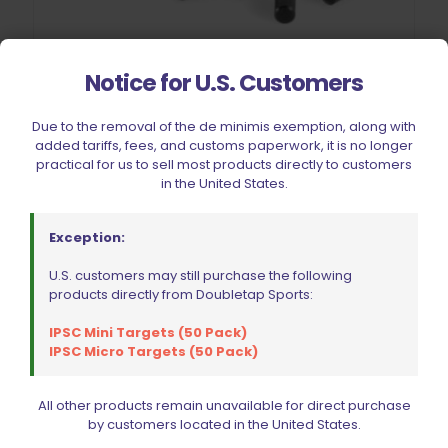
Notice for U.S. Customers
Due to the removal of the de minimis exemption, along with
EGW 10030 11-PC Pin Set Blue
added tariffs, fees, and customs paperwork, it is no longer
$
39.99
practical for us to sell most products directly to customers
in the United States.
Add to cart
Exception:
U.S. customers may still purchase the following
products directly from Doubletap Sports:
IPSC Mini Targets (50 Pack)
IPSC Micro Targets (50 Pack)
All other products remain unavailable for direct purchase
by customers located in the United States.