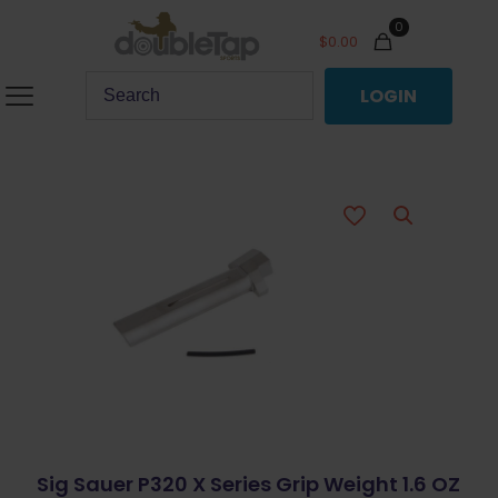
0
$
0.00
LOGIN
Sig Sauer P320 X Series Grip Weight 1.6 OZ