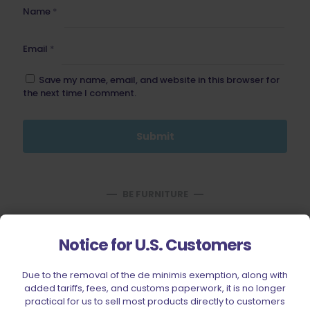
Name
*
Email
*
Save my name, email, and website in this browser for
the next time I comment.
BE FURNITURE
RELATED PRODUCTS
Notice for U.S. Customers
Due to the removal of the de minimis exemption, along with
added tariffs, fees, and customs paperwork, it is no longer
practical for us to sell most products directly to customers