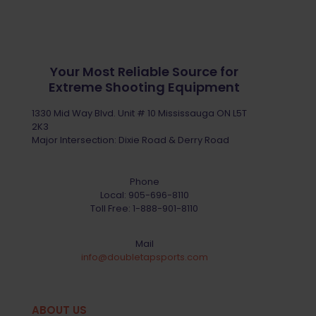
Your Most Reliable Source for
Extreme Shooting Equipment
1330 Mid Way Blvd. Unit # 10 Mississauga ON L5T
2K3
Major Intersection: Dixie Road & Derry Road
Phone
Local:
905-696-8110
Toll Free:
1-888-901-8110
Mail
info@doubletapsports.com
ABOUT US