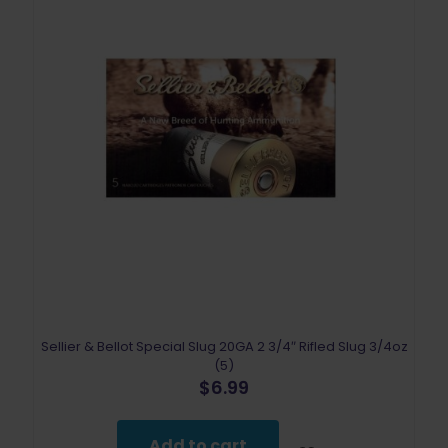
Sellier & Bellot Special Slug 20GA 2 3/4″ Rifled Slug 3/4oz
(5)
$
6.99
Add to cart