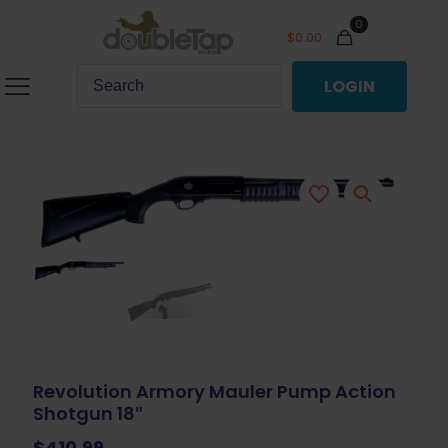
0
$
0.00
LOGIN
Revolution Armory Mauler Pump Action
Shotgun 18″
$
410.99