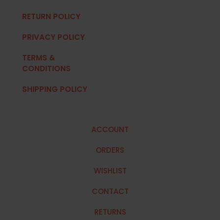
RETURN POLICY
PRIVACY POLICY
TERMS &
CONDITIONS
SHIPPING POLICY
ACCOUNT
ORDERS
WISHLIST
CONTACT
RETURNS