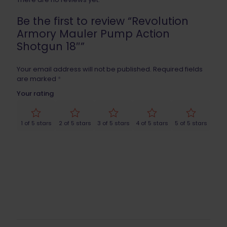
Be the first to review “Revolution
Armory Mauler Pump Action
Shotgun 18″”
Your email address will not be published.
Required fields
are marked
*
Your rating
1 of 5 stars
2 of 5 stars
3 of 5 stars
4 of 5 stars
5 of 5 stars