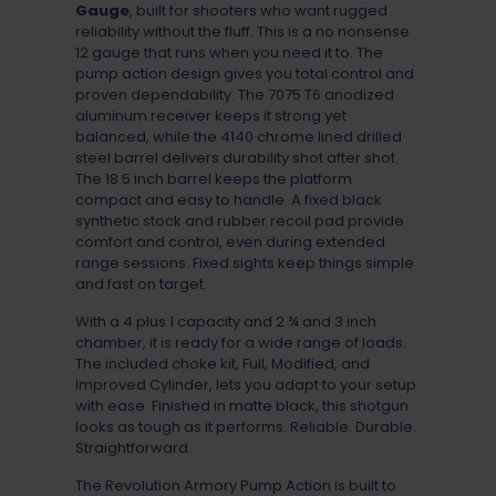
Gauge
, built for shooters who want rugged
reliability without the fluff. This is a no nonsense
12 gauge that runs when you need it to. The
pump action design gives you total control and
proven dependability. The 7075 T6 anodized
aluminum receiver keeps it strong yet
balanced, while the 4140 chrome lined drilled
steel barrel delivers durability shot after shot.
The 18.5 inch barrel keeps the platform
compact and easy to handle. A fixed black
synthetic stock and rubber recoil pad provide
comfort and control, even during extended
range sessions. Fixed sights keep things simple
and fast on target.
With a 4 plus 1 capacity and 2 ¾ and 3 inch
chamber, it is ready for a wide range of loads.
The included choke kit, Full, Modified, and
Improved Cylinder, lets you adapt to your setup
with ease. Finished in matte black, this shotgun
looks as tough as it performs. Reliable. Durable.
Straightforward.
The Revolution Armory Pump Action is built to