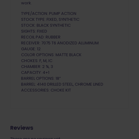
work.
TYPE/ACTION: PUMP ACTION
STOCK TYPE: FIXED, SYNTHETIC
STOCK: BLACK SYNTHETIC
SIGHTS: FIXED
RECOIL PAD: RUBBER
RECEIVER: 7075 T6 ANODIZED ALUMINUM
GAUGE: 12
COLOR OPTIONS: MATTE BLACK
CHOKES: F, M, IC
CHAMBER: 2 ¾, 3
CAPACITY: 4+1
BARREL OPTIONS: 18”
BARREL: 4140 DRILLED STEEL, CHROME LINED
ACCESSORIES: CHOKE KIT
Reviews
There are no reviews yet.