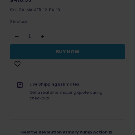
SKU: RA-MAULER-12-PA-18
2 in stock
Revolution
Armory
Mauler
Pump
BUY NOW
Action
Shotgun
18"
quantity
Live Shipping Estimates
Get a real time shipping quote during
checkout!
Meet the
Revolution Armory Pump Action 12