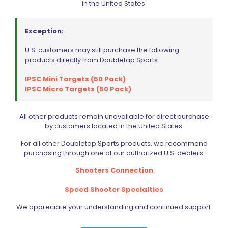
in the United States.
Exception:
U.S. customers may still purchase the following
products directly from Doubletap Sports:
IPSC Mini Targets (50 Pack)
IPSC Micro Targets (50 Pack)
Magload CLIC Quick Release IPSC Belt Attachment Kit
(QRT+QRB)
All other products remain unavailable for direct purchase
$
39.99
by customers located in the United States.
For all other Doubletap Sports products, we recommend
purchasing through one of our authorized U.S. dealers:
Add to cart
Shooters Connection
Speed Shooter Specialties
We appreciate your understanding and continued support.
ON SALE