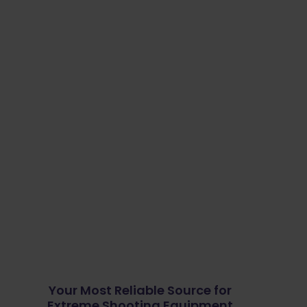
Your Most Reliable Source for
Extreme Shooting Equipment