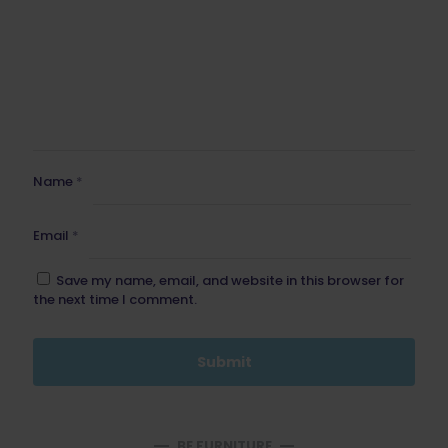
Name
*
Email
*
Save my name, email, and website in this browser for
the next time I comment.
BE FURNITURE