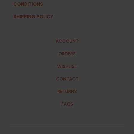
CONDITIONS
SHIPPING POLICY
ACCOUNT
ORDERS
WISHLIST
CONTACT
RETURNS
FAQS