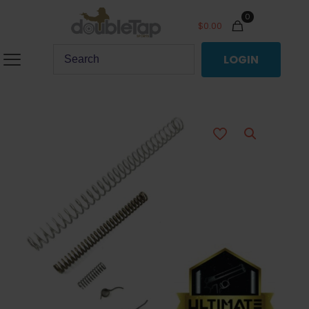
0
$
0.00
LOGIN