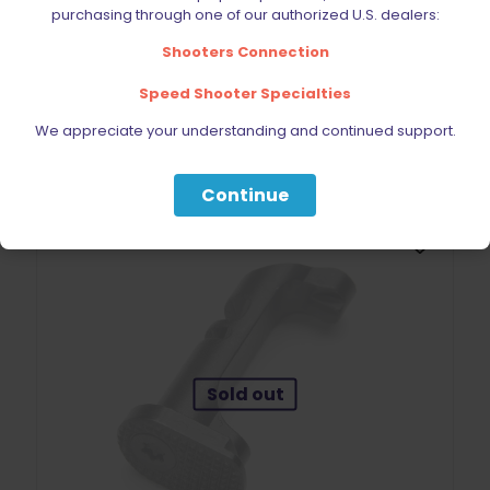
purchasing through one of our authorized U.S. dealers:
CZ Shadow 2 / SP-01 Magazine 9mm 10 Round Pinned
$
49.99
Shooters Connection
Speed Shooter Specialties
Read more
We appreciate your understanding and continued support.
Continue
Sold out