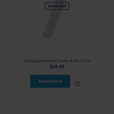
Sold out
CZ Magazine Break | Guide 75 | 85 | SP-01
$
14.49
Read more