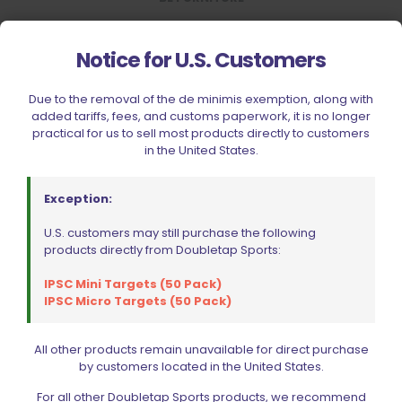
RELATED PRODUCTS
Notice for U.S. Customers
Due to the removal of the de minimis exemption, along with
added tariffs, fees, and customs paperwork, it is no longer
practical for us to sell most products directly to customers
in the United States.
Exception:
Sold out
U.S. customers may still purchase the following
products directly from Doubletap Sports:
IPSC Mini Targets (50 Pack)
IPSC Micro Targets (50 Pack)
All other products remain unavailable for direct purchase
by customers located in the United States.
For all other Doubletap Sports products, we recommend