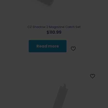
CZ Shadow 2 Magazine Catch Set
$
110.99
Read more