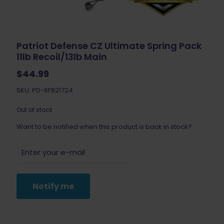
Patriot Defense CZ Ultimate Spring Pack
11lb Recoil/13lb Main
$
44.99
SKU: PD-6F821724
Out of stock
Want to be notified when this product is back in stock?
Notify me