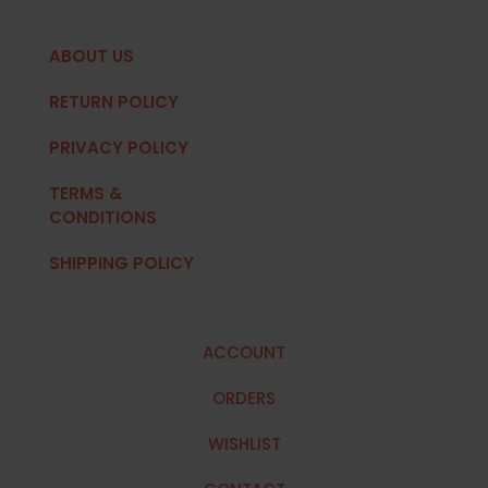
ABOUT US
RETURN POLICY
PRIVACY POLICY
TERMS &
CONDITIONS
SHIPPING POLICY
ACCOUNT
ORDERS
WISHLIST