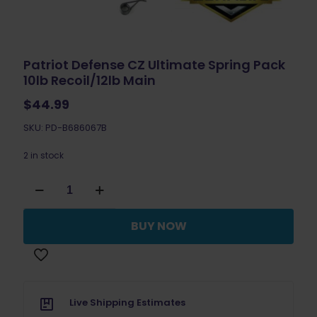
Patriot Defense CZ Ultimate Spring Pack
10lb Recoil/12lb Main
$
44.99
SKU: PD-B686067B
2 in stock
Patriot
Defense
CZ
Ultimate
BUY NOW
Spring
Pack
10lb
Recoil/12lb
Main
quantity
Live Shipping Estimates