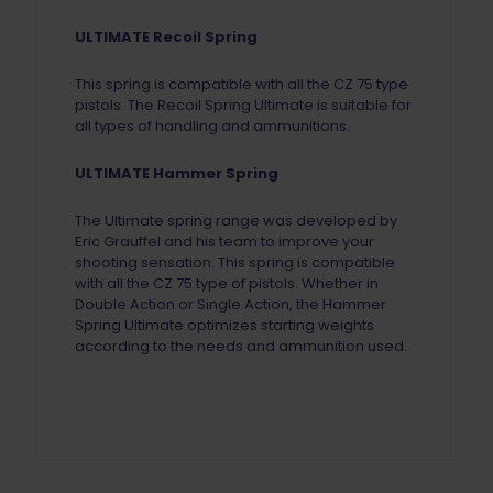
ULTIMATE Recoil Spring
This spring is compatible with all the CZ 75 type
pistols.
The Recoil Spring Ultimate is suitable for
all types of handling and ammunitions.
ULTIMATE Hammer Spring
The Ultimate spring range was developed by
Eric Grauffel and his team to improve your
shooting sensation. This spring is compatible
with all the CZ 75 type of pistols. Whether in
Double Action or Single Action, the Hammer
Spring Ultimate optimizes starting weights
according to the needs and ammunition used.