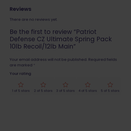
Reviews
There are no reviews yet.
Be the first to review “Patriot
Defense CZ Ultimate Spring Pack
10lb Recoil/12lb Main”
Your email address will not be published.
Required fields
are marked
*
Your rating
1 of 5 stars
2 of 5 stars
3 of 5 stars
4 of 5 stars
5 of 5 stars