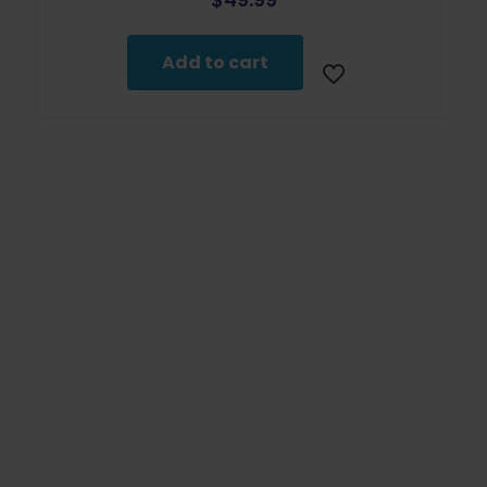
Add to cart