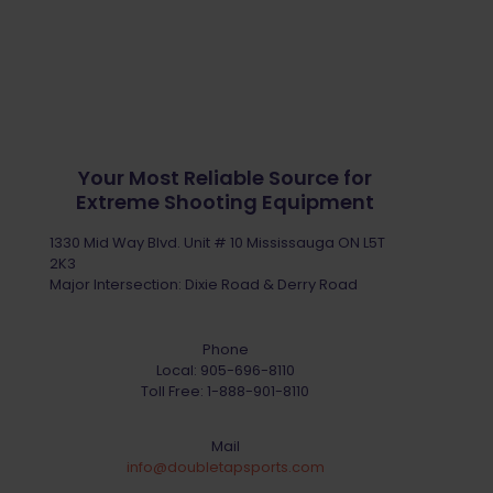
Your Most Reliable Source for
Extreme Shooting Equipment
1330 Mid Way Blvd. Unit # 10 Mississauga ON L5T
2K3
Major Intersection: Dixie Road & Derry Road
Phone
Local:
905-696-8110
Toll Free:
1-888-901-8110
Mail
info@doubletapsports.com