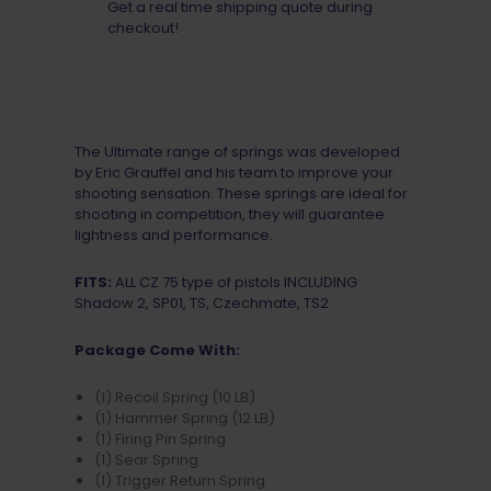
Get a real time shipping quote during
checkout!
The Ultimate range of springs was developed
by Eric Grauffel and his team to improve your
shooting sensation. These springs are ideal for
shooting in competition, they will guarantee
lightness and performance.
FITS:
ALL CZ 75 type of pistols INCLUDING
Shadow 2, SP01, TS, Czechmate, TS2
Package Come With:
(1) Recoil Spring (10 LB)
(1) Hammer Spring (12 LB)
(1) Firing Pin Spring
(1) Sear Spring
(1) Trigger Return Spring