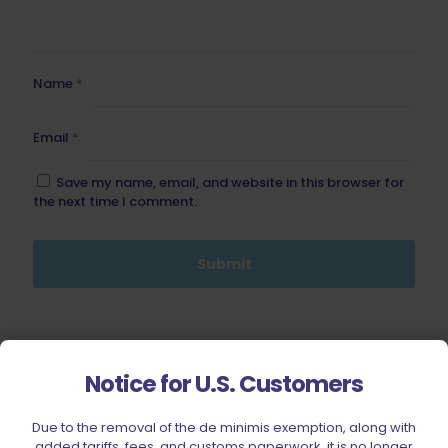
Name
*
Email
*
Save my name, email, and website in this browser for
the next time I comment.
BE FURNITURE
Notice for U.S. Customers
RELATED PRODUCTS
Due to the removal of the de minimis exemption, along with
added tariffs, fees, and customs paperwork, it is no longer