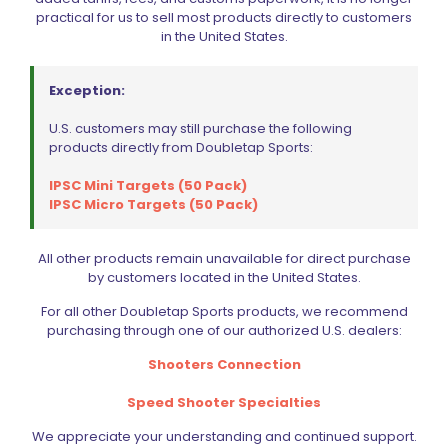
practical for us to sell most products directly to customers
in the United States.
Exception:
U.S. customers may still purchase the following
products directly from Doubletap Sports:
IPSC Mini Targets (50 Pack)
IPSC Micro Targets (50 Pack)
All other products remain unavailable for direct purchase
Wolff Recoil Spring 13lb CZ 75 | 85 | 97B | Shadow 2 | SP01
by customers located in the United States.
$
19.95
For all other Doubletap Sports products, we recommend
purchasing through one of our authorized U.S. dealers:
Add to cart
Shooters Connection
Speed Shooter Specialties
We appreciate your understanding and continued support.