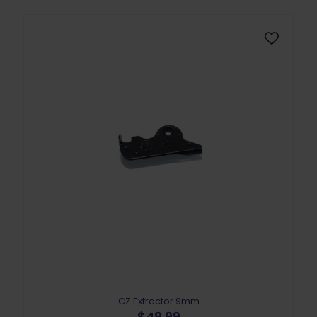
CZ Extractor 9mm
$
49.99