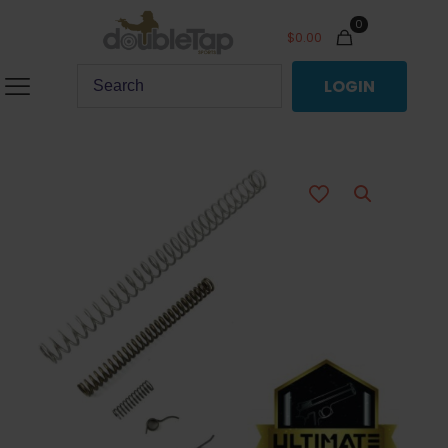
0
$
0.00
LOGIN