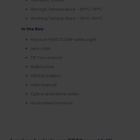
Vibration: 5000G
Storage Temperature: -40°C~75°C
Working Temperature: -30°C~60°C
In the Box:
Holosun HS507COMP reflex sight
Lens cloth
T10 Torx wrench
Battery tool
CR1632 battery
User manual
Optics and reticle notes
Guarantee brochure