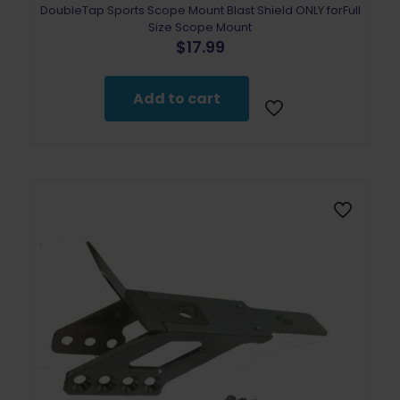
DoubleTap Sports Scope Mount Blast Shield ONLY forFull
Size Scope Mount
$
17.99
Add to cart