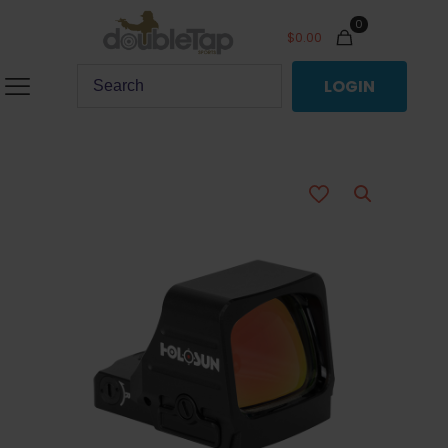
0
$
0.00
LOGIN