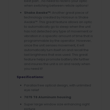
best part….no need to rezero your optic
when switching between reticle options!
Shake Awake™:
Another great piece of
technology created by Holosun is Shake
Awake™. This great feature allows an optic
to automatically go to sleep when the unit
has not detected any type of movement or
vibration in a specific amount of time that is
programmable by the operator. However,
once the unit senses movement, it will
automatically turn itself on and recall the
last brightness that was used. This great
feature helps promote battery life further
and insures the unit is on and ready when
you need it!
Specifications:
Parallax free optical design, with unlimited
eye relief
7075 T6 Aluminum housing
Super large window size enhancing sight
picture