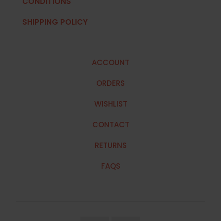
CONDITIONS
SHIPPING POLICY
ACCOUNT
ORDERS
WISHLIST
CONTACT
RETURNS
FAQS