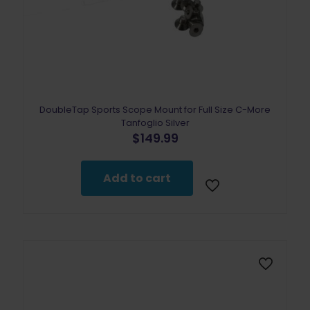
DoubleTap Sports Scope Mount for Full Size C-More
Tanfoglio Silver
$
149.99
Add to cart