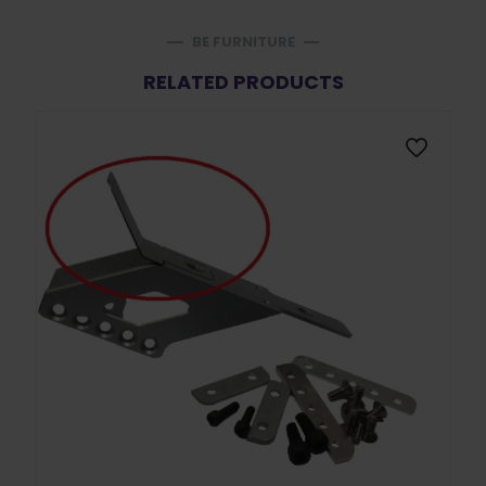
BE FURNITURE
RELATED PRODUCTS