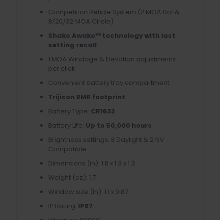
Competition Reticle System (2 MOA Dot &
8/20/32 MOA Circle)
Shake Awake™ technology with last
setting recall
1 MOA Windage & Elevation adjustments
per click
Convenient battery tray compartment
Trijicon RMR footprint
Battery Type:
CR1632
Battery Life:
Up to 50,000 hours
Brightness settings: 8 Daylight & 2 NV
Compatible
Dimensions (in): 1.8 x 1.3 x 1.3
Weight (oz): 1.7
Window size (In): 1.1 x 0.87
IP Rating:
IP67