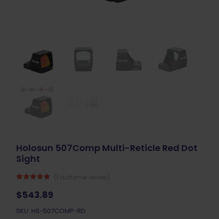
Holosun 507Comp Multi-Reticle Red Dot
Sight
(
1
customer review)
Rated
1
5.00
$
543.89
out of 5
based on
customer
SKU: HS-507COMP-RD
rating