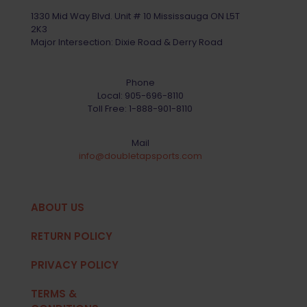
1330 Mid Way Blvd. Unit # 10 Mississauga ON L5T
2K3
Major Intersection: Dixie Road & Derry Road
Phone
Local:
905-696-8110
Toll Free:
1-888-901-8110
Mail
info@doubletapsports.com
ABOUT US
RETURN POLICY
PRIVACY POLICY
TERMS &