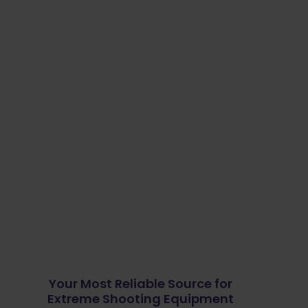
Your Most Reliable Source for
Extreme Shooting Equipment