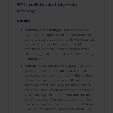
507Comp-Rd includes Shake Awake
technology.
Details:
Multilayer Coatings:
Holosun red dot
sights and magnifiers are manufactured
using optical glass with multilayer coatings
applied to facilitate maximum light
transmission and wear resistance while
reducing glare. Little Phase Difference, High
Reflectivity.
Multiple Reticle System (M.R.S.)
: M.R.S.
gives the user the flexibility to use their
optic as they need it. Units with this feature
allow the user to turn on or off certain
sections of the reticle giving the ability to
have the ideal reticle for the job at hand. If
you need a precise shot, you can run the
2MOA dot only. You need a reticle for fast
target acquisition, just turn on an additional
65MOA ring with the push of a button! The