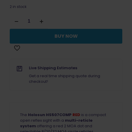
2 in stock
Holosun
507Comp
Multi-
Reticle
BUY NOW
Red
Dot
Sight
quantity
Live Shipping Estimates
Get a real time shipping quote during
checkout!
The
Holosun HS507COMP
RED
is a compact
open reflex sight with a
multi-reticle
system
offering a red 2 MOA dot and
selectable 8/20/32 MOA circle reticles.