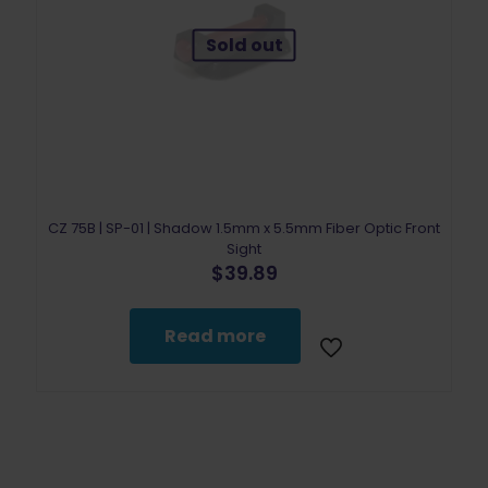
Sold out
CZ 75B | SP-01 | Shadow 1.5mm x 5.5mm Fiber Optic Front
Sight
$
39.89
Read more