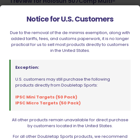
1 review for
Holosun 507Comp Multi-
Reticle Red Dot Sight
Notice for U.S. Customers
JV
–
April 4, 2024
Due to the removal of the de minimis exemption, along with
Rated
5
out of 5
added tariffs, fees, and customs paperwork, it is no longer
practical for us to sell most products directly to customers
Great dot with multiple reticles.. Window is large
in the United States.
and everything is extremely clear. Definitely a
contender against your SRO, SIG, and other
models used for competition.
Exception:
U.S. customers may still purchase the following
products directly from Doubletap Sports:
Add a review
IPSC Mini Targets (50 Pack)
IPSC Micro Targets (50 Pack)
Your email address will not be published.
Required fields
are marked
*
All other products remain unavailable for direct purchase
Your rating
by customers located in the United States.
For all other Doubletap Sports products, we recommend