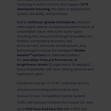
Featuring a wide front lens and rugged
7075
aluminum housing
, this optic is designed for
speed, durability, and precision.
Built to
military-grade standards
, Holosun
reflex sights deliver exceptional performance at
unbeatable value. With both-eyes-open
shooting, they ensure fast target acquisition for
hunters, competitive shooters, law
enforcement, and even airsoft players. Key
technologies include the intelligent
Shake
Awake™ system
for extended battery
life,
parallax-free performance
,
12
brightness levels
(2 night vision, 10 daylight),
and compatibility with laser aiming devices and
night vision gear.
It features a large 1.1” x 0.87” objective lens for
enhanced shooting performance and
Holosun’s new Competition Reticle System
(CRS) with Holosun’s 650nm Red Super LED and
up to
50k hour battery life
with a 1632 cell.