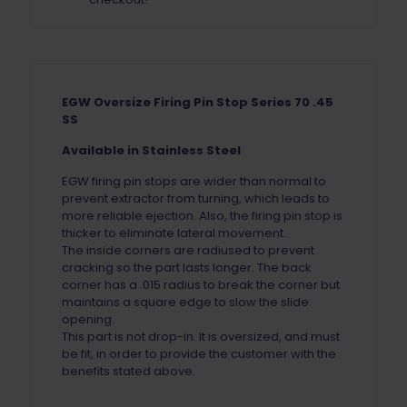
EGW Oversize Firing Pin Stop Series 70 .45
SS
Available in Stainless Steel
EGW firing pin stops are wider than normal to
prevent extractor from turning, which leads to
more reliable ejection. Also, the firing pin stop is
thicker to eliminate lateral movement.
The inside corners are radiused to prevent
cracking so the part lasts longer. The back
corner has a .015 radius to break the corner but
maintains a square edge to slow the slide
opening.
This part is not drop-in. It is oversized, and must
be fit, in order to provide the customer with the
benefits stated above.