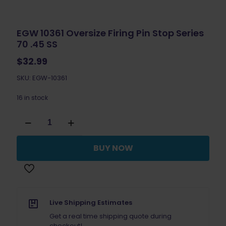
EGW 10361 Oversize Firing Pin Stop Series
70 .45 SS
$
32.99
SKU: EGW-10361
16 in stock
EGW
10361
Oversize
Firing
BUY NOW
Pin
Stop
Series
70
.45
SS
Live Shipping Estimates
quantity
Get a real time shipping quote during
checkout!