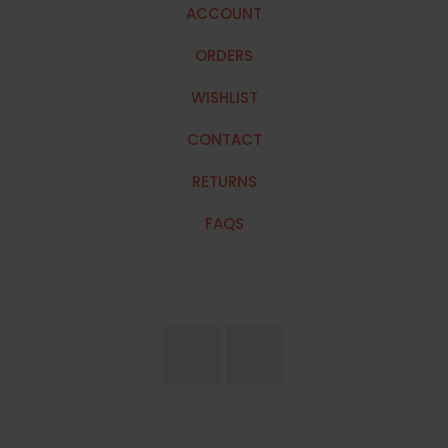
ACCOUNT
ORDERS
WISHLIST
CONTACT
RETURNS
FAQS