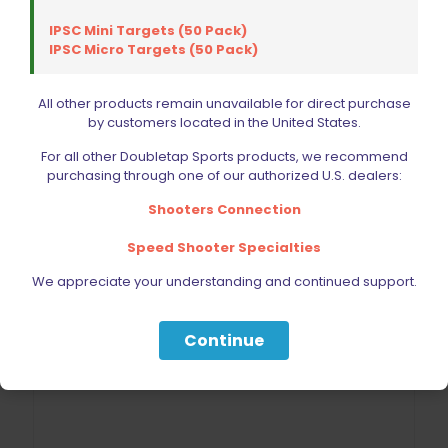
IPSC Mini Targets (50 Pack)
IPSC Micro Targets (50 Pack)
All other products remain unavailable for direct purchase
by customers located in the United States.
For all other Doubletap Sports products, we recommend
purchasing through one of our authorized U.S. dealers:
Shooters Connection
Speed Shooter Specialties
We appreciate your understanding and continued support.
Continue