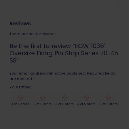
Reviews
There are no reviews yet.
Be the first to review “EGW 10361
Oversize Firing Pin Stop Series 70 .45
SS”
Your email address will not be published.
Required fields
are marked
*
Your rating
1 of 5 stars
2 of 5 stars
3 of 5 stars
4 of 5 stars
5 of 5 stars