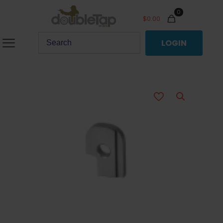
0
$
0.00
LOGIN