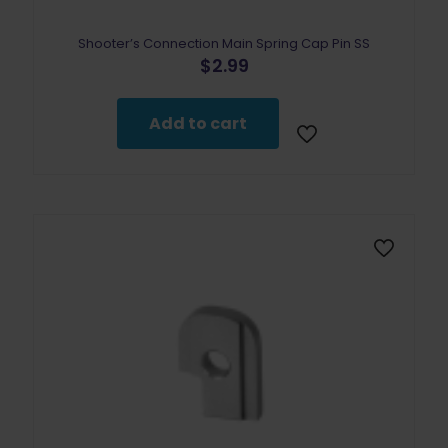
Shooter’s Connection Main Spring Cap Pin SS
$
2.99
Add to cart