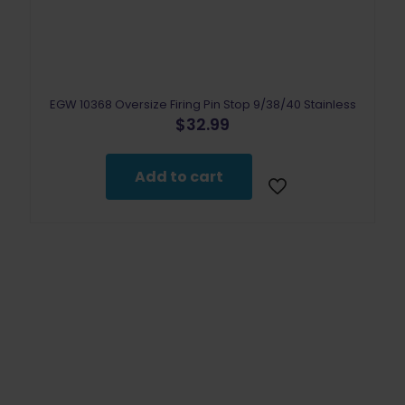
EGW 10368 Oversize Firing Pin Stop 9/38/40 Stainless
$
32.99
Add to cart