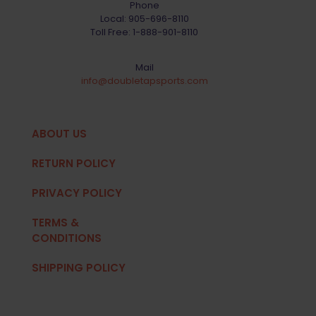
Phone
Local:
905-696-8110
Toll Free:
1-888-901-8110
Mail
info@doubletapsports.com
ABOUT US
RETURN POLICY
PRIVACY POLICY
TERMS &
CONDITIONS
SHIPPING POLICY