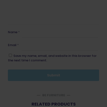
Name
*
Email
*
Save my name, email, and website in this browser for
the next time I comment.
BE FURNITURE
RELATED PRODUCTS