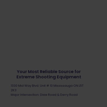
Your Most Reliable Source for
Extreme Shooting Equipment
1330 Mid Way Blvd. Unit # 10 Mississauga ON L5T
2K3
Major Intersection: Dixie Road & Derry Road