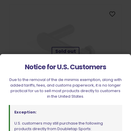
Sold out
Notice for U.S. Customers
Due to the removal of the de minimis exemption, along with
added tariffs, fees, and customs paperwork, it is no longer
practical for us to sell most products directly to customers
in the United States.
EGW 11003 Slide Stop Stainless Steel .45 ACP
$
83.99
Exception:
U.S. customers may still purchase the following
products directly from Doubletap Sports:
Read more