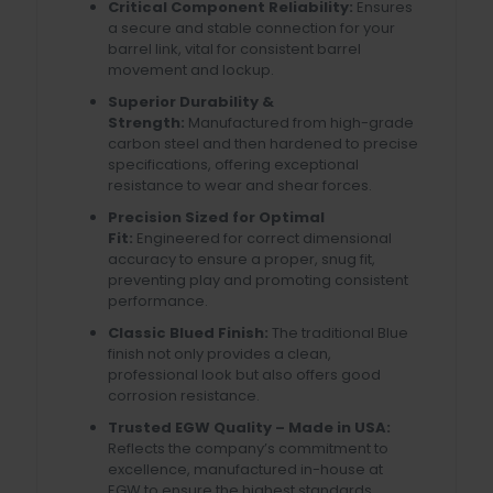
Critical Component Reliability:
Ensures
a secure and stable connection for your
barrel link, vital for consistent barrel
movement and lockup.
Superior Durability &
Strength:
Manufactured from high-grade
carbon steel and then hardened to precise
specifications, offering exceptional
resistance to wear and shear forces.
Precision Sized for Optimal
Fit:
Engineered for correct dimensional
accuracy to ensure a proper, snug fit,
preventing play and promoting consistent
performance.
Classic Blued Finish:
The traditional Blue
finish not only provides a clean,
professional look but also offers good
corrosion resistance.
Trusted EGW Quality – Made in USA:
Reflects the company’s commitment to
excellence, manufactured in-house at
EGW to ensure the highest standards.