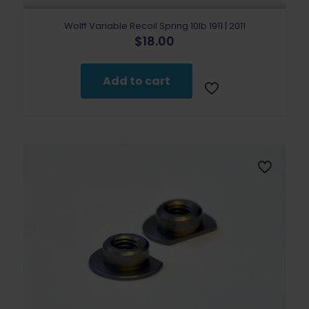
Wolff Variable Recoil Spring 10lb 1911 | 2011
$
18.00
Add to cart