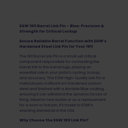
EGW 1911 Barrel Link Pin – Blue: Precision &
Strength for Critical Lockup
Ensure Reliable Barrel Function with EGW’s
Hardened Steel Link Pin for Your 1911
The 1911 Barrel Link Pin is a small yet critical
component responsible for connecting the
barrel link to the barrel lugs, playing an
essential role in your pistol’s cycling, lockup,
and accuracy. This EGW High-Quality Link Pin is
meticulously crafted from hardened carbon
steel and finished with a durable Blue coating,
ensuring it can withstand the dynamic forces of
firing. Ideal for new builds or as a replacement
for a worn or lost pin, it’s made to EGW’s
exacting standards in the USA.
Why Choose the EGW 1911 Link Pin?