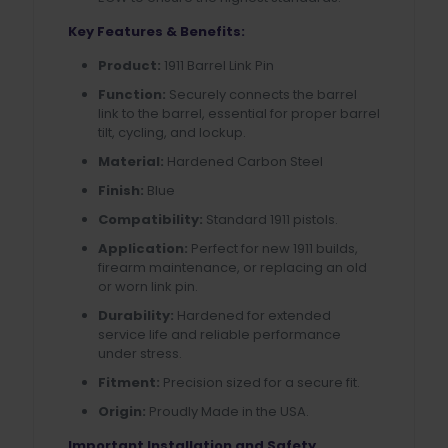
Key Features & Benefits:
Product:
1911 Barrel Link Pin
Function:
Securely connects the barrel
link to the barrel, essential for proper barrel
tilt, cycling, and lockup.
Material:
Hardened Carbon Steel
Finish:
Blue
Compatibility:
Standard 1911 pistols.
Application:
Perfect for new 1911 builds,
firearm maintenance, or replacing an old
or worn link pin.
Durability:
Hardened for extended
service life and reliable performance
under stress.
Fitment:
Precision sized for a secure fit.
Origin:
Proudly Made in the USA.
Important Installation and Safety