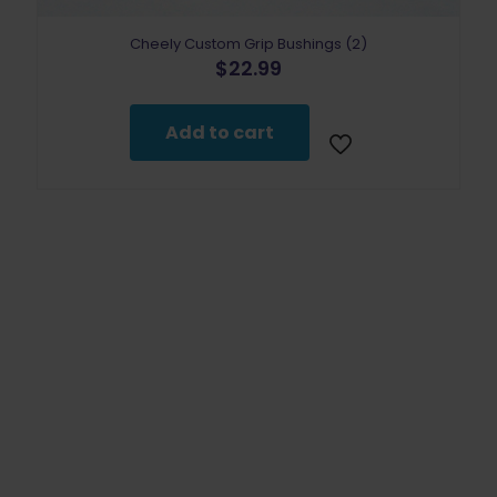
Cheely Custom Grip Bushings (2)
$
22.99
Add to cart