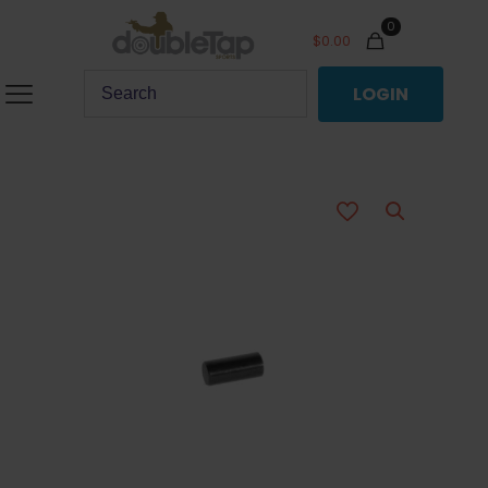
0
$
0.00
LOGIN