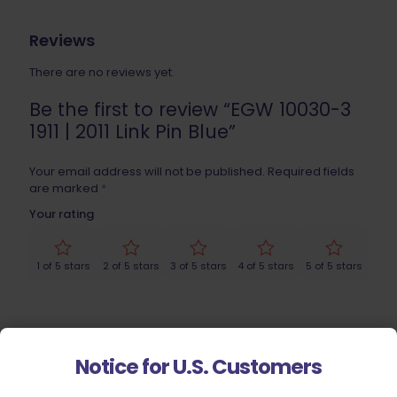
Reviews
There are no reviews yet.
Be the first to review “EGW 10030-3
1911 | 2011 Link Pin Blue”
Your email address will not be published.
Required fields
are marked
*
Your rating
1 of 5 stars
2 of 5 stars
3 of 5 stars
4 of 5 stars
5 of 5 stars
Notice for U.S. Customers