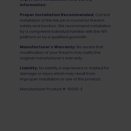
Information:
Proper Installation Recommended:
Correct
installation of the link pin is crucial for firearm
safety and function. We recommend installation
by a competent individual familiar with the 1911
platform or by a qualified gunsmith.
Manufacturer’s Warranty:
Be aware that
modification of your firearm may nullify the
original manufacturer’s warranty.
Liability:
No liability is expressed or implied for
damage or injury which may result from
improper installation or use of this product.
Manufacturer Product #: 10030-3