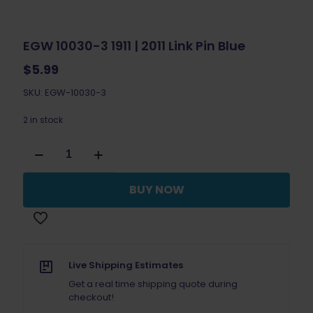
EGW 10030-3 1911 | 2011 Link Pin Blue
$
5.99
SKU: EGW-10030-3
2 in stock
EGW
10030-
3
1911
BUY NOW
|
2011
Link
Pin
Blue
quantity
Live Shipping Estimates
Get a real time shipping quote during
checkout!