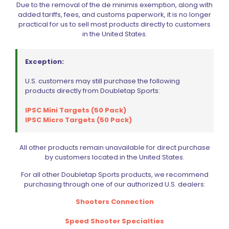
Due to the removal of the de minimis exemption, along with
added tariffs, fees, and customs paperwork, it is no longer
practical for us to sell most products directly to customers
in the United States.
Name
*
Exception:
Email
*
U.S. customers may still purchase the following
Save my name, email, and website in this browser for
products directly from Doubletap Sports:
the next time I comment.
IPSC Mini Targets (50 Pack)
IPSC Micro Targets (50 Pack)
All other products remain unavailable for direct purchase
by customers located in the United States.
BE FURNITURE
For all other Doubletap Sports products, we recommend
purchasing through one of our authorized U.S. dealers:
RELATED PRODUCTS
Shooters Connection
Speed Shooter Specialties