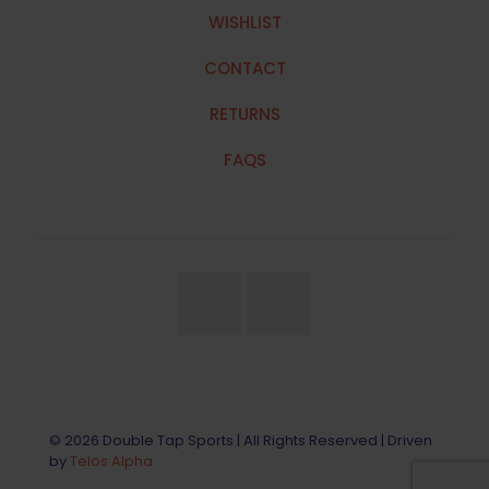
WISHLIST
CONTACT
RETURNS
FAQS
© 2026 Double Tap Sports | All Rights Reserved | Driven
by
Telos Alpha