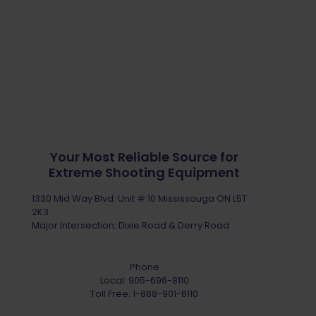
Your Most Reliable Source for
Extreme Shooting Equipment
1330 Mid Way Blvd. Unit # 10 Mississauga ON L5T
2K3
Major Intersection: Dixie Road & Derry Road
Phone
Local:
905-696-8110
Toll Free:
1-888-901-8110