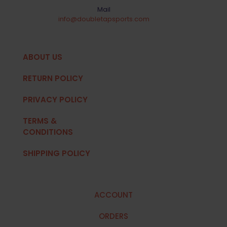
Mail
info@doubletapsports.com
ABOUT US
RETURN POLICY
PRIVACY POLICY
TERMS &
CONDITIONS
SHIPPING POLICY
ACCOUNT
ORDERS