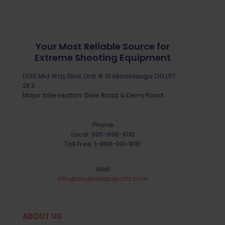
Your Most Reliable Source for
Extreme Shooting Equipment
1330 Mid Way Blvd. Unit # 10 Mississauga ON L5T
2K3
Major Intersection: Dixie Road & Derry Road
Phone
Local:
905-696-8110
Toll Free:
1-888-901-8110
Mail
info@doubletapsports.com
ABOUT US