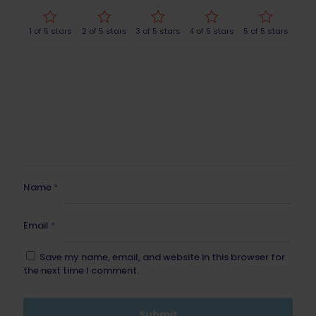
1 of 5 stars
2 of 5 stars
3 of 5 stars
4 of 5 stars
5 of 5 stars
Name
*
Email
*
Save my name, email, and website in this browser for
the next time I comment.