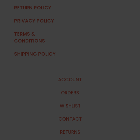
RETURN POLICY
PRIVACY POLICY
TERMS &
CONDITIONS
SHIPPING POLICY
ACCOUNT
ORDERS
WISHLIST
CONTACT
RETURNS