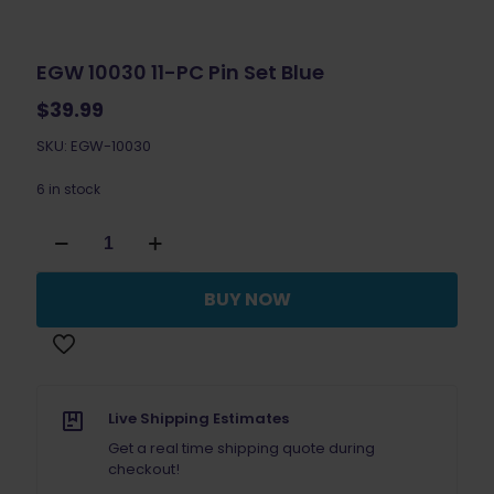
EGW 10030 11-PC Pin Set Blue
$
39.99
SKU: EGW-10030
6 in stock
EGW
10030
11-
PC
BUY NOW
Pin
Set
Blue
quantity
Live Shipping Estimates
Get a real time shipping quote during
checkout!