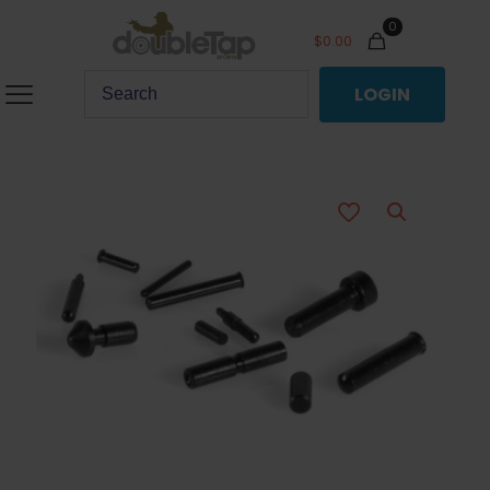
0
$
0.00
LOGIN