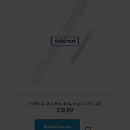
Sold out
Wolff Variable Recoil Spring 7lb 1911 | 2011
$
18.00
Read more