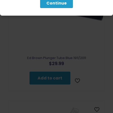
Continue
Ed Brown Plunger Tube Blue 1911/2011
$
29.99
Add to cart