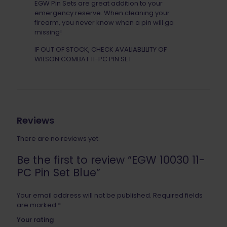
EGW Pin Sets are great addition to your
emergency reserve. When cleaning your
firearm, you never know when a pin will go
missing!
IF OUT OF STOCK, CHECK AVALIABLILITY OF
WILSON COMBAT 11-PC PIN SET
Reviews
There are no reviews yet.
Be the first to review “EGW 10030 11-
PC Pin Set Blue”
Your email address will not be published.
Required fields
are marked
*
Your rating