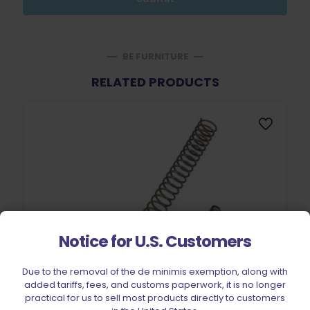
BE FURNITURE
RELATED PRODUCTS
Notice for U.S. Customers
Due to the removal of the de minimis exemption, along with
added tariffs, fees, and customs paperwork, it is no longer
practical for us to sell most products directly to customers