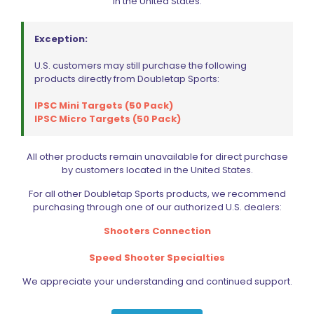
in the United States.
Exception:
U.S. customers may still purchase the following
Wolff Variable Recoil Spring 10lb 1911 | 2011
products directly from Doubletap Sports:
$
18.00
IPSC Mini Targets (50 Pack)
IPSC Micro Targets (50 Pack)
Add to cart
All other products remain unavailable for direct purchase
by customers located in the United States.
For all other Doubletap Sports products, we recommend
purchasing through one of our authorized U.S. dealers:
Shooters Connection
Speed Shooter Specialties
We appreciate your understanding and continued support.