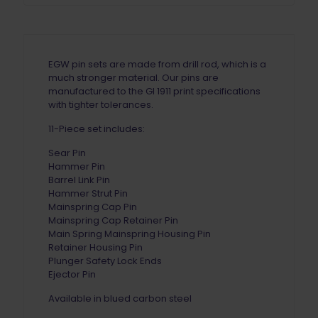
EGW pin sets are made from drill rod, which is a
much stronger material. Our pins are
manufactured to the GI 1911 print specifications
with tighter tolerances.
11-Piece set includes:
Sear Pin
Hammer Pin
Barrel Link Pin
Hammer Strut Pin
Mainspring Cap Pin
Mainspring Cap Retainer Pin
Main Spring Mainspring Housing Pin
Retainer Housing Pin
Plunger Safety Lock Ends
Ejector Pin
Available in blued carbon steel