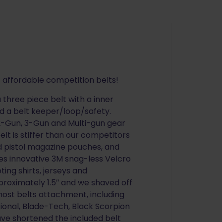
 affordable competition belts!
 three piece belt with a inner
nd a belt keeper/loop/safety.
 2-Gun, 3-Gun and Multi-gun gear
lt is stiffer than our competitors
 and pistol magazine pouches, and
res innovative 3M snag-less Velcro
ng shirts, jerseys and
pproximately 1.5″ and we shaved off
t most belts attachment, including
onal, Blade-Tech, Black Scorpion
ve shortened the included belt