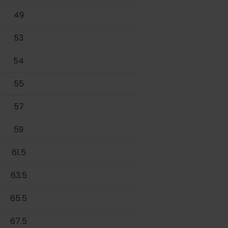
49
53
54
55
57
59
61.5
63.5
65.5
67.5