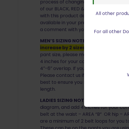
process of changing the fabric weave. T
of our BLACK, RED & BLUE in our most po
All other prod
with this product description. If you wou
available in your preferred size and col
a comment with your order, and we will
For all other 
MEN’S SIZING NOTE:
For proper sizing,
increase by 2 sizes EX. 36 Pant= 40 Be
pant size, please measure the area “A”
4 inches for your correct sizing.
WHY A
4″-6″ overlap. If you are between sizes, 
Please contact us if you have any quest
best to ensure you receive the proper s
length.
LADIES SIZING NOTE:
Please measure th
diagram, and add 4 inches for your cor
belt at the waist – AREA “B” OR hip – AR
are a minimum of 2 belt loops for you t
These can be on the pants you are usin