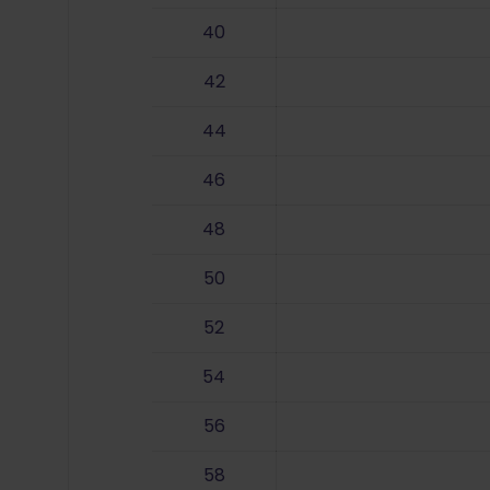
40
42
44
46
48
50
52
54
56
58