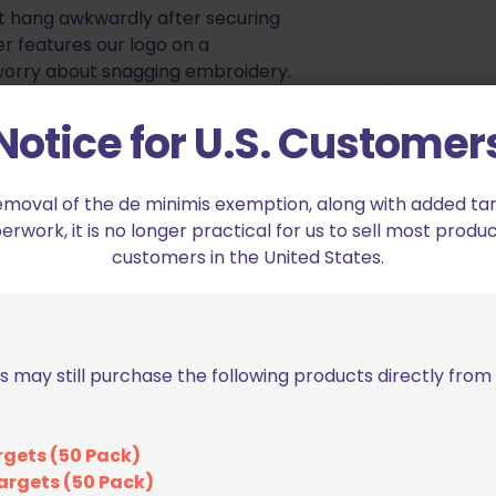
’t hang awkwardly after securing
er features our logo on a
 worry about snagging embroidery.
mpetitions all over the world! In
at every provincial/territorial
Notice for U.S. Customer
nals, and at several IPSC World
emoval of the de minimis exemption, along with added tarif
, we are able to provide
work, it is no longer practical for us to sell most produc
on shooting belt, for an
customers in the United States.
 and trying different competition
nd set out to make our own. The
e and lacking in features, or
at would fall apart. After making
s may still purchase the following products directly fro
see in a belt, and listening to
the markets, we put together a
 in competition shooting gear.
rgets (50 Pack)
actly as pictured, we are in the
argets (50 Pack)