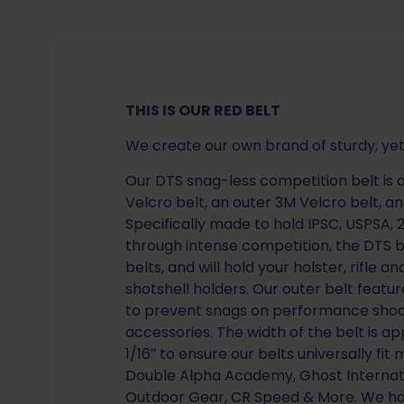
THIS IS OUR RED BELT
We create our own brand of sturdy, yet
Our DTS snag-less competition belt is a
Velcro belt, an outer 3M Velcro belt, a
Specifically made to hold IPSC, USPSA,
through intense competition, the DTS be
belts, and will hold your holster, rifle
shotshell holders. Our outer belt featu
to prevent snags on performance shooti
accessories. The width of the belt is a
1/16″ to ensure our belts universally fi
Double Alpha Academy, Ghost Internati
Outdoor Gear, CR Speed & More. We ha