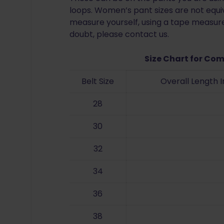
loops. Women’s pant sizes are not equiv
measure yourself, using a tape measure 
doubt, please contact us.
Size Chart for Com
Belt Size
Overall Length 
28
30
32
34
36
38