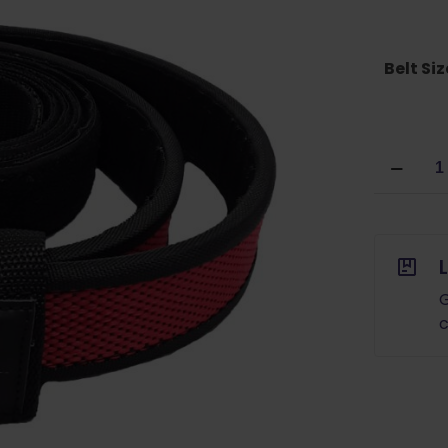
Belt Siz
DoubleT
Sports
Competi
Belt
RED
quantity
G
c