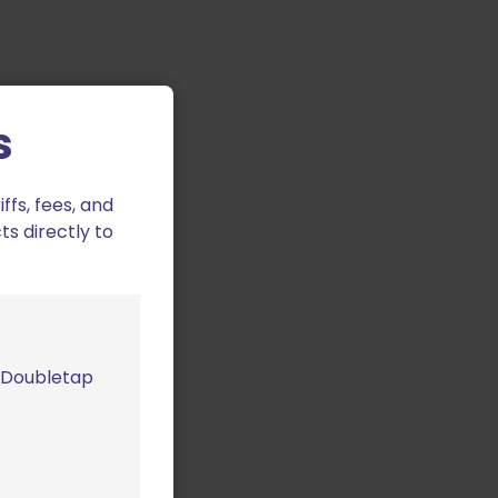
s
fs, fees, and
ts directly to
m Doubletap