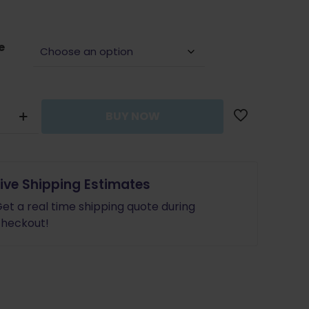
was:
is:
$60.00.
$48.00.
e
ap
BUY NOW
tion
Live Shipping Estimates
et a real time shipping quote during
heckout!