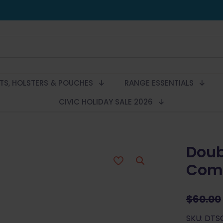
LTS, HOLSTERS & POUCHES
RANGE ESSENTIALS
CIVIC HOLIDAY SALE 2026
Doub
Comp
$
60.00
SKU: DT