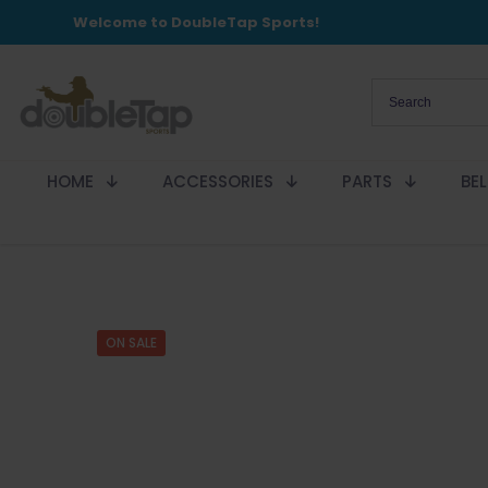
Welcome to DoubleTap Sports!
HOME
ACCESSORIES
PARTS
BE
ON SALE