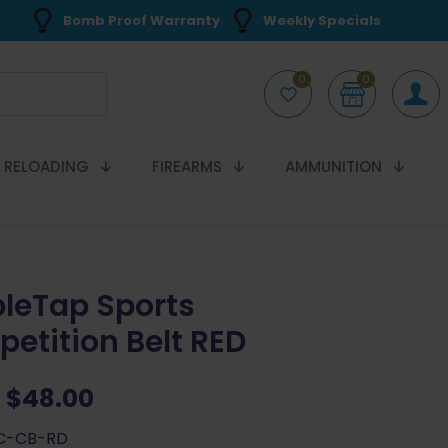
Bomb Proof Warranty
Weekly Specials
0
0
RELOADING
FIREARMS
AMMUNITION
leTap Sports
etition Belt RED
Original
Current
$
48.00
price
price
SC-CB-RD