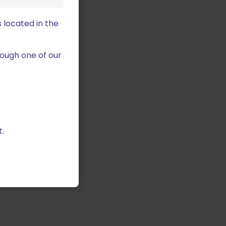
 located in the
ough one of our
.