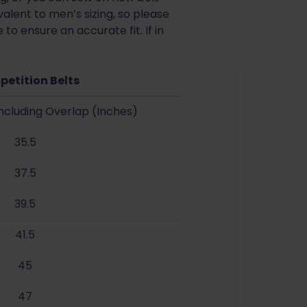
alent to men’s sizing, so please
to ensure an accurate fit. If in
petition Belts
Including Overlap (Inches)
35.5
37.5
39.5
41.5
45
47