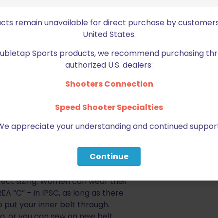
his is currently only true of most
pular sizes. Photos are included
ucts remain unavailable for direct purchase by customers
ld like to know which style belt is
United States.
our, please contact us or leave us
 contact you.
Doubletap Sports products, we recommend purchasing thr
authorized U.S. dealers:
take your actual pant size and
lt
*** If you are unsure of your
Shooters Connection
 shown in the diagram, and add 2-
DD INCHES
? We recommended a
Speed Shooter Specialties
it is best to choose the larger size.
We appreciate your understanding and continued support
ions or concerns, we will do our
ize. See chart below for overall
Continue
e area “B” OR “C” shown in the
rect sizing. Women can wear their
EA “C” – in IPSC, as long as there
o put your inner belt through.
g, or you can sew on new belt