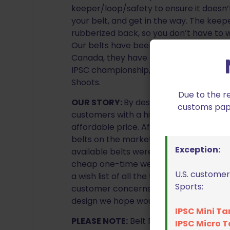
keeper/loop/safety to ensure it doesn
your belt, and get in the way. The keep
rubberized back, so you don’t have to
Our belts have been used in shooting co
Canada, they have made an appearance 
IPSC championship, IPSC Canadian Natio
Shoots.
Due to the r
OUR STORY:
By designing our own belts
customs paper
customers with a high quality competiti
affordable price. After years of buying
belts on the market, we were fed up a
Exception:
available belts were either too expensiv
cheap one-time wear imitation belts th
U.S. customer
a wish list of all the things we hoped to 
Sports:
customer concerns about the belts in 
design we hope would fill a void missing
IPSC Mini Ta
PLEASE NOTE:
Belt Fabric may not be ex
IPSC Micro T