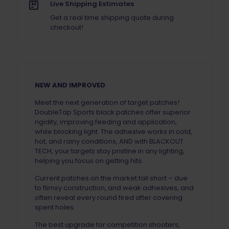
Live Shipping Estimates
Get a real time shipping quote during
checkout!
NEW AND IMPROVED
Meet the next generation of target patches!
DoubleTap Sports black patches offer superior
rigidity, improving feeding and application,
while blocking light. The adhesive works in cold,
hot, and rainy conditions, AND with BLACKOUT
TECH, your targets stay pristine in any lighting,
helping you focus on getting hits.
Current patches on the market fall short – due
to flimsy construction, and weak adhesives, and
often reveal every round fired after covering
spent holes.
The best upgrade for competition shooters,