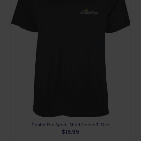
DoubleTap Sports Short Sleeve T-Shirt
$
19.95
This