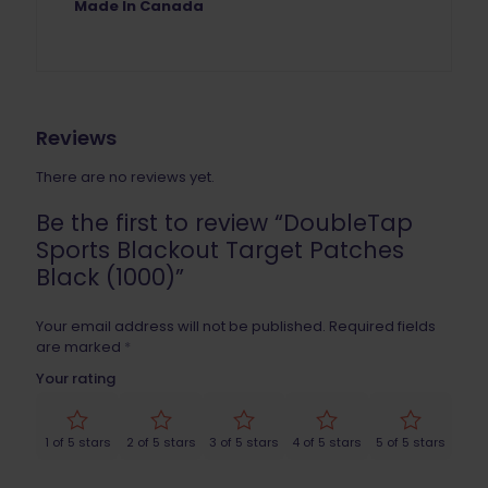
Made In Canada
Reviews
There are no reviews yet.
Be the first to review “DoubleTap
Sports Blackout Target Patches
Black (1000)”
Your email address will not be published.
Required fields
are marked
*
Your rating
1 of 5 stars
2 of 5 stars
3 of 5 stars
4 of 5 stars
5 of 5 stars