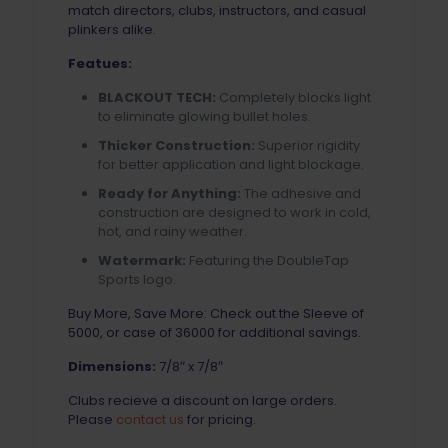
match directors, clubs, instructors, and casual
plinkers alike.
Featues:
BLACKOUT TECH:
Completely blocks light
to eliminate glowing bullet holes.
Thicker Construction:
Superior rigidity
for better application and light blockage.
Ready for Anything:
The adhesive and
construction are designed to work in cold,
hot, and rainy weather.
Watermark:
Featuring the DoubleTap
Sports logo.
Buy More, Save More: Check out the Sleeve of
5000, or case of 36000 for additional savings.
Dimensions:
7/8″ x 7/8″
Clubs recieve a discount on large orders.
Please
contact us
for pricing.