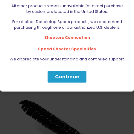
All other products remain unavailable for direct purchase
DoubleTap Sports Mag Release Button Stainless Steel
by customers located in the United States.
1911/2011
$
27.30
For all other Doubletap Sports products, we recommend
purchasing through one of our authorized U.S. dealers:
Shooters Connection
Add to cart
Speed Shooter Specialties
We appreciate your understanding and continued support.
ON SALE
Continue