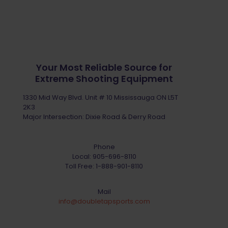
Your Most Reliable Source for
Extreme Shooting Equipment
1330 Mid Way Blvd. Unit # 10 Mississauga ON L5T
2K3
Major Intersection: Dixie Road & Derry Road
Phone
Local:
905-696-8110
Toll Free:
1-888-901-8110
Mail
info@doubletapsports.com