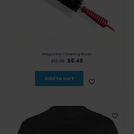
Magazine Cleaning Brush
Original
Current
$
6.48
$
12.95
price
price
was:
is:
$12.95.
$6.48.
Add to cart