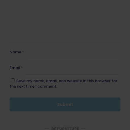
Name
*
Email
*
Save my name, email, and website in this browser for
the next time I comment.
BE FURNITURE