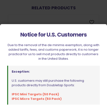
RELATED PRODUCTS
Notice for U.S. Customers
Due to the removal of the de minimis exemption, along with
added tariffs, fees, and customs paperwork, it is no longer
practical for us to sell most products directly to customers
in the United States.
Exception:
U.S. customers may still purchase the following
products directly from Doubletap Sports:
IPSC Mini Targets (50 Pack)
IPSC Micro Targets (50 Pack)