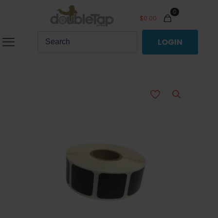
0
$
0.00
LOGIN