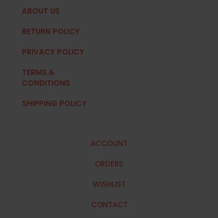
ABOUT US
RETURN POLICY
PRIVACY POLICY
TERMS &
CONDITIONS
SHIPPING POLICY
ACCOUNT
ORDERS
WISHLIST
CONTACT