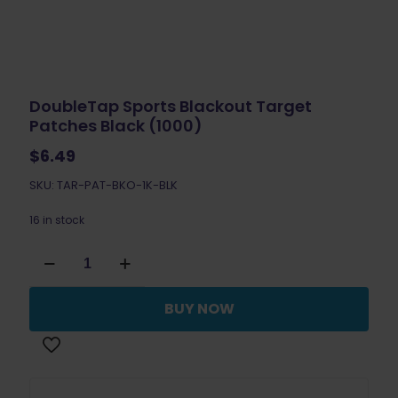
DoubleTap Sports Blackout Target
Patches Black (1000)
$
6.49
SKU: TAR-PAT-BKO-1K-BLK
16 in stock
DoubleTap
Sports
Blackout
Target
BUY NOW
Patches
Black
(1000)
quantity