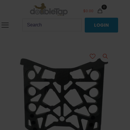
0
$
0.00
LOGIN