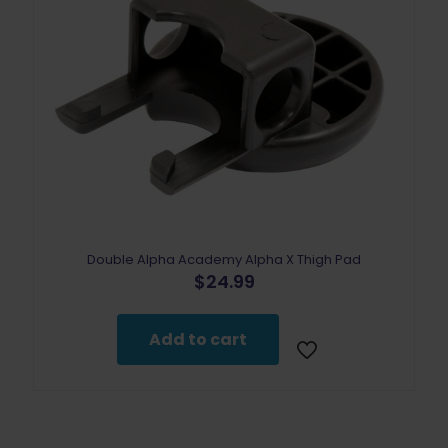
Double Alpha Academy Alpha X Thigh Pad
$
24.99
Add to cart