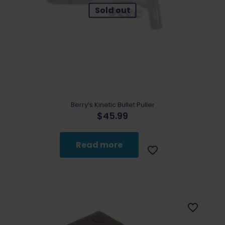
Sold out
Berry’s Kinetic Bullet Puller
$
45.99
Read more