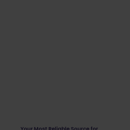
Your Most Reliable Source for