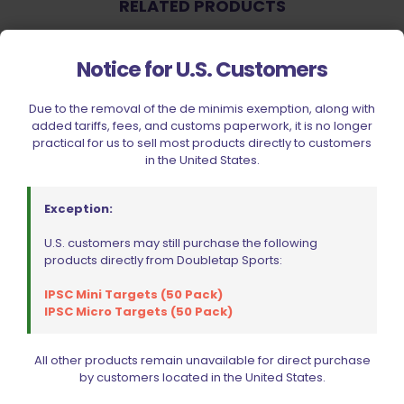
RELATED PRODUCTS
Notice for U.S. Customers
Due to the removal of the de minimis exemption, along with
added tariffs, fees, and customs paperwork, it is no longer
practical for us to sell most products directly to customers
in the United States.
Exception:
U.S. customers may still purchase the following
Sold out
products directly from Doubletap Sports:
IPSC Mini Targets (50 Pack)
IPSC Micro Targets (50 Pack)
All other products remain unavailable for direct purchase
by customers located in the United States.