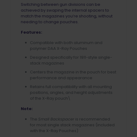
Switching between gun divisions can be
achieved by swaping the internal spacers to
match the magazines you’re shooting, without
needing to change pouches.
Features:
Compatible with both aluminum and
polymer DAA X-Ray Pouches
Designed specifically for 1911-style single-
stack magazines
Centers the magazine in the pouch for best
performance and appearance
Retains full compatibility with all mounting
positions, angles, and height adjustments
of the X-Ray pouch\
Note:
The
Small Backspacer
is recommended
for most single stack magazines (included
with the X-Ray Pouches)