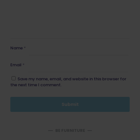
Name
*
Email
*
Save my name, email, and website in this browser for
the next time I comment.
BE FURNITURE