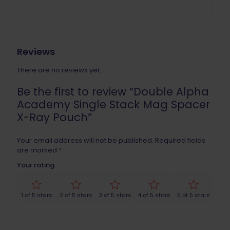
Reviews
There are no reviews yet.
Be the first to review “Double Alpha
Academy Single Stack Mag Spacer
X-Ray Pouch”
Your email address will not be published.
Required fields
are marked
*
Your rating
1 of 5 stars
2 of 5 stars
3 of 5 stars
4 of 5 stars
5 of 5 stars