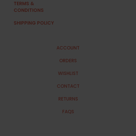
TERMS &
CONDITIONS
SHIPPING POLICY
ACCOUNT
ORDERS
WISHLIST
CONTACT
RETURNS
FAQS