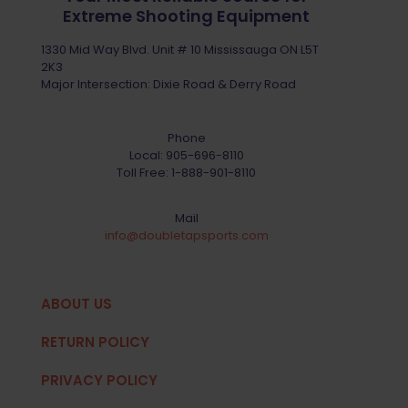
Extreme Shooting Equipment
1330 Mid Way Blvd. Unit # 10 Mississauga ON L5T
2K3
Major Intersection: Dixie Road & Derry Road
Phone
Local:
905-696-8110
Toll Free:
1-888-901-8110
Mail
info@doubletapsports.com
ABOUT US
RETURN POLICY
PRIVACY POLICY