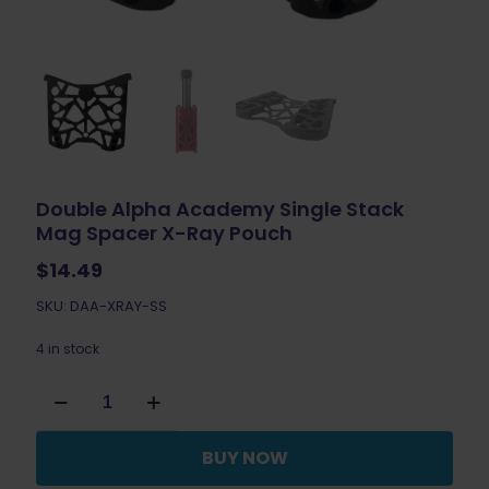
Double Alpha Academy Single Stack
Mag Spacer X-Ray Pouch
$
14.49
SKU: DAA-XRAY-SS
4 in stock
Double
Alpha
Academy
Single
BUY NOW
Stack
Mag