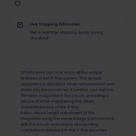
Spacer
X-
Ray
Pouch
Live Shipping Estimates
quantity
Get a real time shipping quote during
checkout!
1911 shooters can now enjoy all the unique
features of the X-Ray system. This spacer
replaces the standard wrap-around insert and
slides into the pouch rail. It centers your narrow
1911-style magazine in the pouch, providing a
secure fit while maintaining the clean,
streamlined look of the X-Ray.
It also allows height adjustment of the
magazine using the same bridge part included
with the pouch and retains all mounting
orientations standard to the X-Ray pouches.