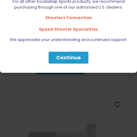
For all other Doubletap Sports products, we recommend
purchasing through one of our authorized U.S. dealers:
Shooters Connection
Speed Shooter Specialties
Double Alpha Academy Perfect Practice Competition
We appreciate your understanding and continued support.
Training Book
$
38.99
Continue
Read more