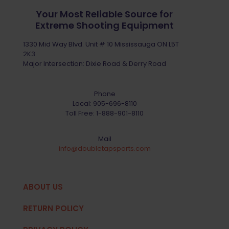
Your Most Reliable Source for
Extreme Shooting Equipment
1330 Mid Way Blvd. Unit # 10 Mississauga ON L5T
2K3
Major Intersection: Dixie Road & Derry Road
Phone
Local:
905-696-8110
Toll Free:
1-888-901-8110
Mail
info@doubletapsports.com
ABOUT US
RETURN POLICY