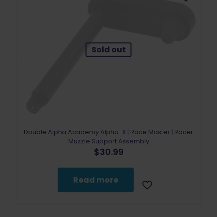
Sold out
Double Alpha Academy Alpha-X | Race Master | Racer
Muzzle Support Assembly
$
30.99
Read more