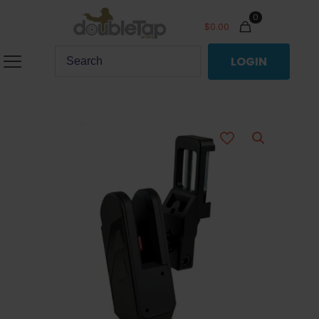
0
$
0.00
LOGIN