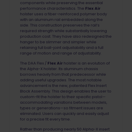
components while preserving the essential
performance characteristics. The
Flex Air
holster uses a fiber-reinforced polymer body
with an aluminum rail embedded along the
side. This construction preserves the rail’s
required strength while substantially lowering
production cost. They have also redesigned the
hanger to be slimmer and simpler while
retaining full ball-joint adjustability and a full
range of motion and range of adjustability.
The DAA Flex /
Flex Air
holster is an evolution of
the Alpha-X holster. Its aluminum chassis
borrows heavily from that predecessor while
adding useful upgrades. The most notable
advancement is the new, patented Flex Insert
Block Assembly. This design enables the user to
custom-fit the holster to their specific pistol—
accommodating variations between models,
types or generations—so fitment issues are
eliminated. Users can quickly and easily adjust
for a precise fit every time.
Rather than producing nearly 50 Alpha-X insert