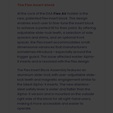
The Flex insert block
At the core of the DAA
Flex Air
holster is the
new, patented Flex insert block. This design
enables each user to fine-tune the insert block
to achieve a perfect fit for their pistol. By offering
adjustable slide-lock teeth, a selection of side
spacers and shims, and an optional front
spacer, the Flex insert accommodates small
dimensional variances that manufacturers
sometimes introduce—especially around the
trigger guard. This issue affected earlier Alpha-
X inserts and is resolved with the Flex design.
The Flex Insert Block Assembly features an
aluminum slide-lock with user-adjustable slide-
lock teeth and magnetic engagement similar to
the latest Alpha-X inserts. The new stainless-
steel safety lever is wider and flatter than the
Alpha-X version and is mounted on the outside
right side of the block for all right-hand users,
making it more accessible and easier to
operate.