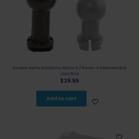
Double Alpha Academy Alpha-X / Racer-X Extended Ball
Joint Rod
$
29.99
Add to cart