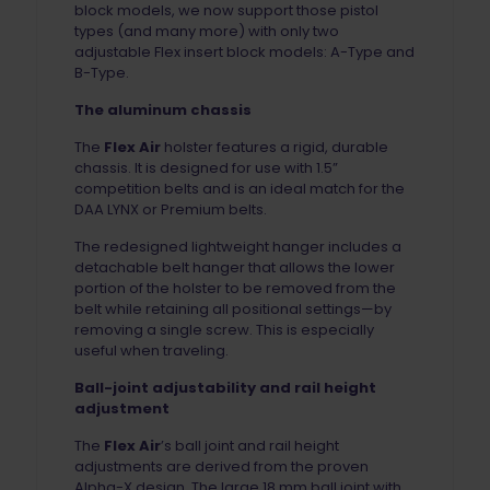
block models, we now support those pistol
types (and many more) with only two
adjustable Flex insert block models: A-Type and
B-Type.
The aluminum chassis
The
Flex Air
holster features a rigid, durable
chassis. It is designed for use with 1.5”
competition belts and is an ideal match for the
DAA LYNX or Premium belts.
The redesigned lightweight hanger includes a
detachable belt hanger that allows the lower
portion of the holster to be removed from the
belt while retaining all positional settings—by
removing a single screw. This is especially
useful when traveling.
Ball-joint adjustability and rail height
adjustment
The
Flex Air
’s ball joint and rail height
adjustments are derived from the proven
Alpha-X design. The large 18 mm ball joint with