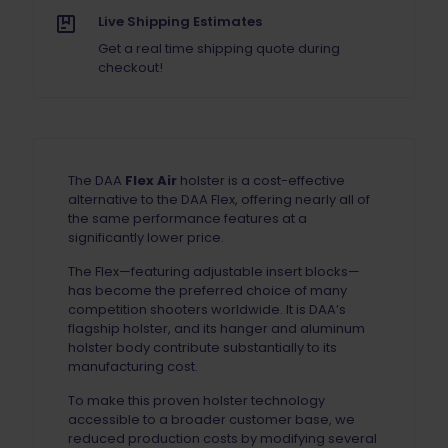
Live Shipping Estimates
Get a real time shipping quote during
checkout!
The DAA
Flex Air
holster is a cost-effective
alternative to the DAA Flex, offering nearly all of
the same performance features at a
significantly lower price.
The Flex—featuring adjustable insert blocks—
has become the preferred choice of many
competition shooters worldwide. It is DAA’s
flagship holster, and its hanger and aluminum
holster body contribute substantially to its
manufacturing cost.
To make this proven holster technology
accessible to a broader customer base, we
reduced production costs by modifying several