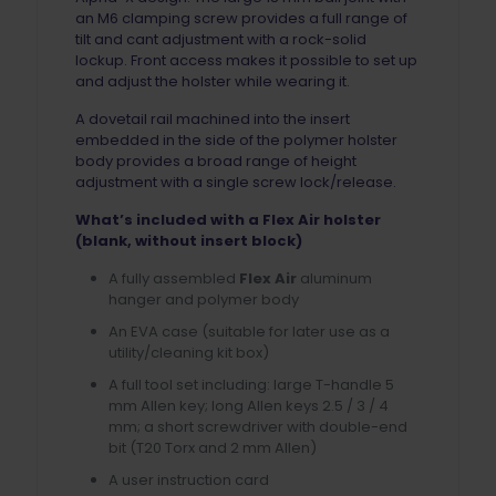
an M6 clamping screw provides a full range of
tilt and cant adjustment with a rock-solid
lockup. Front access makes it possible to set up
and adjust the holster while wearing it.
A dovetail rail machined into the insert
embedded in the side of the polymer holster
body provides a broad range of height
adjustment with a single screw lock/release.
What’s included with a Flex Air holster
(blank, without insert block)
A fully assembled
Flex Air
aluminum
hanger and polymer body
An EVA case (suitable for later use as a
utility/cleaning kit box)
A full tool set including: large T-handle 5
mm Allen key; long Allen keys 2.5 / 3 / 4
mm; a short screwdriver with double-end
bit (T20 Torx and 2 mm Allen)
A user instruction card