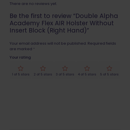
There are no reviews yet.
Be the first to review “Double Alpha
Academy Flex AIR Holster Without
Insert Block (Right Hand)”
Your email address will not be published.
Required fields
are marked
*
Your rating
1 of 5 stars
2 of 5 stars
3 of 5 stars
4 of 5 stars
5 of 5 stars