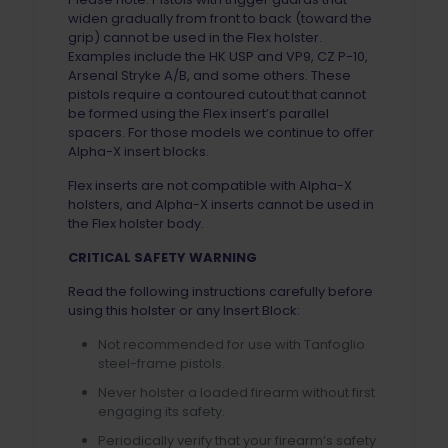
widen gradually from front to back (toward the
grip) cannot be used in the Flex holster.
Examples include the HK USP and VP9, CZ P-10,
Arsenal Stryke A/B, and some others. These
pistols require a contoured cutout that cannot
be formed using the Flex insert’s parallel
spacers. For those models we continue to offer
Alpha-X insert blocks.
Flex inserts are not compatible with Alpha-X
holsters, and Alpha-X inserts cannot be used in
the Flex holster body.
CRITICAL SAFETY WARNING
Read the following instructions carefully before
using this holster or any Insert Block:
Not recommended for use with Tanfoglio
steel-frame pistols.
Never holster a loaded firearm without first
engaging its safety.
Periodically verify that your firearm’s safety