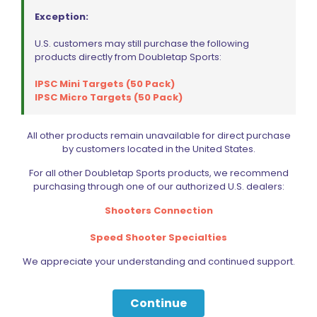
Handling a loaded firearm and drawing it
Exception:
from a holster is inherently dangerous. You
do so entirely at your own risk and
U.S. customers may still purchase the following
responsibility.
products directly from Doubletap Sports:
Liability is limited to replacement of this
holster or parts thereof. No additional
IPSC Mini Targets (50 Pack)
warranties are expressed or implied by the
IPSC Micro Targets (50 Pack)
manufacturer or distributors.
Note:
DAA advises customers with round-
All other products remain unavailable for direct purchase
trigger-guard 1911 pistols to use the DAA muzzle
by customers located in the United States.
support assembly.
For all other Doubletap Sports products, we recommend
NOT SURE WHAT TO GET? CHECK OUT THE
purchasing through one of our authorized U.S. dealers:
COMPARISION CHART BELOW
Shooters Connection
Feature
Flex
Flex Air
Speed Shooter Specialties
Fiber-
Machined
We appreciate your understanding and continued support.
reinforced
Holster body
and
polymer,
material
anodized
assorted
aluminum
Continue
colors