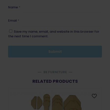
Name
*
Email
*
Save my name, email, and website in this browser for
the next time I comment.
BE FURNITURE
RELATED PRODUCTS