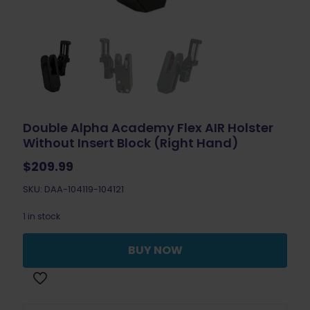
Double Alpha Academy Flex AIR Holster
Without Insert Block (Right Hand)
$
209.99
SKU: DAA-104119-104121
1 in stock
BUY NOW