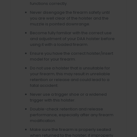
functions correctly.
Never disengage the firearm safety until
you are well clear of the holster and the
muzzle is pointed downrange.
Become fully familiar with the correct use
and adjustment of your DAA holster before
using it with a loaded firearm.
Ensure you have the correct holster/insert
model for your firearm.
Do not use a holster that is unsuitable for
your firearm; this may result in unreliable
retention or release and could lead to a
fatal accident.
Never use a trigger shoe or a widened
trigger with this holster.
Double-check retention and release
performance, especially after any firearm
modification.
Make sure the firearm is properly seated
when returned to the holster; if improperly