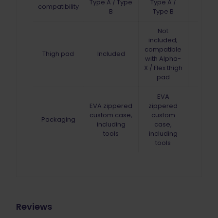
Type A / Type
Type A /
compatibility
B
Type B
Not
included;
compatible
Thigh pad
Included
with Alpha-
X / Flex thigh
pad
EVA
EVA zippered
zippered
custom case,
custom
Packaging
including
case,
tools
including
tools
Reviews