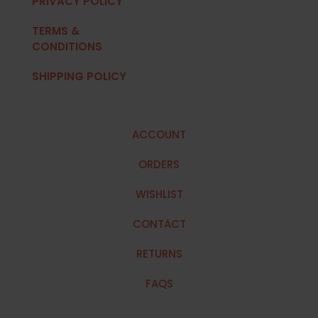
PRIVACY POLICY
TERMS &
CONDITIONS
SHIPPING POLICY
ACCOUNT
ORDERS
WISHLIST
CONTACT
RETURNS
FAQS