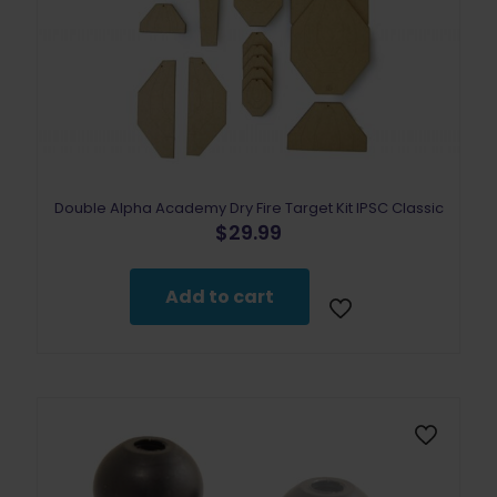
Double Alpha Academy Dry Fire Target Kit IPSC Classic
$
29.99
Add to cart