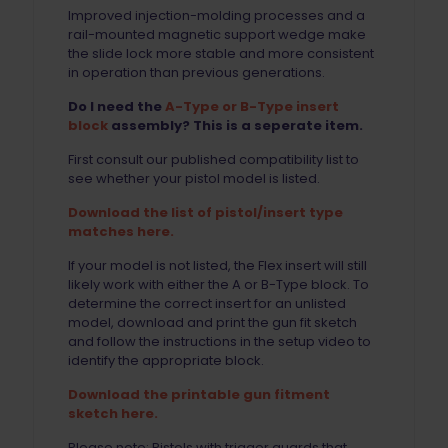
Improved injection-molding processes and a
rail-mounted magnetic support wedge make
the slide lock more stable and more consistent
in operation than previous generations.
Do I need the
A-Type or B-Type insert
block
assembly? This is a seperate item.
First consult our published compatibility list to
see whether your pistol model is listed.
Download the list of pistol/insert type
matches here.
If your model is not listed, the Flex insert will still
likely work with either the A or B-Type block. To
determine the correct insert for an unlisted
model, download and print the gun fit sketch
and follow the instructions in the setup video to
identify the appropriate block.
Download the printable gun fitment
sketch here.
Please note: Pistols with trigger guards that