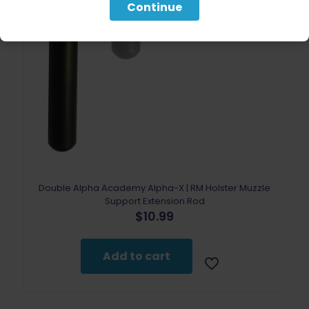
Continue
Double Alpha Academy Alpha-X | RM Holster Muzzle
Support Extension Rod
$
10.99
Add to cart