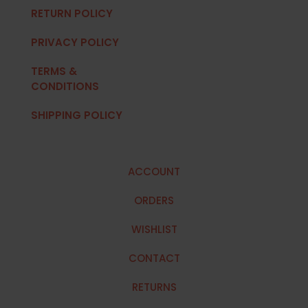
RETURN POLICY
PRIVACY POLICY
TERMS &
CONDITIONS
SHIPPING POLICY
ACCOUNT
ORDERS
WISHLIST
CONTACT
RETURNS