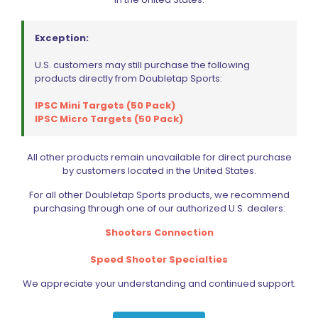
may
be
chosen
Exception:
on
the
U.S. customers may still purchase the following
product
products directly from Doubletap Sports:
page
IPSC Mini Targets (50 Pack)
IPSC Micro Targets (50 Pack)
All other products remain unavailable for direct purchase
by customers located in the United States.
For all other Doubletap Sports products, we recommend
purchasing through one of our authorized U.S. dealers:
Shooters Connection
Speed Shooter Specialties
We appreciate your understanding and continued support.