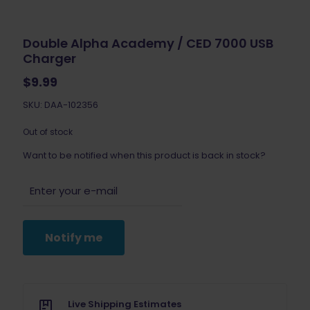
Double Alpha Academy / CED 7000 USB
Charger
$
9.99
SKU: DAA-102356
Out of stock
Want to be notified when this product is back in stock?
Notify me
Live Shipping Estimates