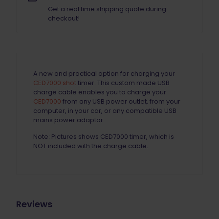
Get a real time shipping quote during
checkout!
A new and practical option for charging your
CED7000 shot
timer. This custom made USB
charge cable enables you to charge your
CED7000
from any USB power outlet, from your
computer, in your car, or any compatible USB
mains power adaptor.
Note: Pictures shows CED7000 timer, which is
NOT included with the charge cable.
Reviews