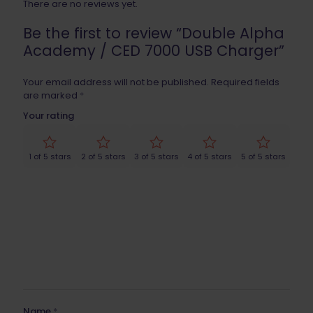
There are no reviews yet.
Be the first to review “Double Alpha
Academy / CED 7000 USB Charger”
Your email address will not be published.
Required fields
are marked
*
Your rating
1 of 5 stars
2 of 5 stars
3 of 5 stars
4 of 5 stars
5 of 5 stars
Name
*