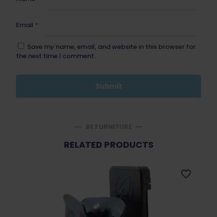
Email
*
Save my name, email, and website in this browser for
the next time I comment.
BE FURNITURE
RELATED PRODUCTS