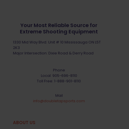
Your Most Reliable Source for
Extreme Shooting Equipment
1330 Mid Way Blvd. Unit # 10 Mississauga ON L5T
2K3
Major Intersection: Dixie Road & Derry Road
Phone
Local:
905-696-8110
Toll Free:
1-888-901-8110
Mail
info@doubletapsports.com
ABOUT US