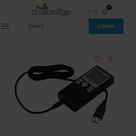
0
$
0.00
LOGIN