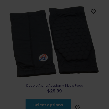
Double Alpha Academy Elbow Pads
$
29.99
This
product
Select options
has