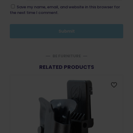
Save my name, email, and website in this browser for
the next time I comment.
BE FURNITURE
RELATED PRODUCTS