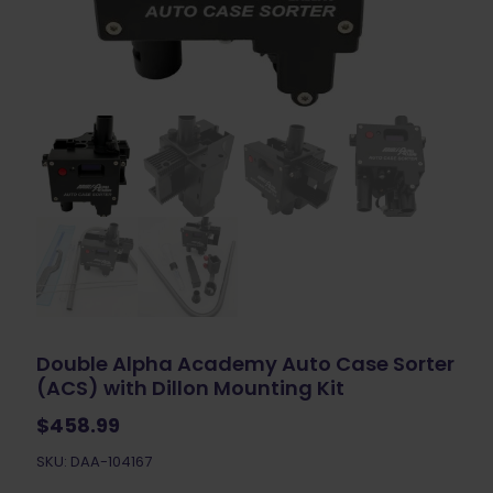
Double Alpha Academy Auto Case Sorter
(ACS) with Dillon Mounting Kit
$
458.99
SKU: DAA-104167