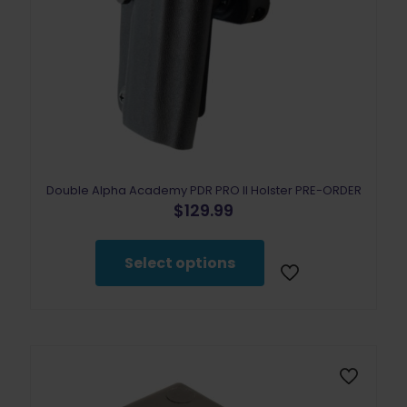
Double Alpha Academy PDR PRO II Holster PRE-ORDER
$
129.99
This
product
Select options
has
multiple
variants.
The
options
may
be
chosen
on