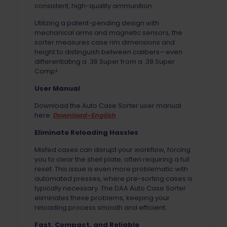
consistent, high-quality ammunition.
Utilizing a patent-pending design with
mechanical arms and magnetic sensors, the
sorter measures case rim dimensions and
height to distinguish between calibers—even
differentiating a .38 Super from a .38 Super
Comp!
User Manual
Download the Auto Case Sorter user manual
here:
Download-English
Eliminate Reloading Hassles
Misfed cases can disrupt your workflow, forcing
you to clear the shell plate, often requiring a full
reset. This issue is even more problematic with
automated presses, where pre-sorting cases is
typically necessary. The DAA Auto Case Sorter
eliminates these problems, keeping your
reloading process smooth and efficient.
Fast, Compact, and Reliable