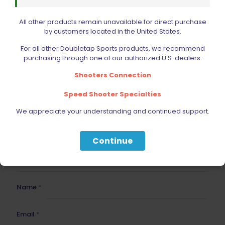
All other products remain unavailable for direct purchase
Your email address will not be published.
Required fields
by customers located in the United States.
are marked
*
Your rating
For all other Doubletap Sports products, we recommend
purchasing through one of our authorized U.S. dealers:
Shooters Connection
1 of 5 stars
2 of 5 stars
3 of 5 stars
4 of 5 stars
5 of 5 stars
Speed Shooter Specialties
We appreciate your understanding and continued support.
Continue
Name
*
Email
*