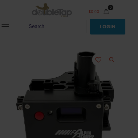
0
$
0.00
LOGIN