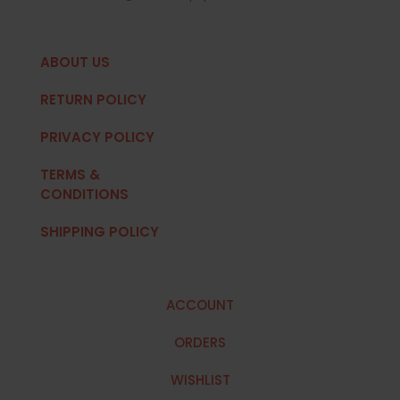
ABOUT US
RETURN POLICY
PRIVACY POLICY
TERMS &
CONDITIONS
SHIPPING POLICY
ACCOUNT
ORDERS
WISHLIST