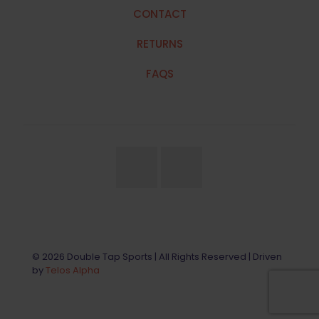
CONTACT
RETURNS
FAQS
© 2026 Double Tap Sports | All Rights Reserved | Driven
by
Telos Alpha