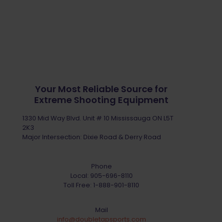
Your Most Reliable Source for
Extreme Shooting Equipment
1330 Mid Way Blvd. Unit # 10 Mississauga ON L5T
2K3
Major Intersection: Dixie Road & Derry Road
Phone
Local:
905-696-8110
Toll Free:
1-888-901-8110
Mail
info@doubletapsports.com