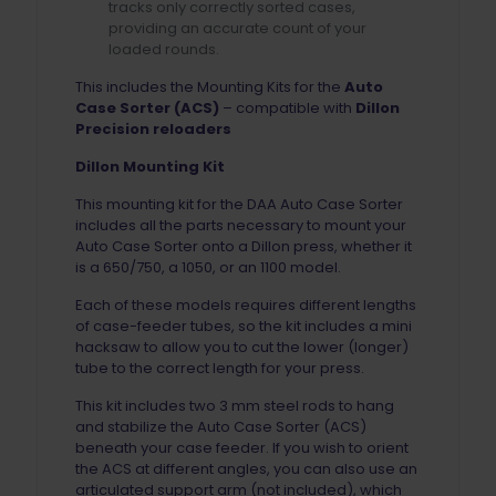
tracks only correctly sorted cases,
providing an accurate count of your
loaded rounds.
This includes the Mounting Kits for the
Auto
Case Sorter (ACS)
– compatible with
Dillon
Precision reloaders
Dillon Mounting Kit
This mounting kit for the DAA Auto Case Sorter
includes all the parts necessary to mount your
Auto Case Sorter onto a Dillon press, whether it
is a 650/750, a 1050, or an 1100 model.
Each of these models requires different lengths
of case-feeder tubes, so the kit includes a mini
hacksaw to allow you to cut the lower (longer)
tube to the correct length for your press.
This kit includes two 3 mm steel rods to hang
and stabilize the Auto Case Sorter (ACS)
beneath your case feeder. If you wish to orient
the ACS at different angles, you can also use an
articulated support arm (not included), which