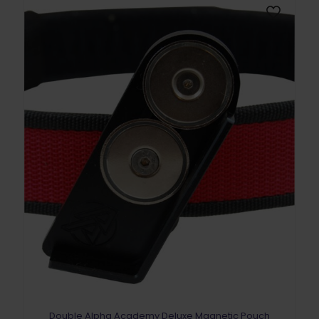
Double Alpha Academy Deluxe Magnetic Pouch