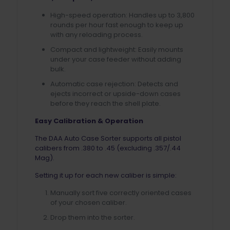
High-speed operation: Handles up to 3,800
rounds per hour fast enough to keep up
with any reloading process.
Compact and lightweight: Easily mounts
under your case feeder without adding
bulk.
Automatic case rejection: Detects and
ejects incorrect or upside-down cases
before they reach the shell plate.
Easy Calibration & Operation
The DAA Auto Case Sorter supports all pistol
calibers from .380 to .45 (excluding .357/.44
Mag).
Setting it up for each new caliber is simple:
Manually sort five correctly oriented cases
of your chosen caliber.
Drop them into the sorter.