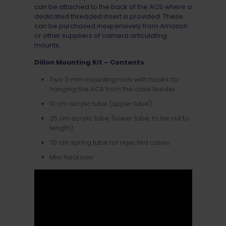
can be attached to the back of the ACS where a
dedicated threaded insert is provided. These
can be purchased inexpensively from Amazon
or other suppliers of camera articulating
mounts.
Dillon Mounting Kit – Contents
Two 3 mm mounting rods with hooks for
hanging the ACS from the case feeder
10 cm acrylic tube (upper tube)
25 cm acrylic tube (lower tube, to be cut to
length)
70 cm spring tube for rejected cases
Mini hacksaw