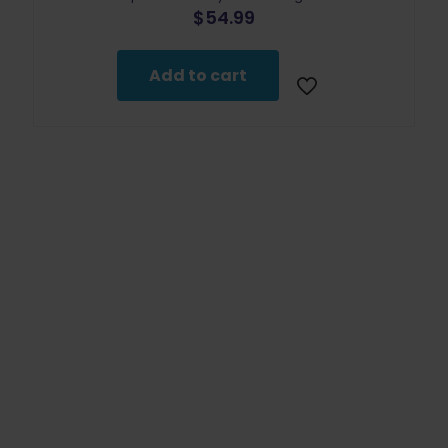
$
54.99
Add to cart