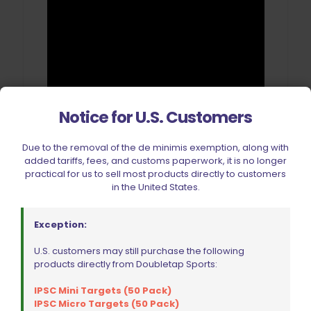
Notice for U.S. Customers
Due to the removal of the de minimis exemption, along with
added tariffs, fees, and customs paperwork, it is no longer
practical for us to sell most products directly to customers
in the United States.
Reviews
Exception:
There are no reviews yet.
U.S. customers may still purchase the following
products directly from Doubletap Sports:
Be the first to review “Double Alpha
Academy Auto Case Sorter (ACS)
IPSC Mini Targets (50 Pack)
IPSC Micro Targets (50 Pack)
with Dillon Mounting Kit”