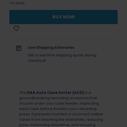
1 in stock
BUY NOW
Live Shipping Estimates
Get a real time shipping quote during
checkout!
The
DAA Auto Case Sorter (ACS)
is a
groundbreaking reloading accessory that
mounts under your case feeder, inspecting
each case before it enters your reloading
press. It prevents inverted or incorrect caliber
cases from reaching the shell plate, reducing
jams, minimizing downtime, and ensuring