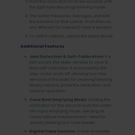
Hold the red button for three seconds until
the light indicates programming mode.
The sorter measures, averages, and sets
the baseline for that caliber. From then on,
any different (or inverted) case is ejected.
To switch calibers, repeat the steps above.
Additional Features
Jam Detection & Self-Calibration:
If a
jam occurs, the slider vibrates to clear it,
then self-calibrates. If unsuccessful, the
step-motor shuts off, allowing tool-free
removal of the slider for cleaning/clearing.
Simply replace, press the red button, and
resume operation.
Case Bowl Emptying Mode:
Holding the
red button for five seconds puts the sorter
into rapid emptying mode, ejecting all
cases without measurement—ideal for
quickly clearing your case feeder.
Digital Case Counter:
A built-in counter