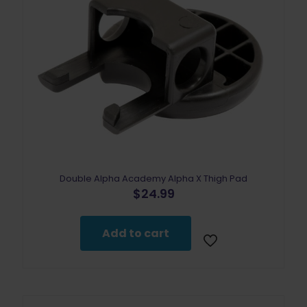
the
product
page
Double Alpha Academy Alpha X Thigh Pad
$
24.99
Add to cart