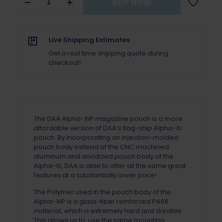
BUY NOW
Alpha
Academy
Alpha
XiP
Live Shipping Estimates
Magazine
Pouch
Get a real time shipping quote during
With
checkout!
Magnet
quantity
The DAA Alpha-XiP magazine pouch is a more
affordable version of DAA’s flag-ship Alpha-Xi
pouch. By incorporating an injection-molded
pouch body instead of the CNC machined
aluminum and anodized pouch body of the
Alpha-Xi, DAA is able to offer all the same great
features at a substantially lower price!
The Polymer used in the pouch body of the
Alpha-XiP is a glass-fiber reinforced PA66
material, which is extremely hard and durable.
This allows us to use the same mounting