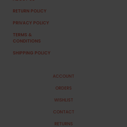
RETURN POLICY
PRIVACY POLICY
TERMS &
CONDITIONS
SHIPPING POLICY
ACCOUNT
ORDERS
WISHLIST
CONTACT
RETURNS