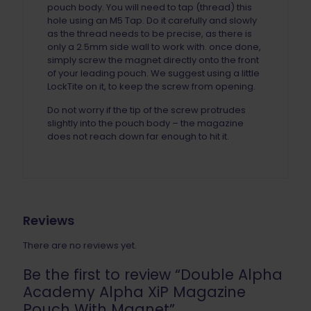
pouch body. You will need to tap (thread) this
hole using an M5 Tap. Do it carefully and slowly
as the thread needs to be precise, as there is
only a 2.5mm side wall to work with. once done,
simply screw the magnet directly onto the front
of your leading pouch. We suggest using a little
LockTite on it, to keep the screw from opening.
Do not worry if the tip of the screw protrudes
slightly into the pouch body – the magazine
does not reach down far enough to hit it.
Reviews
There are no reviews yet.
Be the first to review “Double Alpha
Academy Alpha XiP Magazine
Pouch With Magnet”