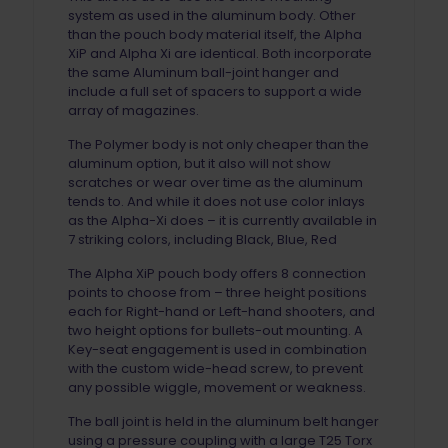
system as used in the aluminum body. Other
than the pouch body material itself, the Alpha
XiP and Alpha Xi are identical. Both incorporate
the same Aluminum ball-joint hanger and
include a full set of spacers to support a wide
array of magazines.
The Polymer body is not only cheaper than the
aluminum option, but it also will not show
scratches or wear over time as the aluminum
tends to. And while it does not use color inlays
as the Alpha-Xi does – it is currently available in
7 striking colors, including Black, Blue, Red
The Alpha XiP pouch body offers 8 connection
points to choose from – three height positions
each for Right-hand or Left-hand shooters, and
two height options for bullets-out mounting. A
Key-seat engagement is used in combination
with the custom wide-head screw, to prevent
any possible wiggle, movement or weakness.
The ball joint is held in the aluminum belt hanger
using a pressure coupling with a large T25 Torx