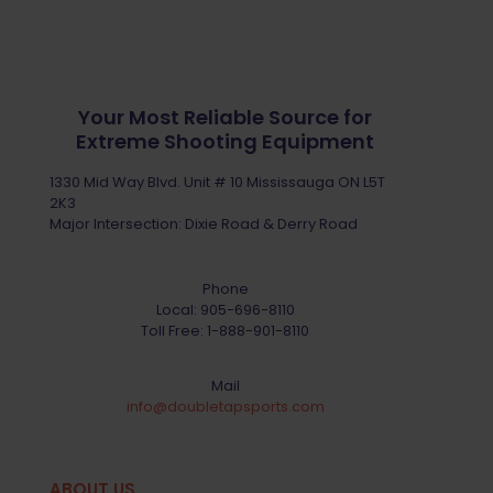
Your Most Reliable Source for
Extreme Shooting Equipment
1330 Mid Way Blvd. Unit # 10 Mississauga ON L5T
2K3
Major Intersection: Dixie Road & Derry Road
Phone
Local:
905-696-8110
Toll Free:
1-888-901-8110
Mail
info@doubletapsports.com
ABOUT US