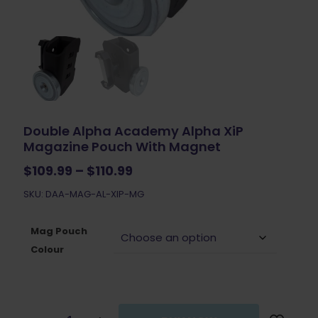
Double Alpha Academy Alpha XiP
Magazine Pouch With Magnet
Price
$
109.99
–
$
110.99
range:
SKU: DAA-MAG-AL-XIP-MG
$109.99
through
$110.99
Mag Pouch
Colour
Double