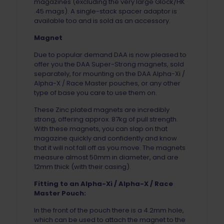
magazines (excluding the very large Glock/HK
.45 mags). A single-stack spacer adaptor is
available too and is sold as an accessory.
Magnet
Due to popular demand DAA is now pleased to
offer you the DAA Super-Strong magnets, sold
separately, for mounting on the DAA Alpha-Xi /
Alpha-X / Race Master pouches, or any other
type of base you care to use them on.
These Zinc plated magnets are incredibly
strong, offering approx. 87kg of pull strength.
With these magnets, you can slap on that
magazine quickly and confidently and know
that it will not fall off as you move. The magnets
measure almost 50mm in diameter, and are
12mm thick (with their casing).
Fitting to an Alpha-Xi / Alpha-X / Race
Master Pouch:
In the front of the pouch there is a 4.2mm hole,
which can be used to attach the magnet to the