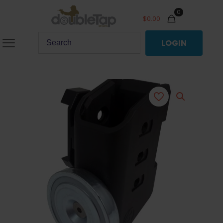
0
$
0.00
LOGIN