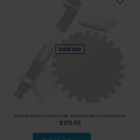
chosen
on
the
product
page
Sold out
Double Alpha Academy Mr. Bulletfeeder Conversion Kit
$
215.00
This
product