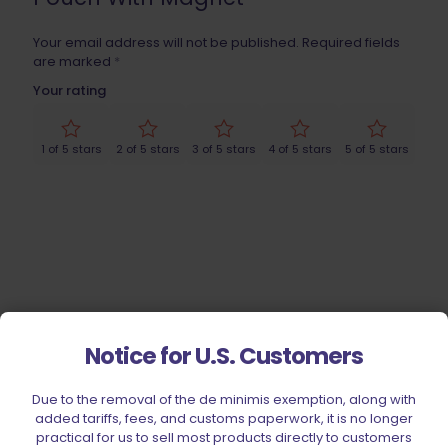
Your email address will not be published.
Required fields
are marked
*
Your rating
1 of 5 stars
2 of 5 stars
3 of 5 stars
4 of 5 stars
5 of 5 stars
Notice for U.S. Customers
Name
*
Due to the removal of the de minimis exemption, along with
added tariffs, fees, and customs paperwork, it is no longer
Email
*
practical for us to sell most products directly to customers