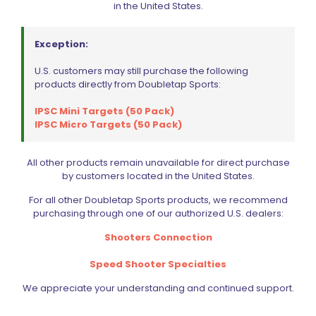
in the United States.
Save my name, email, and website in this browser for
the next time I comment.
Exception:
U.S. customers may still purchase the following
products directly from Doubletap Sports:
IPSC Mini Targets (50 Pack)
IPSC Micro Targets (50 Pack)
BE FURNITURE
RELATED PRODUCTS
All other products remain unavailable for direct purchase
by customers located in the United States.
For all other Doubletap Sports products, we recommend
purchasing through one of our authorized U.S. dealers:
Shooters Connection
Speed Shooter Specialties
We appreciate your understanding and continued support.