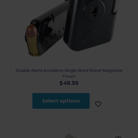
Double Alpha Academy Single Stack Racer Magazine
Pouch
$
48.99
This
product
Select options
has
multiple
variants.
The
options
may
be