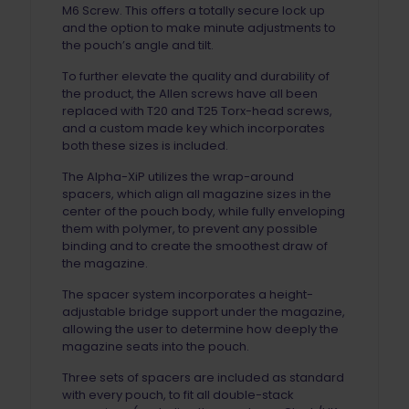
M6 Screw. This offers a totally secure lock up
and the option to make minute adjustments to
the pouch’s angle and tilt.
To further elevate the quality and durability of
the product, the Allen screws have all been
replaced with T20 and T25 Torx-head screws,
and a custom made key which incorporates
both these sizes is included.
The Alpha-XiP utilizes the wrap-around
spacers, which align all magazine sizes in the
center of the pouch body, while fully enveloping
them with polymer, to prevent any possible
binding and to create the smoothest draw of
the magazine.
The spacer system incorporates a height-
adjustable bridge support under the magazine,
allowing the user to determine how deeply the
magazine seats into the pouch.
Three sets of spacers are included as standard
with every pouch, to fit all double-stack