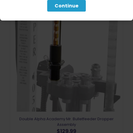
Continue
Double Alpha Academy Mr. Bulletfeeder Dropper
Assembly
$
129.99