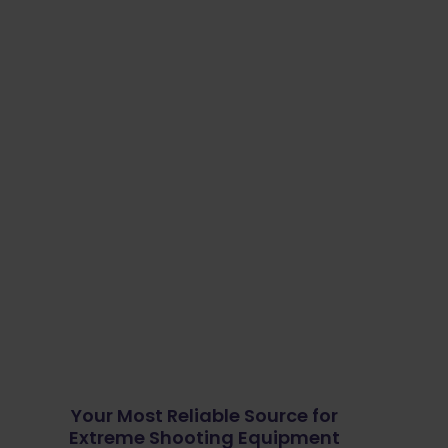
Your Most Reliable Source for
Extreme Shooting Equipment