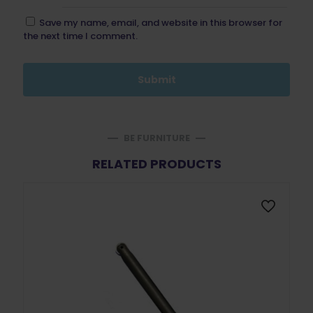
Save my name, email, and website in this browser for
the next time I comment.
BE FURNITURE
RELATED PRODUCTS