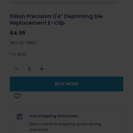
Dillon Precision 1/4″ Depriming Die
Replacement E-Clip
$
4.99
SKU: DIL-13837
7 in stock
Dillon
Precision
1/4"
Depriming
BUY NOW
Die
Replacement
E-
Clip
quantity
Live Shipping Estimates
Get a real time shipping quote during
checkout!