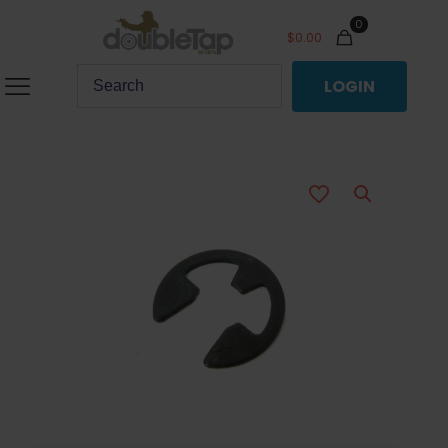
0
$
0.00
LOGIN