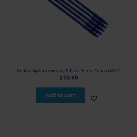
Double Alpha Academy 5-Pack Primer Tubes LARGE
$
53.99
Add to cart