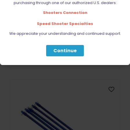
purchasing through one of our authorized U.S. dealers:
Shooters Connection
Speed Shooter Specialties
Dillon Precision Primer Pick Up Tube Small SINGLE
We appreciate your understanding and continued support.
$
21.99
Continue
Add to cart