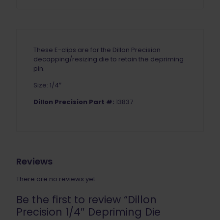
These E-clips are for the Dillon Precision
decapping/resizing die to retain the depriming
pin.
Size: 1/4″
Dillon Precision Part #:
13837
Reviews
There are no reviews yet.
Be the first to review “Dillon
Precision 1/4″ Depriming Die