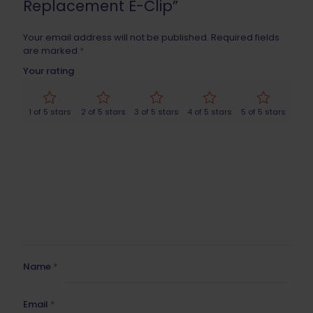
Replacement E-Clip”
Your email address will not be published.
Required fields
are marked
*
Your rating
1 of 5 stars
2 of 5 stars
3 of 5 stars
4 of 5 stars
5 of 5 stars
Name
*
Email
*