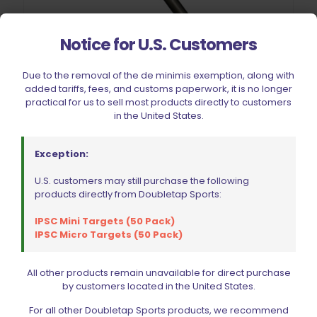
Notice for U.S. Customers
Due to the removal of the de minimis exemption, along with
added tariffs, fees, and customs paperwork, it is no longer
practical for us to sell most products directly to customers
in the United States.
Exception:
Hit Factor Camming Pin Bearing Kit for Dillon XL 650 & XL750
$
40.49
U.S. customers may still purchase the following
products directly from Doubletap Sports:
Add to cart
IPSC Mini Targets (50 Pack)
IPSC Micro Targets (50 Pack)
All other products remain unavailable for direct purchase
by customers located in the United States.
For all other Doubletap Sports products, we recommend