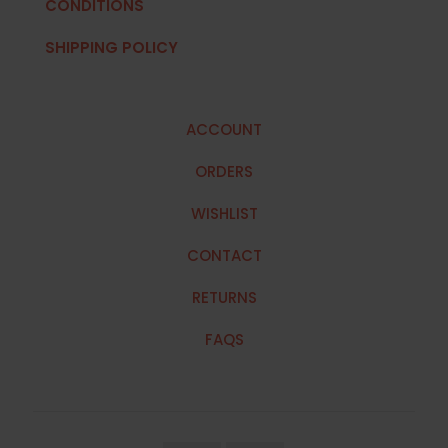
CONDITIONS
SHIPPING POLICY
ACCOUNT
ORDERS
WISHLIST
CONTACT
RETURNS
FAQS