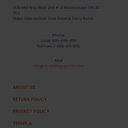
1330 Mid Way Blvd. Unit # 10 Mississauga ON L5T
2K3
Major Intersection: Dixie Road & Derry Road
Phone
Local:
905-696-8110
Toll Free:
1-888-901-8110
Mail
info@doubletapsports.com
ABOUT US
RETURN POLICY
PRIVACY POLICY
TERMS &