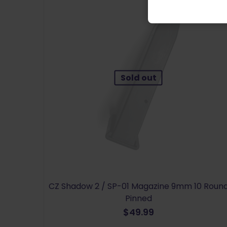
Sold out
CZ Shadow 2 / SP-01 Magazine 9mm 10 Roun
Pinned
$
49.99