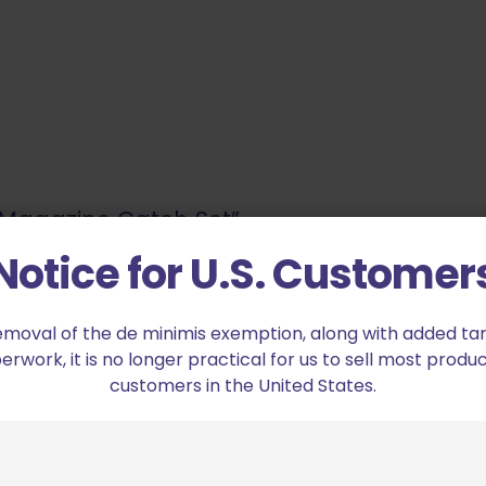
2 Magazine Catch Set”
Notice for U.S. Customer
ed fields are marked
*
emoval of the de minimis exemption, along with added tarif
2 of 5 stars
3 of 5 stars
work, it is no longer practical for us to sell most produc
customers in the United States.