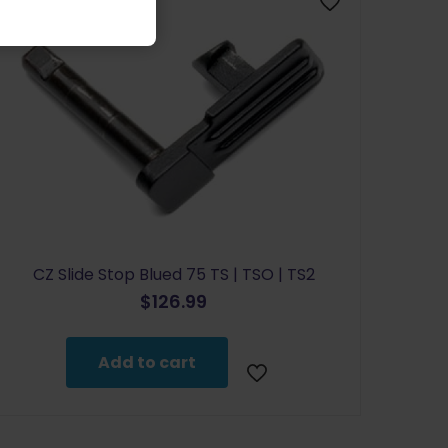
CZ Slide Stop Blued 75 TS | TSO | TS2
$
126.99
Add to cart