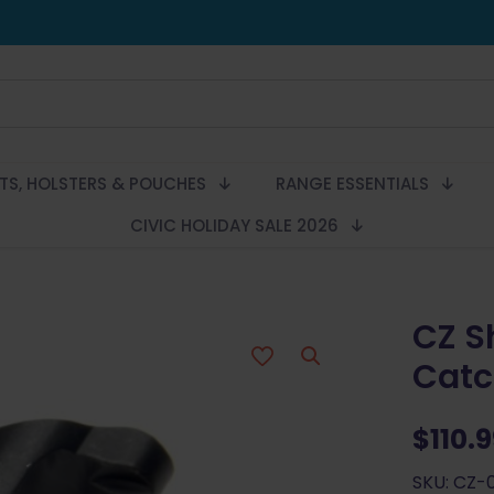
LTS, HOLSTERS & POUCHES
RANGE ESSENTIALS
CIVIC HOLIDAY SALE 2026
CZ S
Catc
$
110.
SKU: CZ-