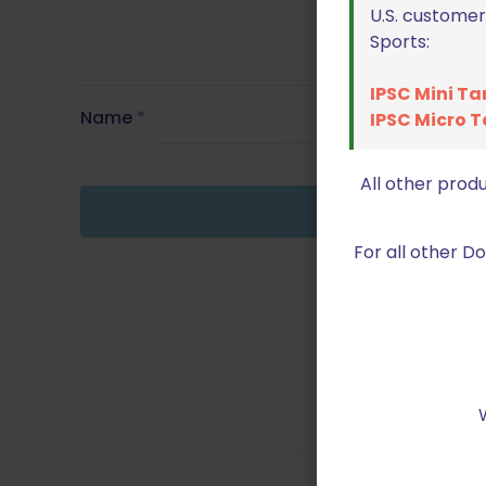
U.S. customer
Sports:
IPSC Mini Ta
Name
*
IPSC Micro T
All other prod
For all other 