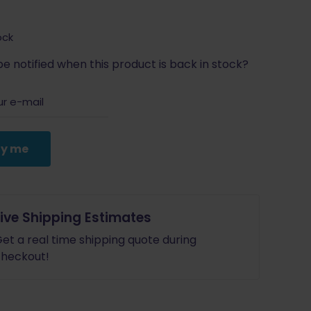
ock
e notified when this product is back in stock?
fy me
Live Shipping Estimates
et a real time shipping quote during
heckout!