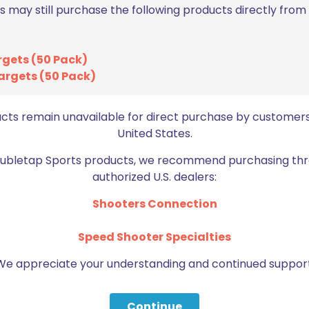
s may still purchase the following products directly fro
rgets (50 Pack)
Email
*
argets (50 Pack)
bro
ucts remain unavailable for direct purchase by customers
United States.
Doubletap Sports products, we recommend purchasing thr
authorized U.S. dealers:
Shooters Connection
BE FURNITURE
Speed Shooter Specialties
RELATED PRODUCTS
We appreciate your understanding and continued support
Continue