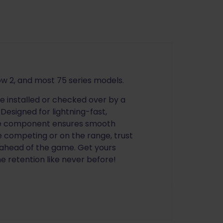
ow 2, and most 75 series models.
be installed or checked over by a
Designed for lightning-fast,
ble component ensures smooth
e competing or on the range, trust
 ahead of the game. Get yours
 retention like never before!