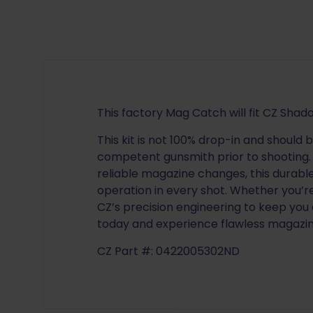
This factory Mag Catch will fit CZ Shad
This kit is not 100% drop-in and should 
competent gunsmith prior to shooting. 
reliable magazine changes, this dura
operation in every shot. Whether you’r
CZ’s precision engineering to keep you
today and experience flawless magazine
CZ Part #: 0422005302ND