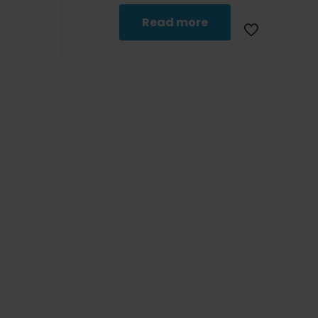
Read more