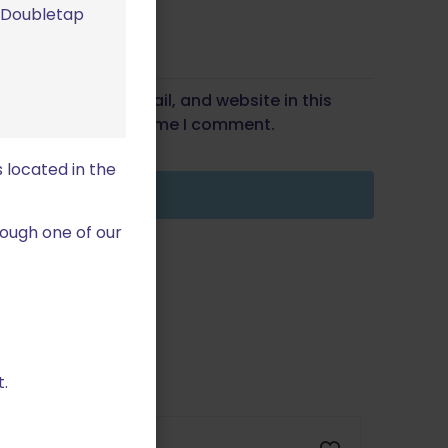
m Doubletap
Save my name, email, and website in this
wser for the next time I comment.
 located in the
ough one of our
.