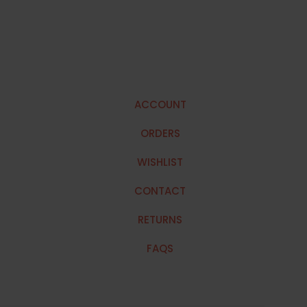
ACCOUNT
ORDERS
WISHLIST
CONTACT
RETURNS
FAQS