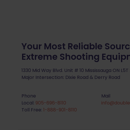
Your Most Reliable Sourc
Extreme Shooting Equi
1330 Mid Way Blvd. Unit # 10 Mississauga ON L5T
Major Intersection: Dixie Road & Derry Road
Phone
Mail
Local:
905-696-8110
info@double
Toll Free:
1-888-901-8110