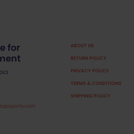
e for
ABOUT US
pment
RETURN POLICY
PRIVACY POLICY
 2K3
TERMS & CONDITIONS
SHIPPING POLICY
tapsports.com