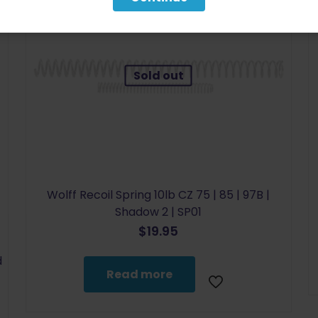
Sold out
Wolff Recoil Spring 10lb CZ 75 | 85 | 97B |
Shadow 2 | SP01
$
19.95
d
Read more