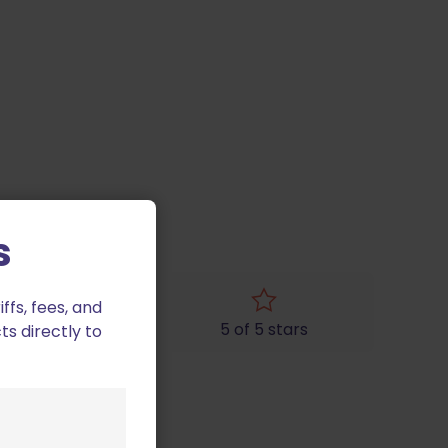
s
fs, fees, and
4 of 5 stars
5 of 5 stars
ts directly to