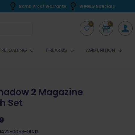
Bomb Proof Warranty
Weekly Specials
0
0
RELOADING
FIREARMS
AMMUNITION
hadow 2 Magazine
h Set
99
0422-0053-01ND