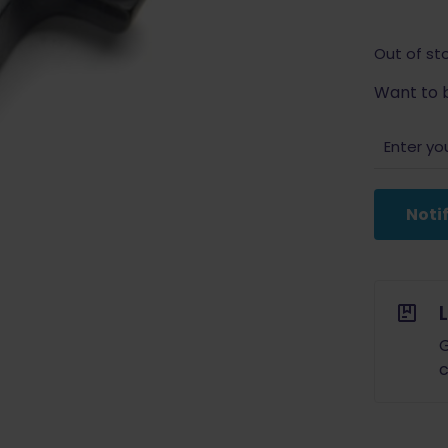
Out of st
Want to b
Noti
G
c