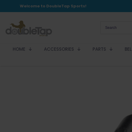
Welcome to DoubleTap Sports!
HOME
ACCESSORIES
PARTS
BE