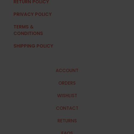
RETURN POLICY
PRIVACY POLICY
TERMS &
CONDITIONS
SHIPPING POLICY
ACCOUNT
ORDERS
WISHLIST
CONTACT
RETURNS
FAQS