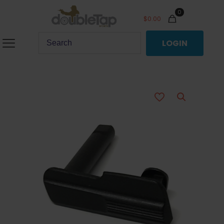
0
$
0.00
LOGIN