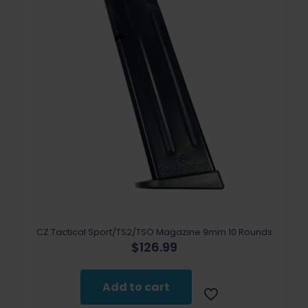
CZ Tactical Sport/TS2/TSO Magazine 9mm 10 Rounds
$
126.99
Add to cart