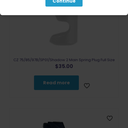
Continue
CZ 75/85/97B/SP01/Shadow 2 Main Spring Plug Full Size
$
35.00
Read more