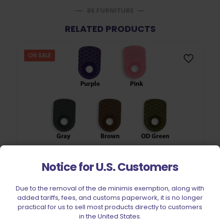
BE FURNITURE
RELATED PRODUCTS
ON SALE
Notice for U.S. Customers
Due to the removal of the de minimis exemption, along with
added tariffs, fees, and customs paperwork, it is no longer
practical for us to sell most products directly to customers
in the United States.