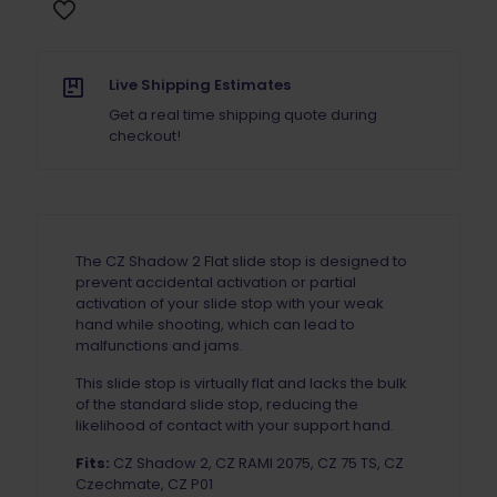
quantity
Live Shipping Estimates
Get a real time shipping quote during
checkout!
The CZ Shadow 2 Flat slide stop is designed to
prevent accidental activation or partial
activation of your slide stop with your weak
hand while shooting, which can lead to
malfunctions and jams.
This slide stop is virtually flat and lacks the bulk
of the standard slide stop, reducing the
likelihood of contact with your support hand.
Fits:
CZ Shadow 2, CZ RAMI 2075, CZ 75 TS, CZ
Czechmate, CZ P01