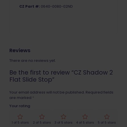
CZ Part #:
0640-0080-02ND
Reviews
There are no reviews yet.
Be the first to review “CZ Shadow 2
Flat Slide Stop”
Your email address will not be published.
Required fields
are marked
*
Your rating
1 of 5 stars
2 of 5 stars
3 of 5 stars
4 of 5 stars
5 of 5 stars