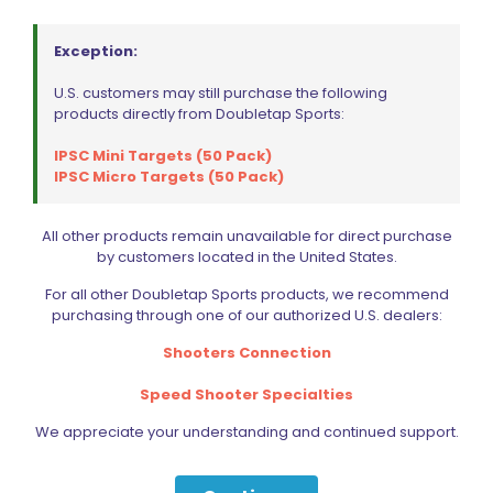
Exception:
LOK Grips Mag Release Button G10 for CZ Shadow 2
U.S. customers may still purchase the following
Price
$
21.59
–
$
22.73
products directly from Doubletap Sports:
range:
This
$21.59
IPSC Mini Targets (50 Pack)
product
through
IPSC Micro Targets (50 Pack)
Select options
has
$22.73
multiple
variants.
All other products remain unavailable for direct purchase
The
by customers located in the United States.
options
may
For all other Doubletap Sports products, we recommend
be
purchasing through one of our authorized U.S. dealers:
chosen
on
Shooters Connection
the
product
Speed Shooter Specialties
page
We appreciate your understanding and continued support.
Sold out