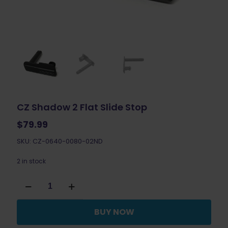
CZ Shadow 2 Flat Slide Stop
$
79.99
SKU: CZ-0640-0080-02ND
2 in stock
CZ
Shadow
2
Flat
BUY NOW
Slide
Stop