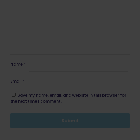
Name
*
Email
*
Save my name, email, and website in this browser for
the next time I comment.