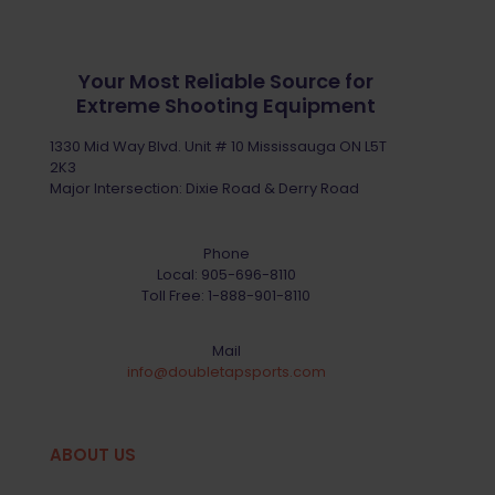
Your Most Reliable Source for
Extreme Shooting Equipment
1330 Mid Way Blvd. Unit # 10 Mississauga ON L5T
2K3
Major Intersection: Dixie Road & Derry Road
Phone
Local:
905-696-8110
Toll Free:
1-888-901-8110
Mail
info@doubletapsports.com
ABOUT US