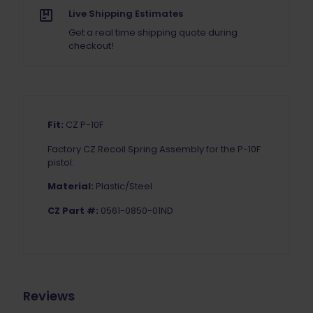
Live Shipping Estimates
Get a real time shipping quote during
checkout!
Fit:
CZ P-10F
Factory
CZ Recoil Spring Assembly for the P-10F
pistol.
Material:
Plastic/Steel
CZ Part #:
0561-0850-01ND
Reviews