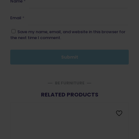
Name
*
Email
*
Save my name, email, and website in this browser for
the next time I comment.
BE FURNITURE
RELATED PRODUCTS