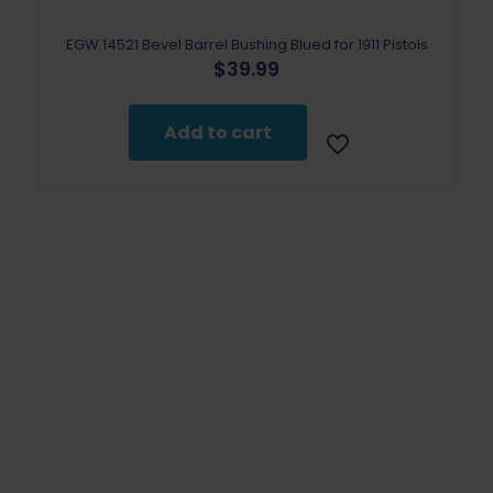
EGW 14521 Bevel Barrel Bushing Blued for 1911 Pistols
$
39.99
Add to cart