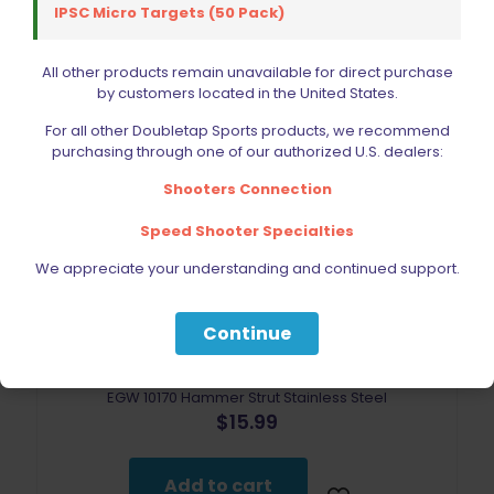
IPSC Micro Targets (50 Pack)
All other products remain unavailable for direct purchase
by customers located in the United States.
For all other Doubletap Sports products, we recommend
purchasing through one of our authorized U.S. dealers:
Shooters Connection
Speed Shooter Specialties
We appreciate your understanding and continued support.
Continue
EGW 10170 Hammer Strut Stainless Steel
$
15.99
Add to cart