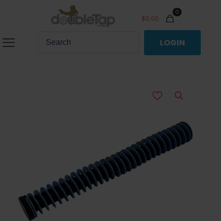
0
$
0.00
LOGIN