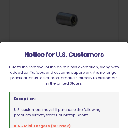
Notice for U.S. Customers
Due to the removal of the de minimis exemption, along with
added tariffs, fees, and customs paperwork, it is no longer
practical for us to sell most products directly to customers
Cheely Custom Trigger Guard Bushing 2011
in the United States.
$
13.59
Exception:
Add to cart
U.S. customers may still purchase the following
products directly from Doubletap Sports:
IPSC Mini Targets (50 Pack)