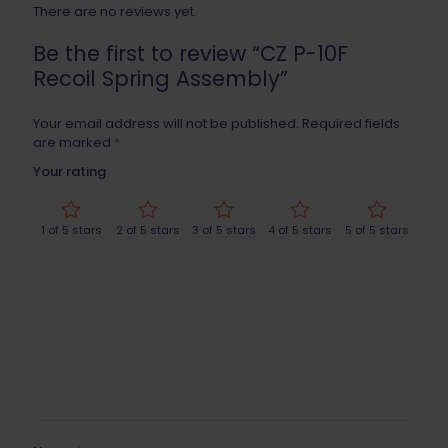
There are no reviews yet.
Be the first to review “CZ P-10F
Recoil Spring Assembly”
Your email address will not be published.
Required fields
are marked
*
Your rating
1 of 5 stars
2 of 5 stars
3 of 5 stars
4 of 5 stars
5 of 5 stars