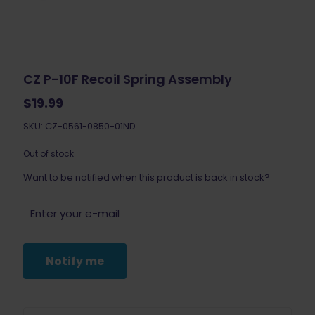
CZ P-10F Recoil Spring Assembly
$
19.99
SKU: CZ-0561-0850-01ND
Out of stock
Want to be notified when this product is back in stock?
Notify me