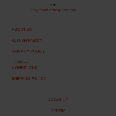
Mail
info@doubletapsports.com
ABOUT US
RETURN POLICY
PRIVACY POLICY
TERMS &
CONDITIONS
SHIPPING POLICY
ACCOUNT
ORDERS