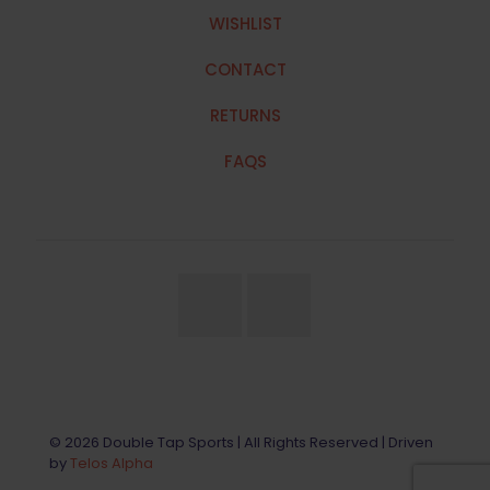
WISHLIST
CONTACT
RETURNS
FAQS
© 2026 Double Tap Sports | All Rights Reserved | Driven
by
Telos Alpha