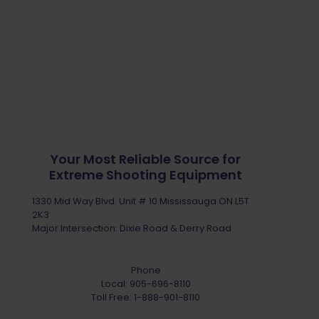
Your Most Reliable Source for
Extreme Shooting Equipment
1330 Mid Way Blvd. Unit # 10 Mississauga ON L5T
2K3
Major Intersection: Dixie Road & Derry Road
Phone
Local:
905-696-8110
Toll Free:
1-888-901-8110