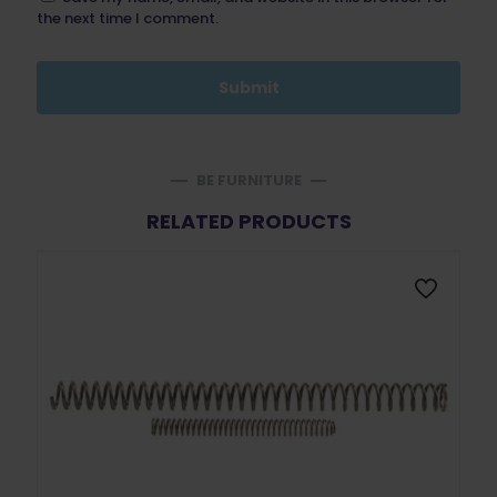
the next time I comment.
BE FURNITURE
RELATED PRODUCTS