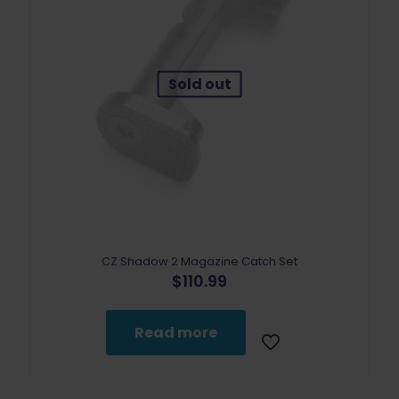
Sold out
CZ Shadow 2 Magazine Catch Set
$
110.99
Read more