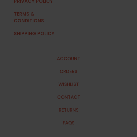
PRIVACY POLICY
TERMS &
CONDITIONS
SHIPPING POLICY
ACCOUNT
ORDERS
WISHLIST
CONTACT
RETURNS
FAQS