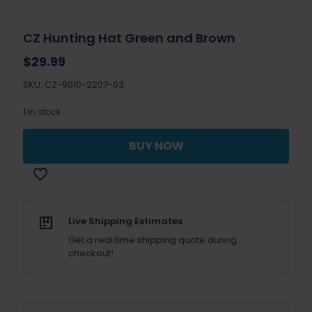
CZ Hunting Hat Green and Brown
$
29.99
SKU: CZ-9010-2207-03
1 in stock
BUY NOW
Live Shipping Estimates
Get a real time shipping quote during
checkout!