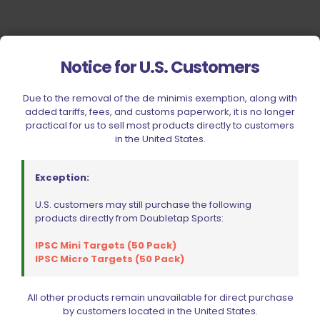
Notice for U.S. Customers
Wolff Recoil Spring 13lb CZ 75 | 85 | 97B | Shadow 2 | SP01
$
19.95
Due to the removal of the de minimis exemption, along with
added tariffs, fees, and customs paperwork, it is no longer
Add to cart
practical for us to sell most products directly to customers
in the United States.
Exception:
U.S. customers may still purchase the following
products directly from Doubletap Sports:
IPSC Mini Targets (50 Pack)
IPSC Micro Targets (50 Pack)
All other products remain unavailable for direct purchase
by customers located in the United States.