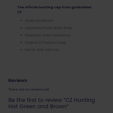
The official hunting cap from gunbuilder
CZ
Green and Brown
Adjustable Plastic Back Strap
Waxed for water resistance
Original CZ Factory Swag
Part #: 9010-2207-03
Reviews
There are no reviews yet.
Be the first to review “CZ Hunting
Hat Green and Brown”