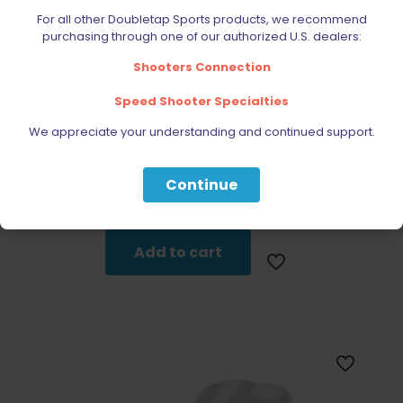
For all other Doubletap Sports products, we recommend
purchasing through one of our authorized U.S. dealers:
Shooters Connection
Speed Shooter Specialties
We appreciate your understanding and continued support.
CZ 75/SP-01 Trigger Pin Factory
Continue
$
14.99
Add to cart