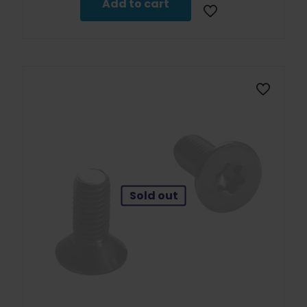
Add to cart
Sold out