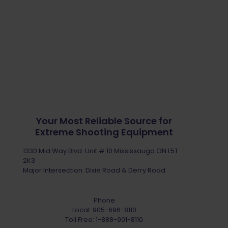
Your Most Reliable Source for
Extreme Shooting Equipment
1330 Mid Way Blvd. Unit # 10 Mississauga ON L5T
2K3
Major Intersection: Dixie Road & Derry Road
Phone
Local:
905-696-8110
Toll Free:
1-888-901-8110