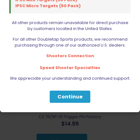
IPSC Micro Targets (50 Pack)
All other products remain unavailable for direct purchase
by customers located in the United States.
For all other Doubletap Sports products, we recommend
purchasing through one of our authorized U.S. dealers:
Shooters Connection
Speed Shooter Specialties
We appreciate your understanding and continued support.
Continue
CZ 75/SP-01 Trigger Pin Factory
$
14.99