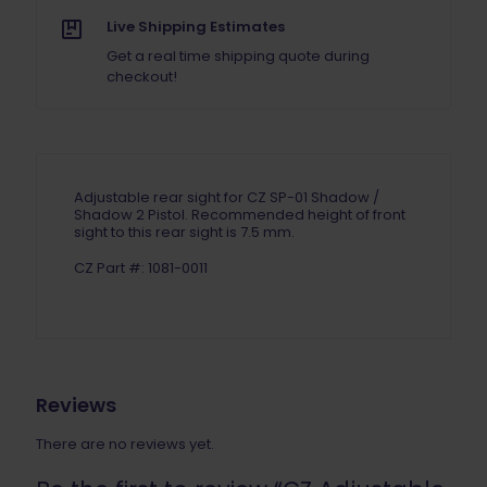
Live Shipping Estimates
Get a real time shipping quote during
checkout!
Adjustable rear sight for CZ SP-01 Shadow /
Shadow 2 Pistol. Recommended height of front
sight to this rear sight is 7.5 mm.
CZ Part #: 1081-0011
Reviews
There are no reviews yet.