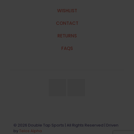
WISHLIST
CONTACT
RETURNS
FAQS
© 2026 Double Tap Sports | All Rights Reserved | Driven
by
Telos Alpha