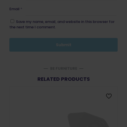
Email
*
Save my name, email, and website in this browser for
the next time I comment.
BE FURNITURE
RELATED PRODUCTS