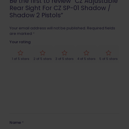
Be the first to review “CZ Adjustable
Rear Sight For CZ SP-01 Shadow /
Shadow 2 Pistols”
Your email address will not be published.
Required fields
are marked
*
Your rating
1 of 5 stars
2 of 5 stars
3 of 5 stars
4 of 5 stars
5 of 5 stars
Name
*