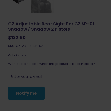
CZ Adjustable Rear Sight For CZ SP-01
Shadow / Shadow 2 Pistols
$
132.50
SKU: CZ-AJ-RS-SP-S2
Out of stock
Want to be notified when this product is back in stock?
Notify me