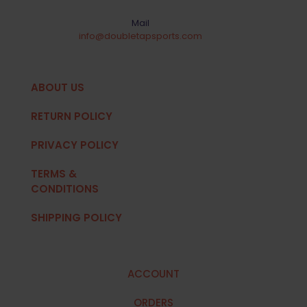
Mail
info@doubletapsports.com
ABOUT US
RETURN POLICY
PRIVACY POLICY
TERMS &
CONDITIONS
SHIPPING POLICY
ACCOUNT
ORDERS