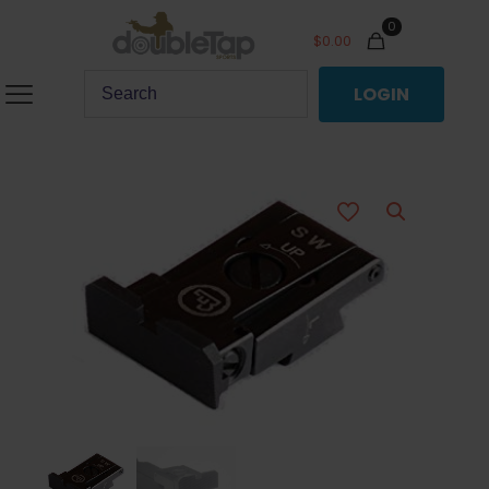
0
$
0.00
LOGIN