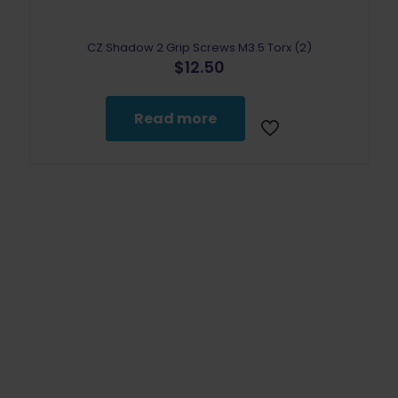
CZ Shadow 2 Grip Screws M3.5 Torx (2)
$
12.50
Read more