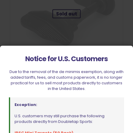
Sold out
Notice for U.S. Customers
Due to the removal of the de minimis exemption, along with
added tariffs, fees, and customs paperwork, it is no longer
CZ Shadow 2 Extended Safety Right Hand Shooter
practical for us to sell most products directly to customers
$
253.89
in the United States.
Read more
Exception:
U.S. customers may still purchase the following
products directly from Doubletap Sports:
IPSC Mini Targets (50 Pack)