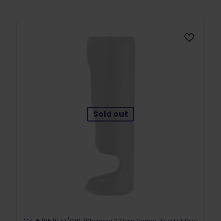
Sold out
CZ 75/85/97B/SP01/Shadow 2 Main Spring Plug Full Size