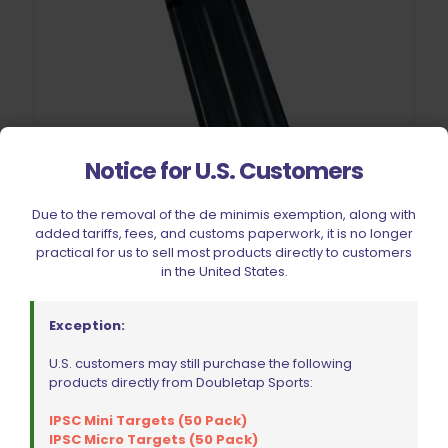
Notice for U.S. Customers
Due to the removal of the de minimis exemption, along with
added tariffs, fees, and customs paperwork, it is no longer
practical for us to sell most products directly to customers
in the United States.
CZ Tactical Sport/TS2/TSO Magazine 9mm 10 Rounds
$
126.99
Exception:
U.S. customers may still purchase the following
Add to cart
products directly from Doubletap Sports:
IPSC Mini Targets (50 Pack)
IPSC Micro Targets (50 Pack)