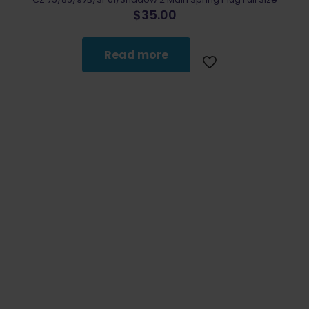
$
35.00
Read more