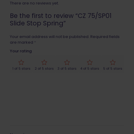
There are no reviews yet.
Be the first to review “CZ 75/SP01
Slide Stop Spring”
Your email address will not be published.
Required fields
are marked
*
Your rating
1 of 5 stars
2 of 5 stars
3 of 5 stars
4 of 5 stars
5 of 5 stars