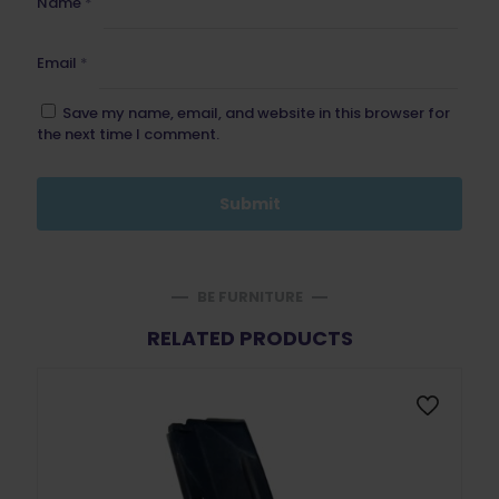
Name
*
Email
*
Save my name, email, and website in this browser for
the next time I comment.
BE FURNITURE
RELATED PRODUCTS