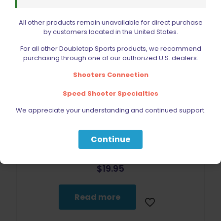
All other products remain unavailable for direct purchase
by customers located in the United States.
For all other Doubletap Sports products, we recommend
purchasing through one of our authorized U.S. dealers:
Sold out
Shooters Connection
Speed Shooter Specialties
We appreciate your understanding and continued support.
Continue
Wolff Recoil Spring 10lb CZ 75 | 85 | 97B | Shadow 2 | SP01
$
19.95
Read more