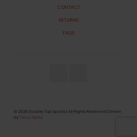
CONTACT
RETURNS
FAQS
© 2026 Double Tap Sports | All Rights Reserved | Driven
by
Telos Alpha