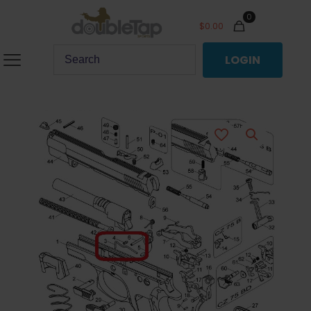
0
$
0.00
LOGIN