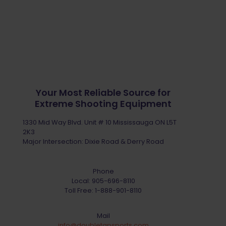
Your Most Reliable Source for
Extreme Shooting Equipment
1330 Mid Way Blvd. Unit # 10 Mississauga ON L5T
2K3
Major Intersection: Dixie Road & Derry Road
Phone
Local:
905-696-8110
Toll Free:
1-888-901-8110
Mail
info@doubletapsports.com