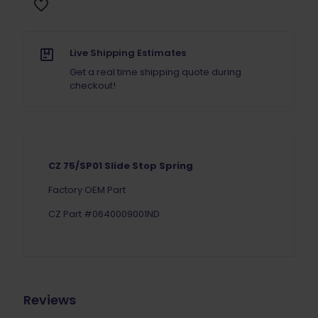
Live Shipping Estimates
Get a real time shipping quote during
checkout!
CZ 75/SP01 Slide Stop Spring
Factory OEM Part
CZ Part #0640009001ND
Reviews