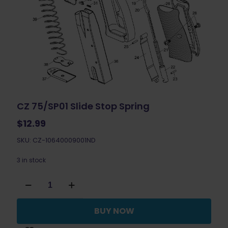
CZ 75/SP01 Slide Stop Spring
$
12.99
SKU: CZ-10640009001ND
3 in stock
CZ
75/SP01
Slide
Stop
BUY NOW
Spring
quantity