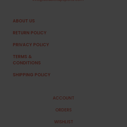
ABOUT US
RETURN POLICY
PRIVACY POLICY
TERMS &
CONDITIONS
SHIPPING POLICY
ACCOUNT
ORDERS
WISHLIST