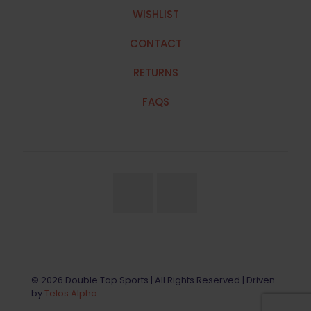
WISHLIST
CONTACT
RETURNS
FAQS
© 2026 Double Tap Sports | All Rights Reserved | Driven
by
Telos Alpha