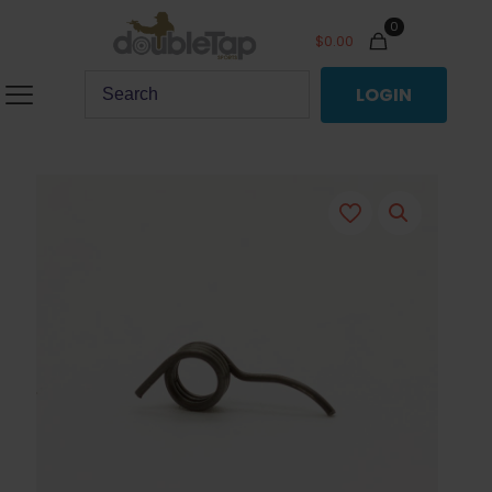
0
$
0.00
LOGIN