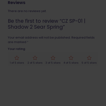
Reviews
There are no reviews yet.
Be the first to review “CZ SP-01 |
Shadow 2 Sear Spring”
Your email address will not be published.
Required fields
are marked
*
Your rating
1 of 5 stars
2 of 5 stars
3 of 5 stars
4 of 5 stars
5 of 5 stars