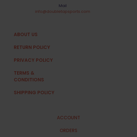
Mail
info@doubletapsports.com
ABOUT US
RETURN POLICY
PRIVACY POLICY
TERMS &
CONDITIONS
SHIPPING POLICY
ACCOUNT
ORDERS