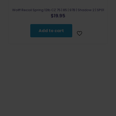
Wolff Recoil Spring 12lb CZ 75 | 85 | 97B | Shadow 2 | SP01
$
19.95
Add to cart