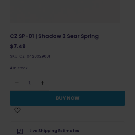
CZ SP-01 | Shadow 2 Sear Spring
$
7.49
SKU: CZ-0420029001
4 in stock
CZ
SP-
01
|
BUY NOW
Shadow
2
Sear
Spring
quantity
Live Shipping Estimates