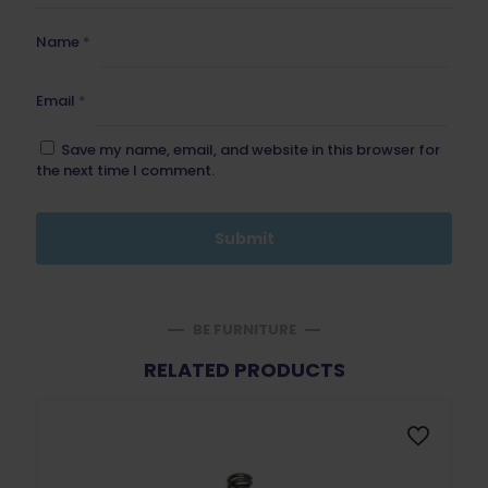
Name
*
Email
*
Save my name, email, and website in this browser for
the next time I comment.
BE FURNITURE
RELATED PRODUCTS