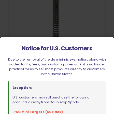
Notice for U.S. Customers
Due to the removal of the de minimis exemption, along with
added tariffs, fees, and customs paperwork, it is no longer
practical for us to sell most products directly to customers
in the United States.
Wolff CZ 75 | 85 | SP01 | Shadow 2 Main | Hammer Spring
13lb
Exception:
$
11.00
U.S. customers may still purchase the following
products directly from Doubletap Sports:
Add to cart
IPSC Mini Targets (50 Pack)