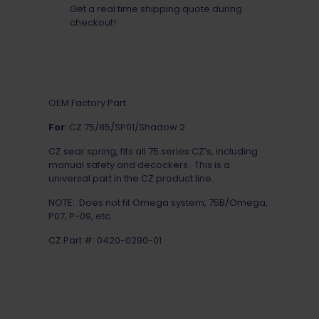
Get a real time shipping quote during
checkout!
OEM Factory Part
For
: CZ 75/85/SP01/Shadow 2
CZ sear spring, fits all 75 series CZ’s, including
manual safety and decockers. This is a
universal part in the CZ product line.
NOTE: Does not fit Omega system, 75B/Omega,
P07, P-09, etc.
CZ Part #: 0420-0290-01