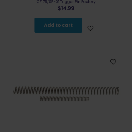
CZ 75/SP-01 Trigger Pin Factory
$
14.99
Add to cart