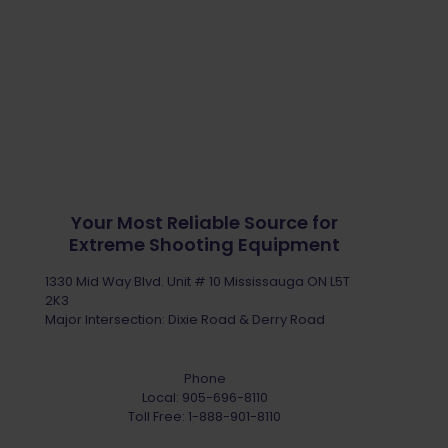
Your Most Reliable Source for
Extreme Shooting Equipment
1330 Mid Way Blvd. Unit # 10 Mississauga ON L5T
2K3
Major Intersection: Dixie Road & Derry Road
Phone
Local:
905-696-8110
Toll Free:
1-888-901-8110