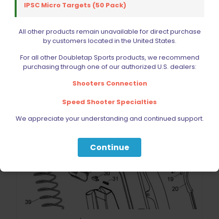
IPSC Micro Targets (50 Pack)
All other products remain unavailable for direct purchase
by customers located in the United States.
For all other Doubletap Sports products, we recommend
purchasing through one of our authorized U.S. dealers:
Shooters Connection
Speed Shooter Specialties
We appreciate your understanding and continued support.
Continue