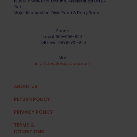
1330 Mid Way Blvd. Unit # 10 Mississauga ON L5T
2K3
Major Intersection: Dixie Road & Derry Road
Phone
Local:
905-696-8110
Toll Free:
1-888-901-8110
Mail
info@doubletapsports.com
ABOUT US
RETURN POLICY
PRIVACY POLICY
TERMS &
CONDITIONS