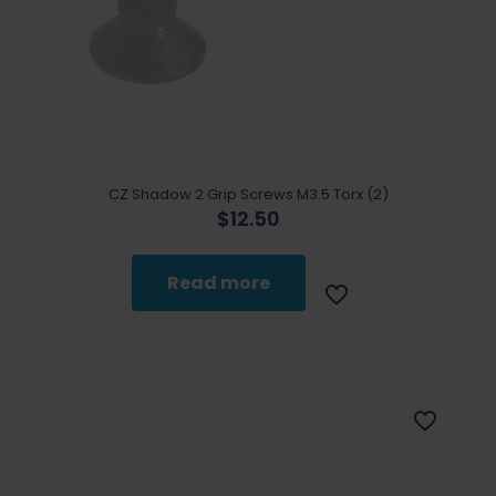
CZ Shadow 2 Grip Screws M3.5 Torx (2)
$
12.50
Read more