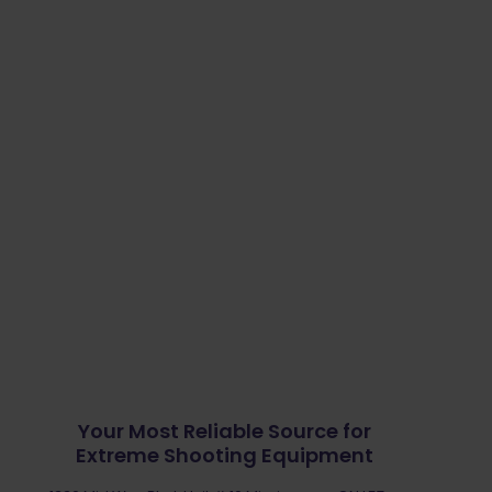
Your Most Reliable Source for
Extreme Shooting Equipment