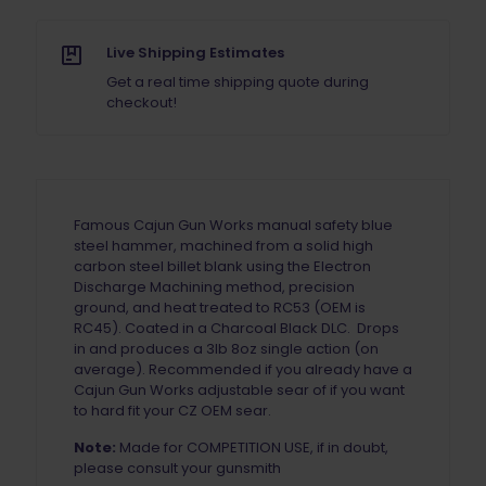
Live Shipping Estimates
Get a real time shipping quote during
checkout!
Famous Cajun Gun Works manual safety blue
steel hammer, machined from a solid high
carbon steel billet blank using the Electron
Discharge Machining method, precision
ground, and heat treated to RC53 (OEM is
RC45). Coated in a Charcoal Black DLC. Drops
in and produces a 3lb 8oz single action (on
average). Recommended if you already have a
Cajun Gun Works adjustable sear of if you want
to hard fit your CZ OEM sear.
Note:
Made for COMPETITION USE, if in doubt,
please consult your gunsmith