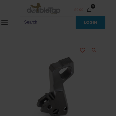
0
$
0.00
LOGIN