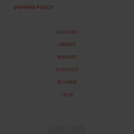
SHIPPING POLICY
ACCOUNT
ORDERS
WISHLIST
CONTACT
RETURNS
FAQS