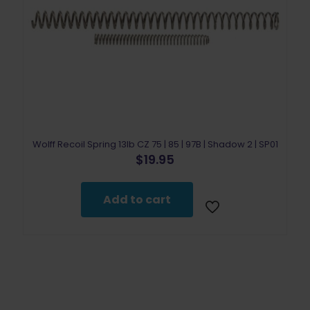
Wolff Recoil Spring 13lb CZ 75 | 85 | 97B | Shadow 2 | SP01
$
19.95
Add to cart