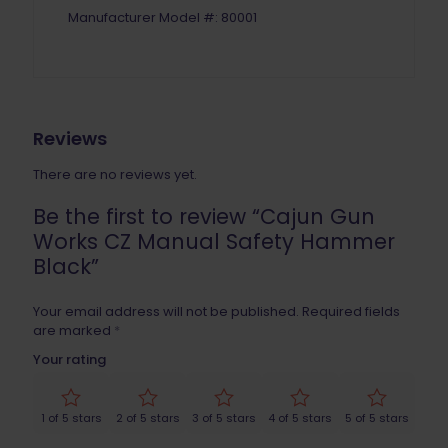
Manufacturer Model #: 80001
Reviews
There are no reviews yet.
Be the first to review “Cajun Gun
Works CZ Manual Safety Hammer
Black”
Your email address will not be published.
Required fields
are marked
*
Your rating
1 of 5 stars
2 of 5 stars
3 of 5 stars
4 of 5 stars
5 of 5 stars