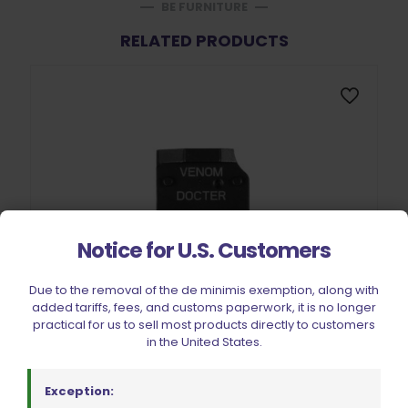
BE FURNITURE
RELATED PRODUCTS
Notice for U.S. Customers
Due to the removal of the de minimis exemption, along with
added tariffs, fees, and customs paperwork, it is no longer
practical for us to sell most products directly to customers
in the United States.
Exception: