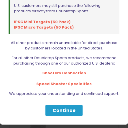
U.S. customers may still purchase the following
CZ Shadow 2 Optic Ready Mounting Plate Vortex
products directly from Doubletap Sports:
Venom/Docter
$
74.99
IPSC Mini Targets (50 Pack)
IPSC Micro Targets (50 Pack)
Add to cart
All other products remain unavailable for direct purchase
by customers located in the United States.
For all other Doubletap Sports products, we recommend
purchasing through one of our authorized U.S. dealers:
Shooters Connection
Speed Shooter Specialties
We appreciate your understanding and continued support.
Continue
Sold out