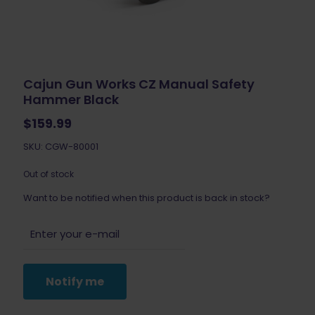
Cajun Gun Works CZ Manual Safety
Hammer Black
$
159.99
SKU: CGW-80001
Out of stock
Want to be notified when this product is back in stock?
Notify me