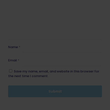
Name
*
Email
*
Save my name, email, and website in this browser for
the next time I comment.