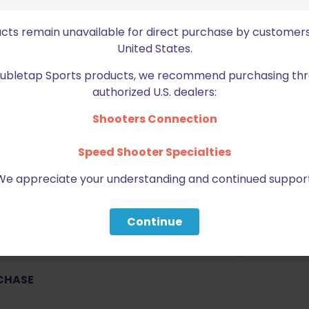
resistant polymer. Precision
ucts remain unavailable for direct purchase by customers
United States.
Doubletap Sports products, we recommend purchasing thr
u know your firearm is secure.
authorized U.S. dealers:
 tighten or loosen the fit of the
Shooters Connection
Speed Shooter Specialties
ptics (RMR, Viper, 507C, DPP).
We appreciate your understanding and continued support
Continue
RCHASE