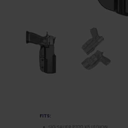
FITS:
SIG SAUER P320 X5 LEGION