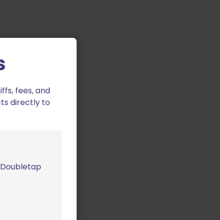
s
fs, fees, and
ts directly to
m Doubletap