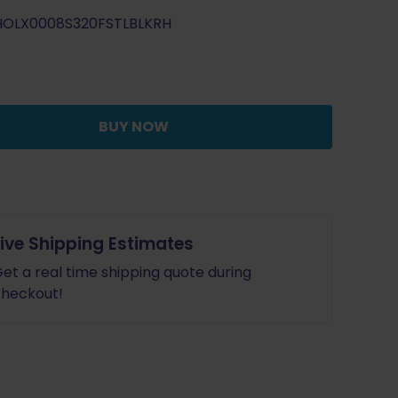
price
price
HOLX0008S320FSTLBLKRH
was:
is:
$69.99.
$62.99.
BUY NOW
Live Shipping Estimates
et a real time shipping quote during
heckout!