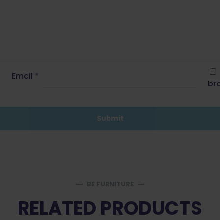
Email
*
bro
BE FURNITURE
RELATED PRODUCTS