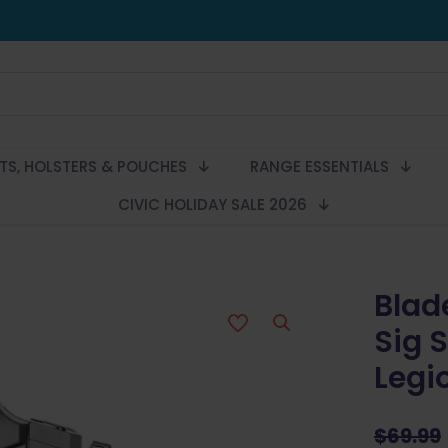
LTS, HOLSTERS & POUCHES
RANGE ESSENTIALS
CIVIC HOLIDAY SALE 2026
Blad
Sig 
Legi
$
69.99