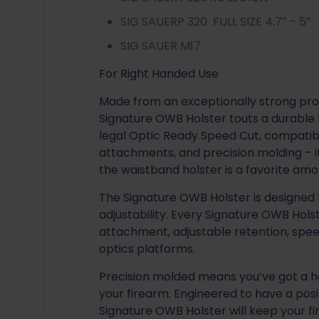
SIG SAUERP 320 FULL SIZE 4.7″ – 5″
SIG SAUER M17
For Right Handed Use
Made from an exceptionally strong pro
Signature OWB Holster touts a durable bu
legal Optic Ready Speed Cut, compatibil
attachments, and precision molding – it
the waistband holster is a favorite am
The Signature OWB Holster is designed 
adjustability. Every Signature OWB Hol
attachment, adjustable retention, spee
optics platforms.
Precision molded means you’ve got a hol
your firearm. Engineered to have a posit
Signature OWB Holster will keep your f