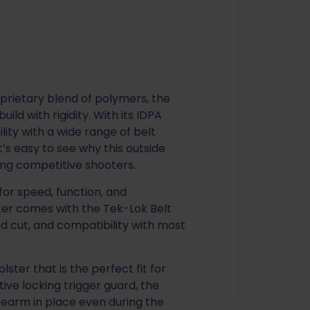
prietary blend of polymers, the
ild with rigidity. With its IDPA
ity with a wide range of belt
’s easy to see why this outside
ong competitive shooters.
for speed, function, and
ster comes with the Tek-Lok Belt
d cut, and compatibility with most
ster that is the perfect fit for
ive locking trigger guard, the
irearm in place even during the