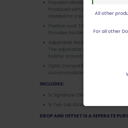
Precision Molded Design
Produced with high-strength, heat 
All other prod
molded for a superior fit.
Positive Lock Trigger Guard
For all other 
Provides tactile feedback to let yo
Adjustable Retention
The adjustable retention screws can
holster around your firearm.
Optic Compatible
Accommodates most firearms with O
INCLUDES:
1x Signature OWB Holster
1x Tek-Lok Attachment
DROP AND OFFSET IS A SEPERATE PU