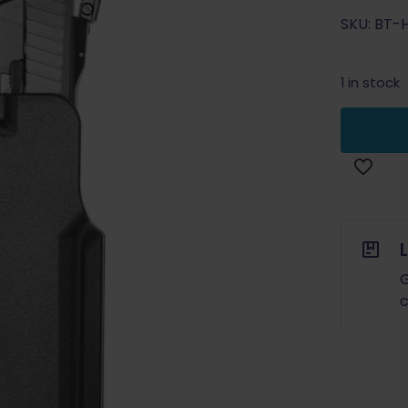
SKU: BT-
1 in stock
G
c