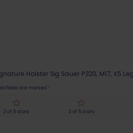
ignature Holster Sig Sauer P320, M17, X5 Leg
ed fields are marked
*
2 of 5 stars
3 of 5 stars