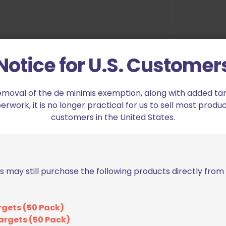
he muzzle out of the holster
Notice for U.S. Customer
emoval of the de minimis exemption, along with added tarif
 our versatile mounting pattern
work, it is no longer practical for us to sell most produc
e with the Small Drop and Offset,
customers in the United States.
tingray (ASR) Loop, Tek-Lok, Tek-
ery Signature OWB Holster. With
s may still purchase the following products directly fro
nt allows you to get a tight hold
e as 2.25″. The double locking
ster securely on your belt, yet is
rgets (50 Pack)
elts on the fly.
argets (50 Pack)