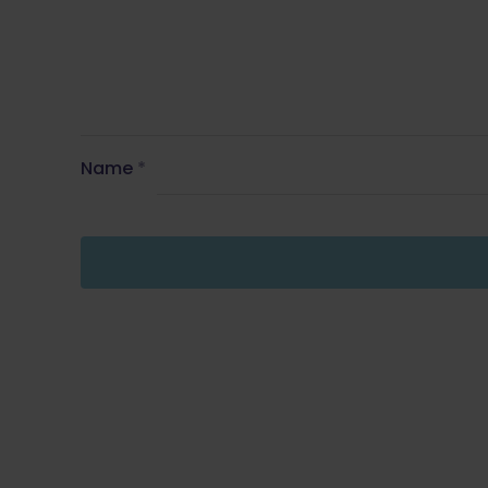
Name
*