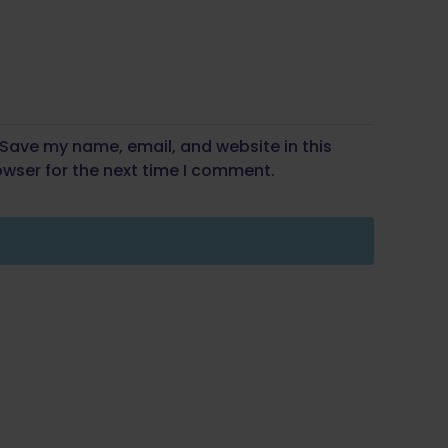
Save my name, email, and website in this
wser for the next time I comment.