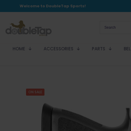
Welcome to DoubleTap Sports!
HOME
ACCESSORIES
PARTS
BE
ON SALE