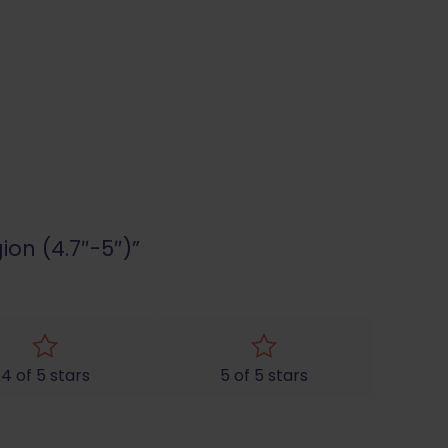
ion (4.7″-5″)”
4 of 5 stars
5 of 5 stars