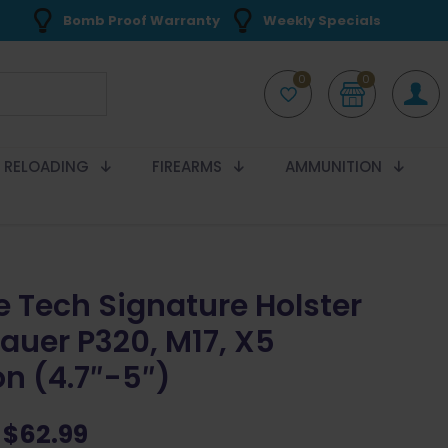
Bomb Proof Warranty
Weekly Specials
0
0
RELOADING
FIREARMS
AMMUNITION
e Tech Signature Holster
Sauer P320, M17, X5
on (4.7″-5″)
Original
Current
$
62.99