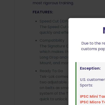
most rigorous training.
FEATURES:
Speed Cut (IDPA Legal)
The Speed Cut allows you to clear t
quickly and effectively.
Compatibility
Due to the r
The Signature OWB Holster features
customs paper
which makes this holster compatibl
Long Drop and Offset, Adjustable S
Mount, and more.
Exception:
Ready To Go
Tek-Lok comes pre-attached on ev
U.S. customer
two adjustable shims, this attachme
Sports:
on belts as small as 1.5” and as larg
system of the Tek-Lok keeps the hol
IPSC Mini Ta
quick to unlock and move to other b
IPSC Micro T