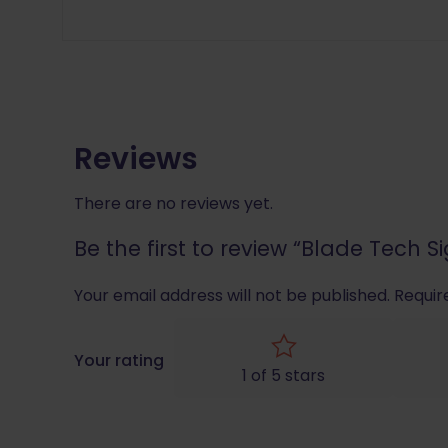
Reviews
There are no reviews yet.
Be the first to review “Blade Tech S
Your email address will not be published.
Requir
Your rating
1 of 5 stars