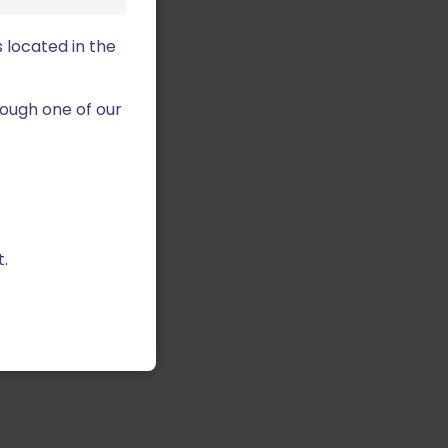
 located in the
ough one of our
.