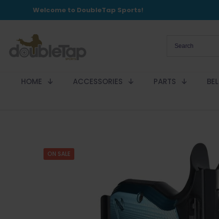
Welcome to DoubleTap Sports!
HOME
ACCESSORIES
PARTS
BE
ON SALE