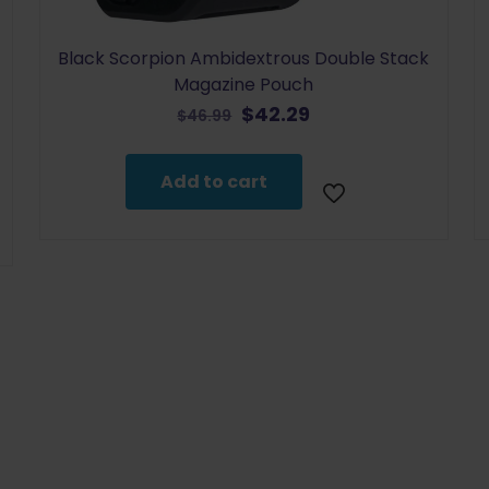
Black Scorpion Ambidextrous Double Stack
Magazine Pouch
Original
Current
$
42.29
$
46.99
price
price
was:
is:
Add to cart
$46.99.
$42.29.