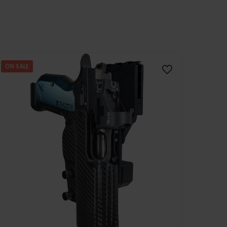
ON SALE