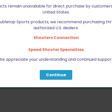
2 of 5 stars
3 of 5 stars
ucts remain unavailable for direct purchase by customers
United States.
Doubletap Sports products, we recommend purchasing thr
authorized U.S. dealers:
Shooters Connection
Speed Shooter Specialties
We appreciate your understanding and continued support
Email
*
bro
Continue