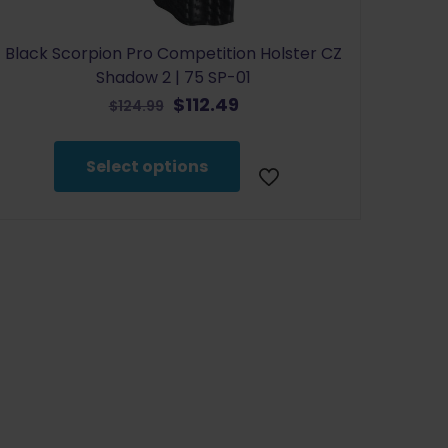
Black Scorpion Pro Competition Holster CZ
Shadow 2 | 75 SP-01
Original
Current
$
112.49
$
124.99
price
price
This
was:
is:
product
Select options
$124.99.
$112.49.
has
multiple
variants.
The
options
may
be
chosen
on
the
product
page