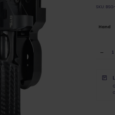
SKU: BS
Hand
Black
Scorpion
USPSA
Pro
Heavy
Duty
Holster
G
CZ
c
Shadow
2/SP01
with