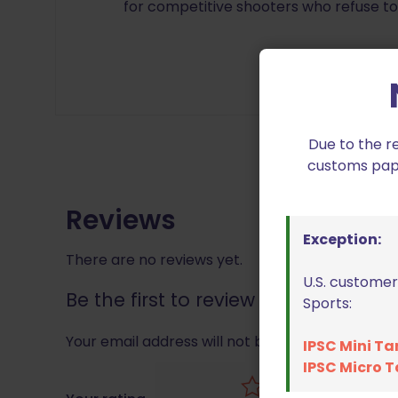
for competitive shooters who refuse t
Due to the r
customs paper
Reviews
Exception:
There are no reviews yet.
U.S. customer
Be the first to review “Black Scorp
Sports:
Your email address will not be published.
Requir
IPSC Mini Ta
IPSC Micro T