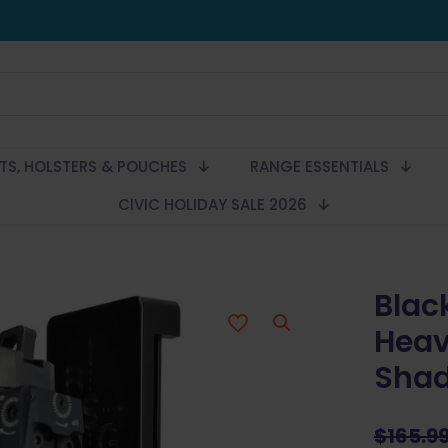
LTS, HOLSTERS & POUCHES
RANGE ESSENTIALS
CIVIC HOLIDAY SALE 2026
Blac
Heav
Shad
$
165.9