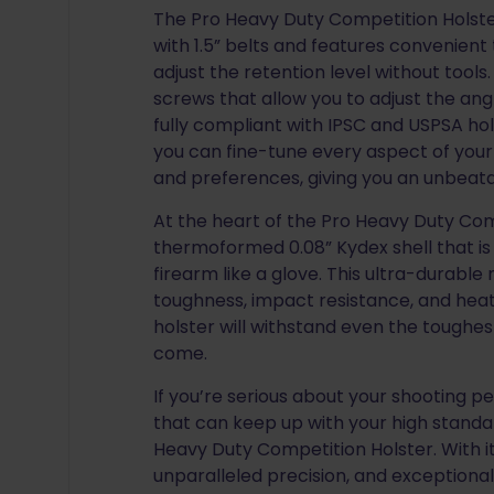
The Pro Heavy Duty Competition Holster
with 1.5” belts and features convenien
adjust the retention level without tools
screws that allow you to adjust the ang
fully compliant with IPSC and USPSA hols
you can fine-tune every aspect of your
and preferences, giving you an unbeat
At the heart of the Pro Heavy Duty Comp
thermoformed 0.08” Kydex shell that is
firearm like a glove. This ultra-durable 
toughness, impact resistance, and heat
holster will withstand even the toughest
come.
If you’re serious about your shooting 
that can keep up with your high standar
Heavy Duty Competition Holster. With i
unparalleled precision, and exceptional 