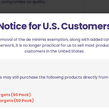
o compromise on quality.
Notice for U.S. Customer
emoval of the de minimis exemption, along with added tarif
work, it is no longer practical for us to sell most produc
customers in the United States.
s may still purchase the following products directly fro
ion USPSA Pro Heavy Duty Holster CZ Shadow
ed fields are marked
*
rgets (50 Pack)
argets (50 Pack)