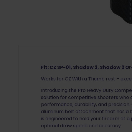
Fit: CZ SP-01, Shadow 2, Shadow 2 O
Works for CZ With a Thumb rest – exc
Introducing the Pro Heavy Duty Competi
solution for competitive shooters who
performance, durability, and precision.
aluminum belt attachment that has a bu
is engineered to hold your firearm at a
optimal draw speed and accuracy.