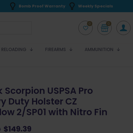
Bomb Proof Warranty
Weekly Specials
0
0
RELOADING
FIREARMS
AMMUNITION
k Scorpion USPSA Pro
y Duty Holster CZ
ow 2/SP01 with Nitro Fin
Original
Current
$
149.39
9