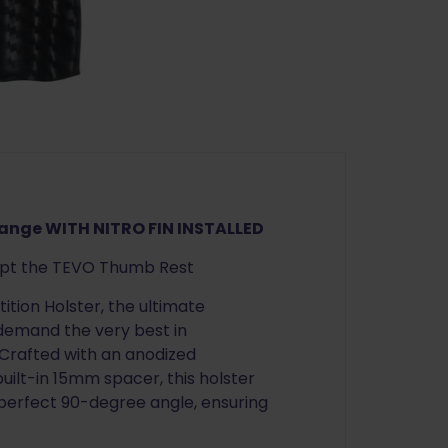
Nitro
Fin
quantity
range WITH NITRO FIN INSTALLED
ept the TEVO Thumb Rest
tion Holster, the ultimate
 demand the very best in
 Crafted with an anodized
ilt-in 15mm spacer, this holster
 perfect 90-degree angle, ensuring