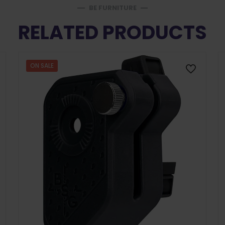
BE FURNITURE
RELATED PRODUCTS
ON SALE