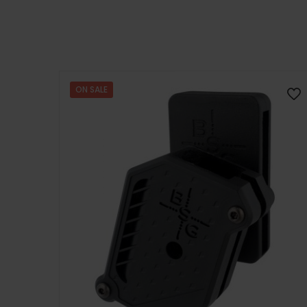
ON SALE