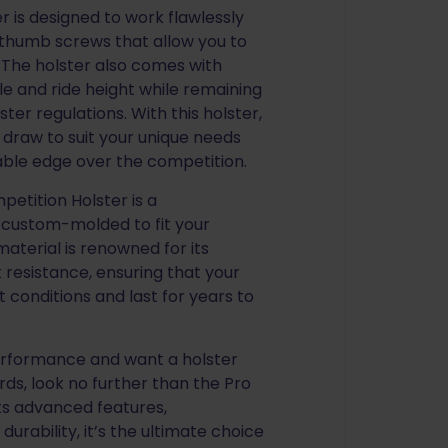
 is designed to work flawlessly
t thumb screws that allow you to
. The holster also comes with
le and ride height while remaining
ter regulations. With this holster,
 draw to suit your unique needs
able edge over the competition.
etition Holster is a
 custom-molded to fit your
material is renowned for its
 resistance, ensuring that your
 conditions and last for years to
performance and want a holster
ds, look no further than the Pro
ts advanced features,
durability, it’s the ultimate choice