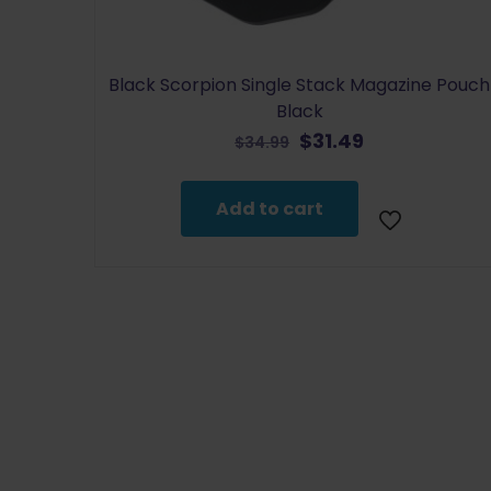
Black Scorpion Single Stack Magazine Pouch
Black
Original
Current
$
31.49
$
34.99
price
price
was:
is:
Add to cart
$34.99.
$31.49.