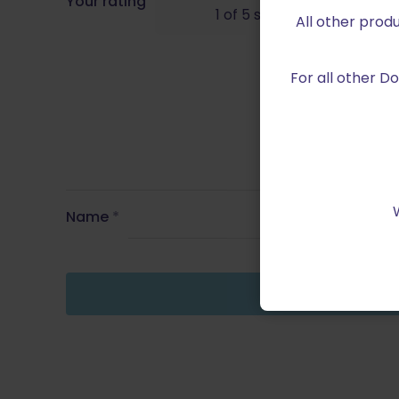
Your rating
1 of 5 stars
All other prod
For all other 
Name
*