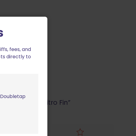
s
fs, fees, and
ts directly to
m Doubletap
 2/SP01 with Nitro Fin”