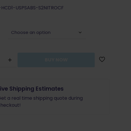
price
price
G-HCD1-USPSABS-S2NITROCF
was:
is:
$165.99.
$149.39.
BUY NOW
Live Shipping Estimates
et a real time shipping quote during
heckout!