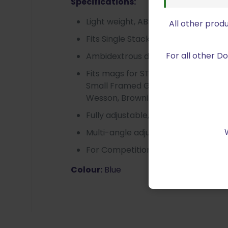
Specifications:
Light weight, ABS Polymer strong a
All other prod
Fits Single Stack And Double Stack
For all other 
Ambidextrous design for Left/Righ
Fits mags for STI, SV, Para, Caspian, 
Small Framed Glock, HK USP Pistol
Wesson, Browning P35, CZ75, Sig Sa
Fully adjustable, Rotates 360 degre
Multi-angle adjustment fit for diff
For Competition Belt with 1.5″
Colour:
Blue