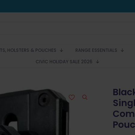
LTS, HOLSTERS & POUCHES
RANGE ESSENTIALS
CIVIC HOLIDAY SALE 2026
Blac
Sing
Comp
Pouc