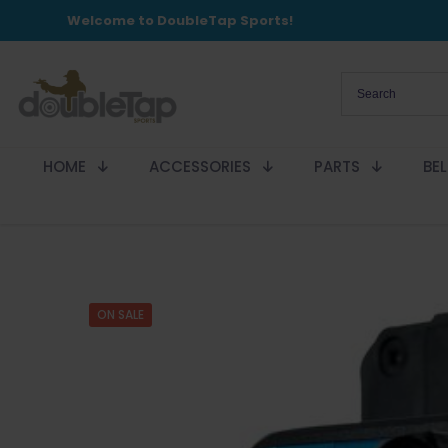
Welcome to DoubleTap Sports!
HOME
ACCESSORIES
PARTS
BE
ON SALE