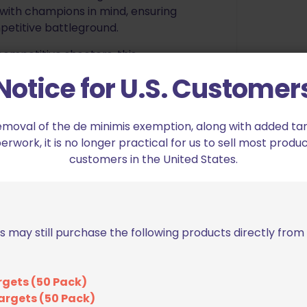
with champions in mind, ensuring
petitive battleground.
ompetitive shooters, this
victory. Countless hours of
Notice for U.S. Customer
eliver a masterpiece that’s the
 Elevate your gear, elevate your
emoval of the de minimis exemption, along with added tarif
work, it is no longer practical for us to sell most produc
 function. The BSG magazine
customers in the United States.
5” competition belt, securing your
competitor within and rewrite
ngle/Double Stack Competition
s may still purchase the following products directly fro
eight, and pivot
rgets (50 Pack)
crews
argets (50 Pack)