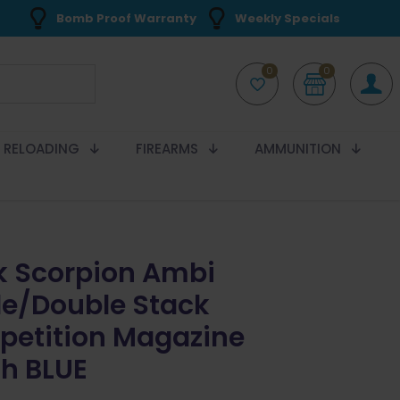
Bomb Proof Warranty
Weekly Specials
0
0
RELOADING
FIREARMS
AMMUNITION
k Scorpion Ambi
le/Double Stack
etition Magazine
h BLUE