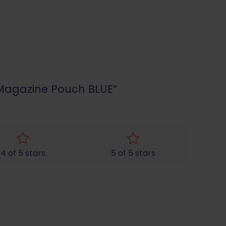
n Magazine Pouch BLUE”
4 of 5 stars
5 of 5 stars