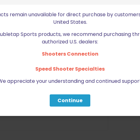
nd durable material
ucts remain unavailable for direct purchase by customers
United States.
 Magazines
Doubletap Sports products, we recommend purchasing thr
t Handed user
authorized U.S. dealers:
Bul M5, Kimber Hi Cap, 1911s, all
s in 9mm and 40 Smith and
Shooters Connection
uer, Tanfoglio, XD & More
Speed Shooter Specialties
es for higher speed
We appreciate your understanding and continued support
erent people requirement
Continue