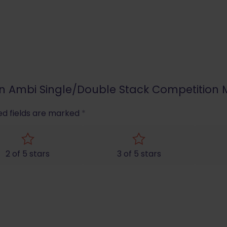
pion Ambi Single/Double Stack Competitio
ed fields are marked
*
2 of 5 stars
3 of 5 stars