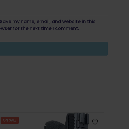
Save my name, email, and website in this
wser for the next time I comment.
ON SALE