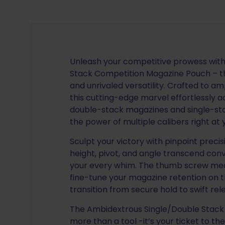
Unleash your competitive prowess wit
Stack Competition Magazine Pouch – th
and unrivaled versatility. Crafted to am
this cutting-edge marvel effortless
double-stack magazines and single-st
the power of multiple calibers right at y
Sculpt your victory with pinpoint preci
height, pivot, and angle transcend conv
your every whim. The thumb screw me
fine-tune your magazine retention on th
transition from secure hold to swift re
The Ambidextrous Single/Double Stack
more than a tool -it’s your ticket to the