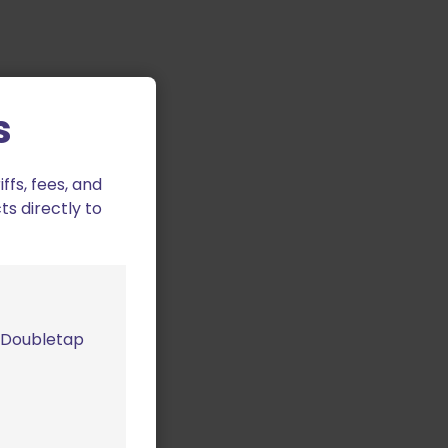
s
fs, fees, and
ts directly to
m Doubletap