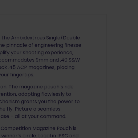
h the Ambidextrous Single/Double
e pinnacle of engineering finesse
plify your shooting experience,
ly accommodates 9mm and .40 S&W
ack .45 ACP magazines, placing
our fingertips.
sion. The magazine pouch’s ride
ention, adapting flawlessly to
chanism grants you the power to
e fly. Picture a seamless
lease – all at your command.
 Competition Magazine Pouch is
 winner’s circle. Legal in IPSC and