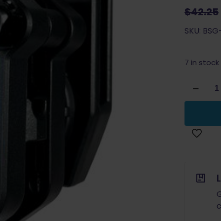
$
42.25
SKU: BSG-
7 in stock
Black
Scorpion
Ambi
Single/D
Stack
Competi
Magazin
Pouch
BLUE
quantity
G
c