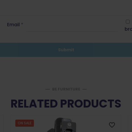
Email
*
bro
BE FURNITURE
RELATED PRODUCTS
ON SALE