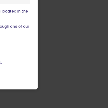
 located in the
ough one of our
.