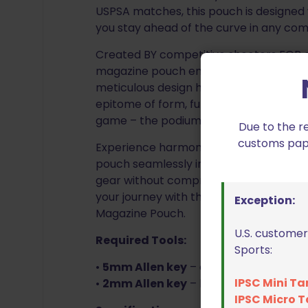
USPSA matches, this pouch is designed 
you stay ahead of the curve in any com
Created BY competitive shooters FOR c
magazine pouch embodies the spirit of 
meticulous design have converged to d
epitome of form, function, and finesse.
game – the podium awaits.
Due to the r
customs paper
Experience harmony between form and
pouch seamlessly integrates with any 1.
gear without compromise. Unleash the 
your journey with the Ambidextrous Si
Exception:
Magazine Pouch.
U.S. customer
Required Tools:
Sports:
•
5mm Allen key
– adjusts angle, ride h
IPSC Mini Ta
•
2mm Allen key
– belt attachment s
IPSC Micro T