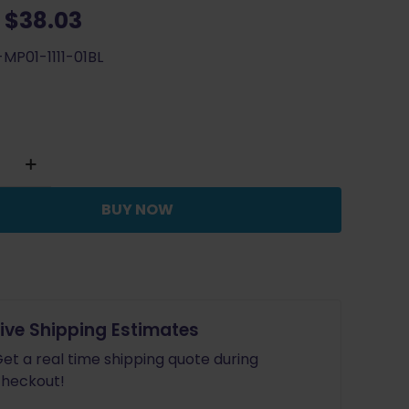
Original
Current
$
38.03
price
price
MP01-1111-01BL
was:
is:
$42.25.
$38.03.
BUY NOW
ouble
tion
e
Live Shipping Estimates
et a real time shipping quote during
heckout!