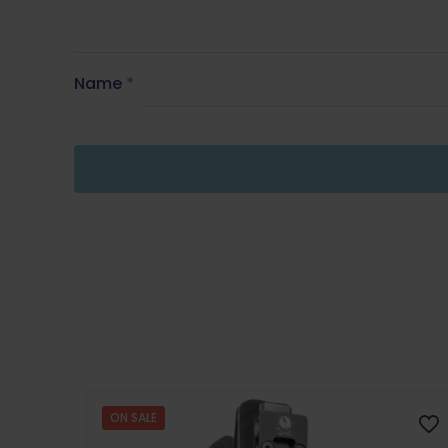
Name
*
ON SALE