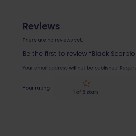
Reviews
There are no reviews yet.
Be the first to review “Black Scor
Your email address will not be published.
Requir
Your rating
1 of 5 stars