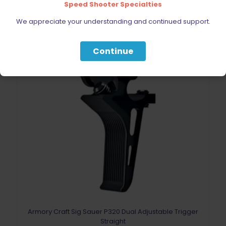
Speed Shooter Specialties
We appreciate your understanding and continued support.
Continue
Armory Craft Sig Sauer P320 Dual Adjustable Trigger
Straight