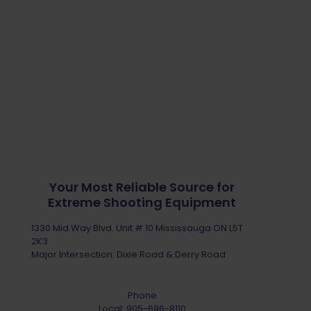
Your Most Reliable Source for
Extreme Shooting Equipment
1330 Mid Way Blvd. Unit # 10 Mississauga ON L5T
2K3
Major Intersection: Dixie Road & Derry Road
Phone
Local:
905-696-8110