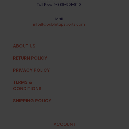
Toll Free:
1-888-901-8110
Mail
info@doubletapsports.com
ABOUT US
RETURN POLICY
PRIVACY POLICY
TERMS &
CONDITIONS
SHIPPING POLICY
ACCOUNT