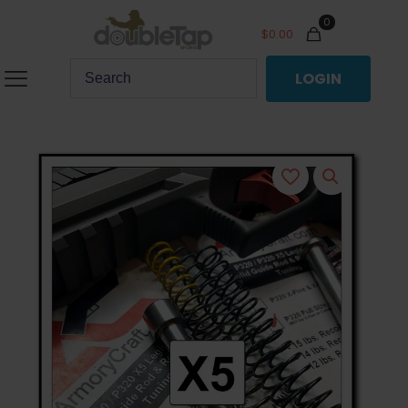
0
$
0.00
LOGIN