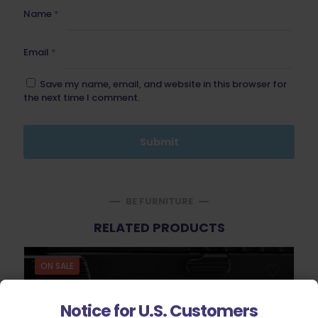
Name
*
Email
*
Save my name, email, and website in this browser for
the next time I comment.
BE FURNITURE
RELATED PRODUCTS
ON SALE
Notice for U.S. Customers