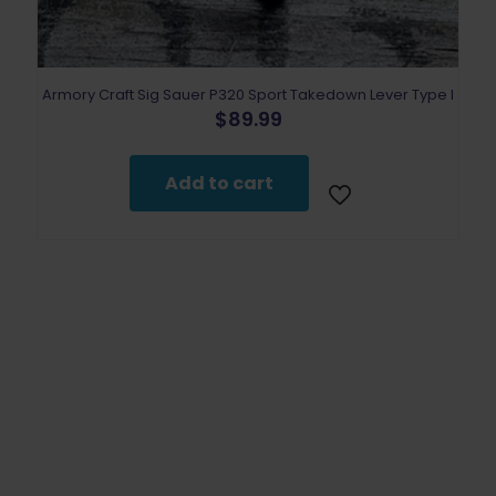
Armory Craft Sig Sauer P320 Sport Takedown Lever Type I
$
89.99
Add to cart