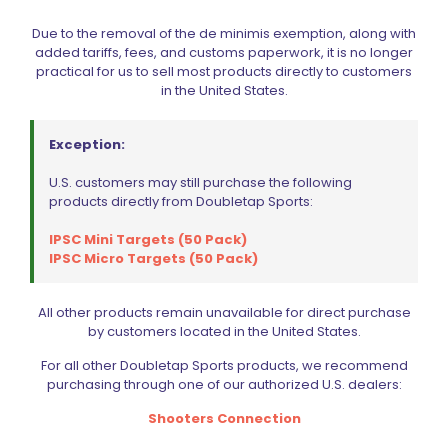
Due to the removal of the de minimis exemption, along with
added tariffs, fees, and customs paperwork, it is no longer
practical for us to sell most products directly to customers
in the United States.
Exception:
U.S. customers may still purchase the following
products directly from Doubletap Sports:
IPSC Mini Targets (50 Pack)
IPSC Micro Targets (50 Pack)
Springer Precision Sig Sauer P320 Extended Mag Release
Paddle RH Black
All other products remain unavailable for direct purchase
Original
Current
$
75.59
$
83.99
by customers located in the United States.
price
price
was:
is:
For all other Doubletap Sports products, we recommend
$83.99.
$75.59.
Add to cart
purchasing through one of our authorized U.S. dealers:
Shooters Connection