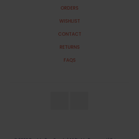
ORDERS
WISHLIST
CONTACT
RETURNS
FAQS