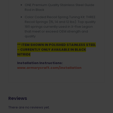
ONE Premium Quality Stainless Steel Guide
Rod in Black
Color Coded Recoil Spring Tuning Kit: THREE
Recoil Springs (15, 14 and 12 lbs). Top quality
1911 springs currently used in X-Five Legion
that meet or exceed OEM strength and
quality
** ITEM SHOWN IN POLISHED STAINLESS STEEL
– CURRENTLY ONLY AVAILABLE IN BLACK
NITRIDE
Installation Instructions:
www.armorycraft.com/installation
Reviews
There are no reviews yet.