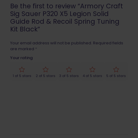
Be the first to review “Armory Craft
Sig Sauer P320 X5 Legion Solid
Guide Rod & Recoil Spring Tuning
Kit Black”
Your email address will not be published.
Required fields
are marked
*
Your rating
1 of 5 stars
2 of 5 stars
3 of 5 stars
4 of 5 stars
5 of 5 stars