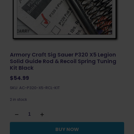
Armory Craft Sig Sauer P320 X5 Legion
Solid Guide Rod & Recoil Spring Tuning
Kit Black
$
54.99
SKU: AC-P320-X5-RCL-KIT
2 in stock
Armory
Craft
Sig
Sauer
BUY NOW
P320