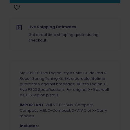
X5
Legion
Solid
Guide
Rod
Live Shipping Estimates
&
Get a real time shipping quote during
Recoil
checkout!
Spring
Tuning
Kit
Black
quantity
Sig P320 X-Five Legion-style Solid Guide Rod &
Recoil Spring Tuning Kit. Extra durable, lifetime
guarantee against breakage. Built to Legion X-
Five P320 Specifications. For original X-5 as well
as X-5 Legion pistols.
IMPORTANT
: Will NOT fit Sub-Compact,
Compact, M18, X-Compact, X-VTAC or X-Carry
models.
Includes: