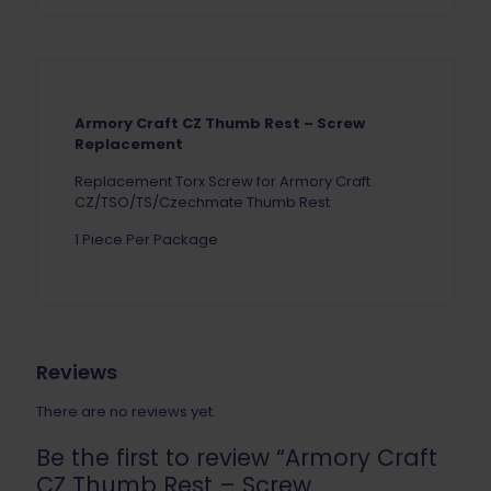
Armory Craft CZ Thumb Rest – Screw
Replacement
Replacement Torx Screw for Armory Craft
CZ/TSO/TS/Czechmate Thumb Rest
1 Piece Per Package
Reviews
There are no reviews yet.
Be the first to review “Armory Craft
CZ Thumb Rest – Screw