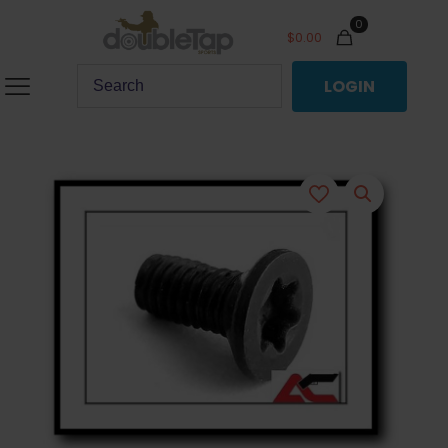
0
$
0.00
LOGIN