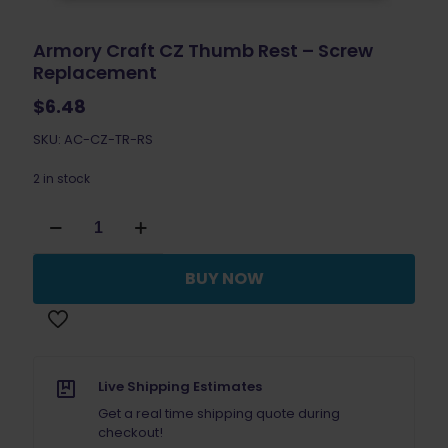
Armory Craft CZ Thumb Rest – Screw
Replacement
$
6.48
SKU: AC-CZ-TR-RS
2 in stock
Armory
Craft
CZ
Thumb
BUY NOW
Rest
-
Screw
Replacement
quantity
Live Shipping Estimates
Get a real time shipping quote during
checkout!