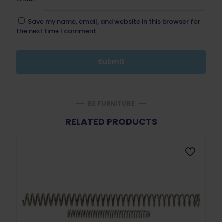
Save my name, email, and website in this browser for
the next time I comment.
BE FURNITURE
RELATED PRODUCTS