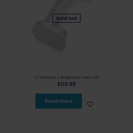
Sold out
CZ Shadow 2 Magazine Catch Set
$
110.99
Read more