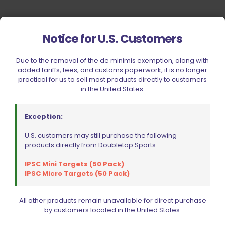
Notice for U.S. Customers
Due to the removal of the de minimis exemption, along with
Wolff Recoil Spring 13lb CZ 75 | 85 | 97B | Shadow 2 | SP01
added tariffs, fees, and customs paperwork, it is no longer
$
19.95
practical for us to sell most products directly to customers
in the United States.
Add to cart
Exception:
U.S. customers may still purchase the following
products directly from Doubletap Sports:
IPSC Mini Targets (50 Pack)
IPSC Micro Targets (50 Pack)
All other products remain unavailable for direct purchase
by customers located in the United States.