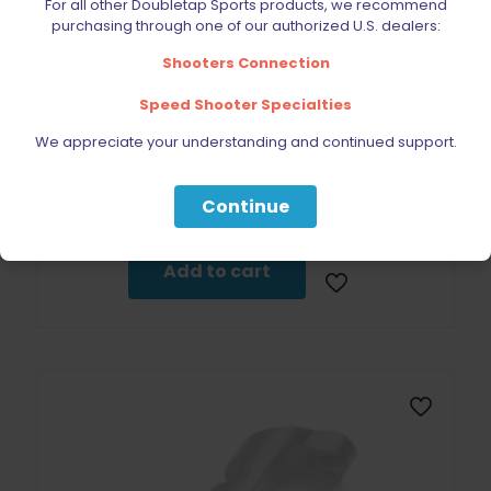
For all other Doubletap Sports products, we recommend
purchasing through one of our authorized U.S. dealers:
Shooters Connection
Speed Shooter Specialties
We appreciate your understanding and continued support.
Wolff Recoil Spring 12lb CZ 75 | 85 | 97B | Shadow 2 | SP01
Continue
$
19.95
Add to cart