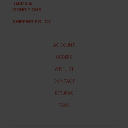
TERMS &
CONDITIONS
SHIPPING POLICY
ACCOUNT
ORDERS
WISHLIST
CONTACT
RETURNS
FAQS