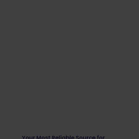
Your Most Reliable Source for