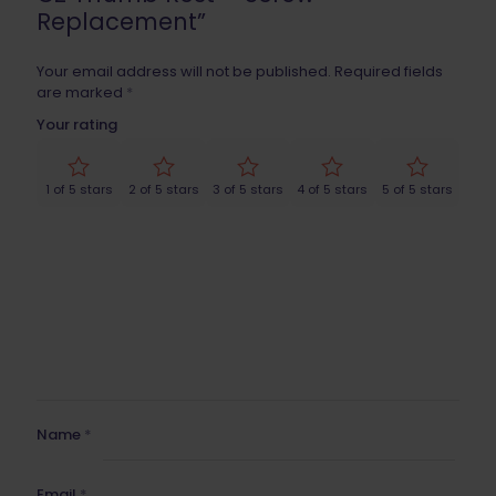
Replacement”
Your email address will not be published.
Required fields
are marked
*
Your rating
1 of 5 stars
2 of 5 stars
3 of 5 stars
4 of 5 stars
5 of 5 stars
Name
*
Email
*