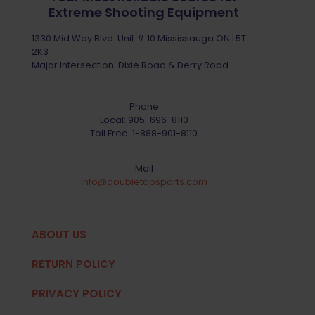
Extreme Shooting Equipment
1330 Mid Way Blvd. Unit # 10 Mississauga ON L5T
2K3
Major Intersection: Dixie Road & Derry Road
Phone
Local:
905-696-8110
Toll Free:
1-888-901-8110
Mail
info@doubletapsports.com
ABOUT US
RETURN POLICY
PRIVACY POLICY