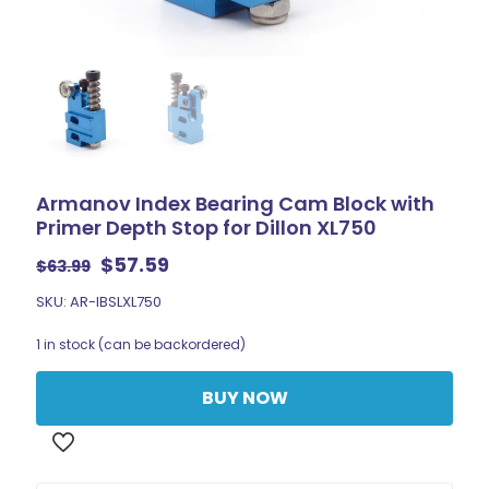
Armanov Index Bearing Cam Block with
Primer Depth Stop for Dillon XL750
Original
Current
$
57.59
$
63.99
price
price
SKU: AR-IBSLXL750
was:
is:
$63.99.
$57.59.
1 in stock (can be backordered)
BUY NOW