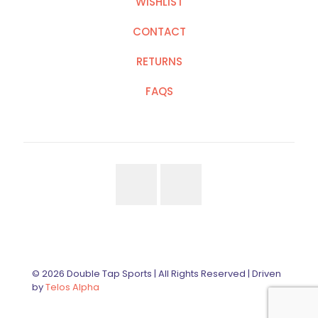
WISHLIST
CONTACT
RETURNS
FAQS
© 2026 Double Tap Sports | All Rights Reserved | Driven
by
Telos Alpha