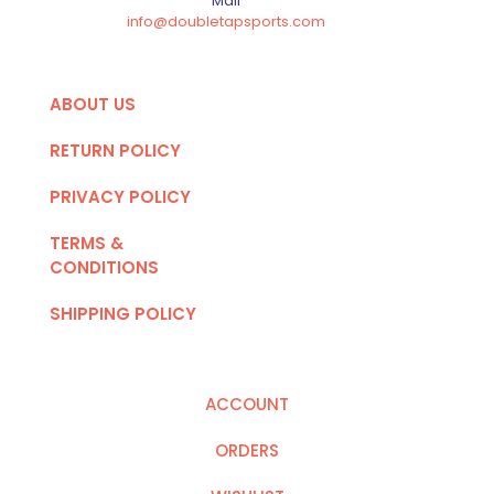
Mail
info@doubletapsports.com
ABOUT US
RETURN POLICY
PRIVACY POLICY
TERMS &
CONDITIONS
SHIPPING POLICY
ACCOUNT
ORDERS