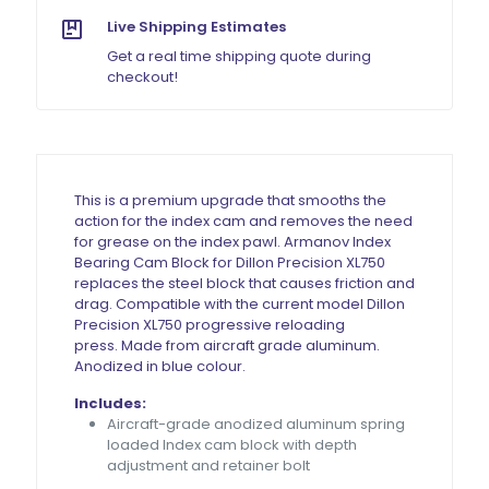
Live Shipping Estimates
Get a real time shipping quote during
checkout!
This is a premium upgrade that smooths the
action for the index cam and removes the need
for grease on the index pawl. Armanov Index
Bearing Cam Block for Dillon Precision XL750
replaces the steel block that causes friction and
drag.
Compatible with the current model Dillon
Precision XL750 progressive reloading
press.
Made from aircraft grade aluminum.
Anodized in blue colour.
Includes:
Aircraft-grade anodized aluminum spring
loaded Index cam block with depth
adjustment and retainer bolt