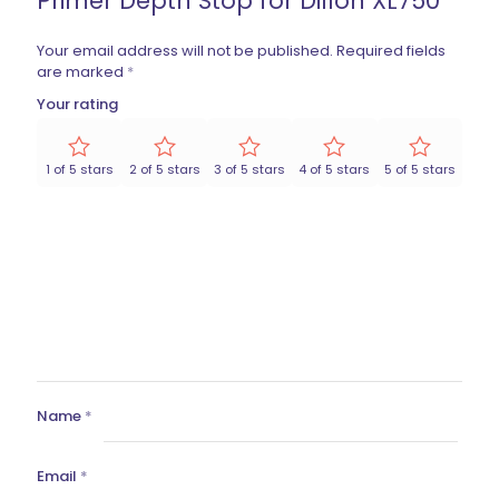
Primer Depth Stop for Dillon XL750”
Your email address will not be published.
Required fields
are marked
*
Your rating
1 of 5 stars
2 of 5 stars
3 of 5 stars
4 of 5 stars
5 of 5 stars
Name
*
Email
*