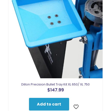
Dillon Precision Bullet Tray Kit XL 650/ XL 750
$
147.99
Add to cart