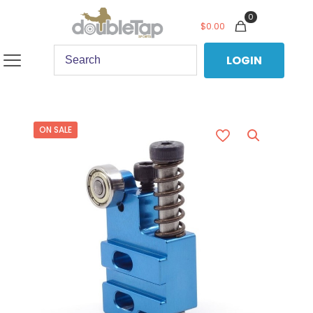
0
$
0.00
LOGIN
ON SALE