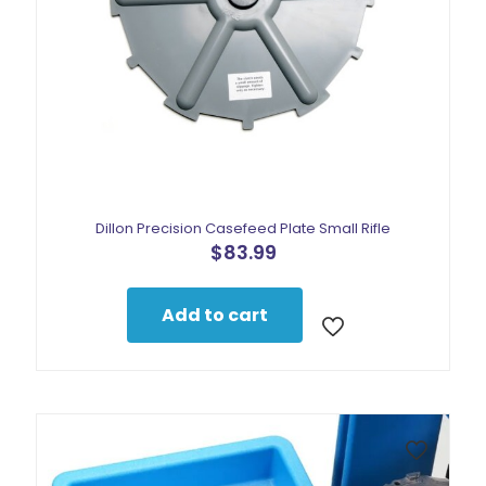
Dillon Precision Casefeed Plate Small Rifle
$
83.99
Add to cart