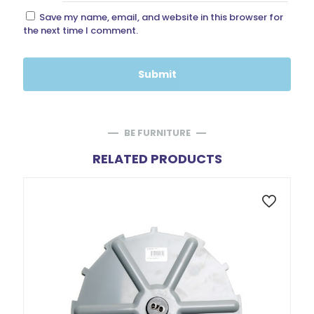
Save my name, email, and website in this browser for
the next time I comment.
BE FURNITURE
RELATED PRODUCTS