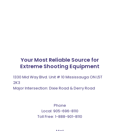
Your Most Reliable Source for
Extreme Shooting Equipment
1330 Mid Way Blvd. Unit # 10 Mississauga ON L5T
2K3
Major Intersection: Dixie Road & Derry Road
Phone
Local:
905-696-8110
Toll Free:
1-888-901-8110