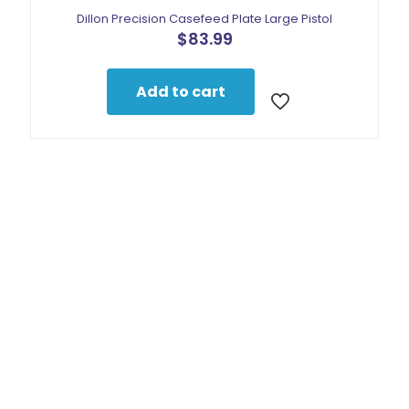
Dillon Precision Casefeed Plate Large Pistol
$
83.99
Add to cart