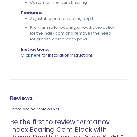
Custom primer punch spring
Features:
Adjustable primer seating depth
Premium roller bearing
smooths the action
for the index cam
and removes the need
for grease on the index pawl
Instructions:
Click here
for installation instructions
Reviews
There are no reviews yet.
Be the first to review “Armanov
Index Bearing Cam Block with