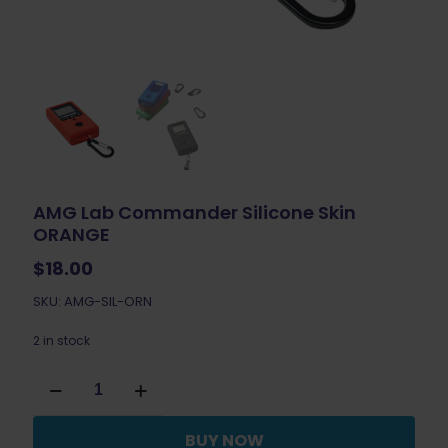
AMG Lab Commander Silicone Skin
ORANGE
$
18.00
SKU: AMG-SIL-ORN
2 in stock
AMG
Lab
Commander
Silicone
BUY NOW