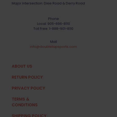
Major Intersection: Dixie Road & Derry Road
Phone
Local:
905-696-8110
Toll Free:
1-888-901-8110
Mail
info@doubletapsports.com
ABOUT US
RETURN POLICY
PRIVACY POLICY
TERMS &
CONDITIONS
SHIPPING POLICY