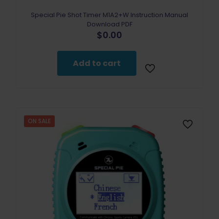
Special Pie Shot Timer M1A2+W Instruction Manual
Download PDF
$
0.00
Add to cart
ON SALE