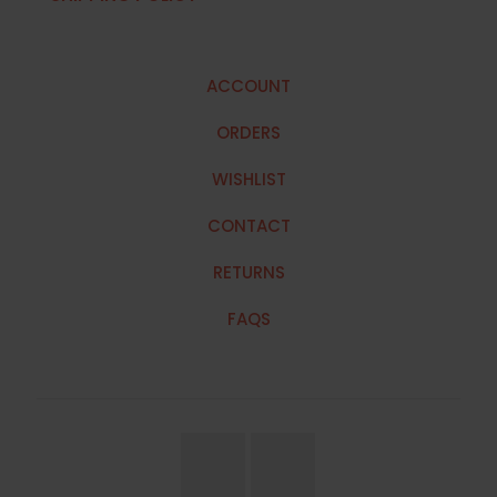
ACCOUNT
ORDERS
WISHLIST
CONTACT
RETURNS
FAQS