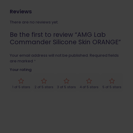
Reviews
There are no reviews yet.
Be the first to review “AMG Lab
Commander Silicone Skin ORANGE”
Your email address will not be published.
Required fields
are marked
*
Your rating
1 of 5 stars
2 of 5 stars
3 of 5 stars
4 of 5 stars
5 of 5 stars