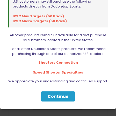
U.S. customers may still purchase the following
products directly from Doubletap Sports:
IPSC Mini Targets (50 Pack)
IPSC Micro Targets (50 Pack)
All other products remain unavailable for direct purchase
by customers located in the United States.
For all other Doubletap Sports products, we recommend
purchasing through one of our authorized U.S. dealers:
Shooters Connection
Speed Shooter Specialties
We appreciate your understanding and continued support.
Continue