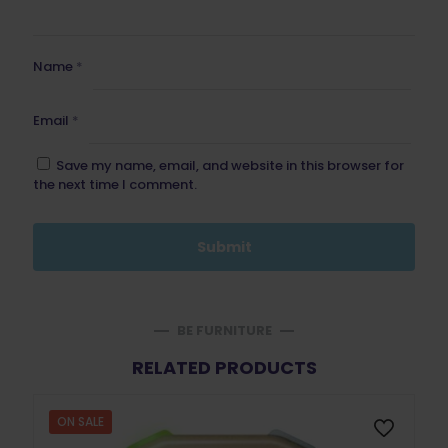
Name
*
Email
*
Save my name, email, and website in this browser for
the next time I comment.
BE FURNITURE
RELATED PRODUCTS
ON SALE