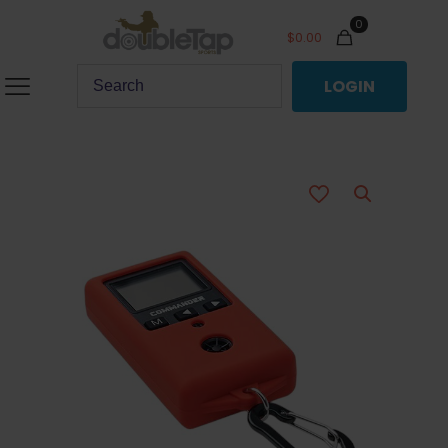
0
$
0.00
LOGIN