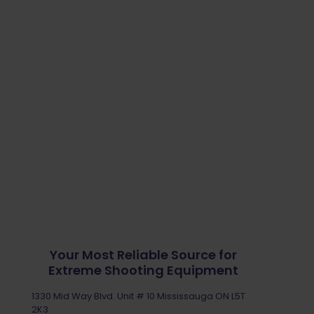
Your Most Reliable Source for
Extreme Shooting Equipment
1330 Mid Way Blvd. Unit # 10 Mississauga ON L5T
2K3