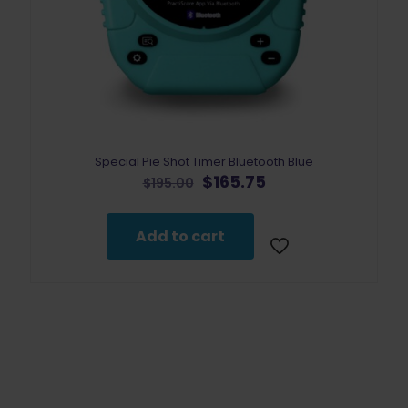
Special Pie Shot Timer Bluetooth Blue
Original
Current
$
165.75
$
195.00
price
price
was:
is:
$195.00.
$165.75.
Add to cart