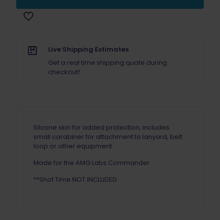
Skin
ORANGE
quantity
Live Shipping Estimates
Get a real time shipping quote during
checkout!
Silcone skin for added protection, includes
small carabiner for attachment to lanyard, belt
loop or other equipment.
Made for the AMG Labs Commander
**Shot Time NOT INCLUDED