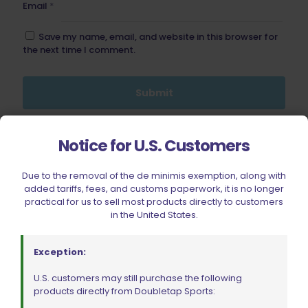
Email
*
Save my name, email, and website in this browser for
the next time I comment.
Notice for U.S. Customers
BE FURNITURE
RELATED PRODUCTS
Due to the removal of the de minimis exemption, along with
added tariffs, fees, and customs paperwork, it is no longer
practical for us to sell most products directly to customers
in the United States.
Exception:
U.S. customers may still purchase the following
products directly from Doubletap Sports: