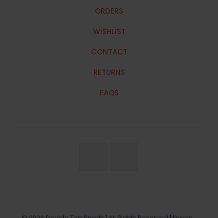
ORDERS
WISHLIST
CONTACT
RETURNS
FAQS
© 2026 Double Tap Sports | All Rights Reserved | Driven