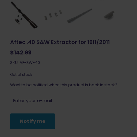
Aftec .40 S&W Extractor for 1911/2011
$
142.99
SKU: AF-SW-40
Out of stock
Want to be notified when this product is back in stock?
Notify me