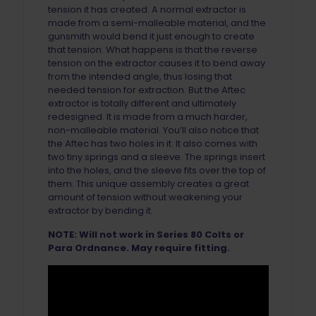
tension it has created. A normal extractor is
made from a semi-malleable material, and the
gunsmith would bend it just enough to create
that tension. What happens is that the reverse
tension on the extractor causes it to bend away
from the intended angle, thus losing that
needed tension for extraction. But the Aftec
extractor is totally different and ultimately
redesigned. It is made from a much harder,
non-malleable material. You’ll also notice that
the Aftec has two holes in it. It also comes with
two tiny springs and a sleeve. The springs insert
into the holes, and the sleeve fits over the top of
them. This unique assembly creates a great
amount of tension without weakening your
extractor by bending it.
NOTE: Will not work in Series 80 Colts or
Para Ordnance. May require fitting.