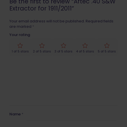
Be the first to review “Aftec .40 S&W
Extractor for 1911/2011”
Your email address will not be published.
Required fields
are marked
*
Your rating
1 of 5 stars
2 of 5 stars
3 of 5 stars
4 of 5 stars
5 of 5 stars
Name
*