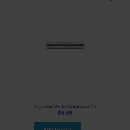
Cajun Gun Works CZ Extractor Pin
$
6.99
Add to cart