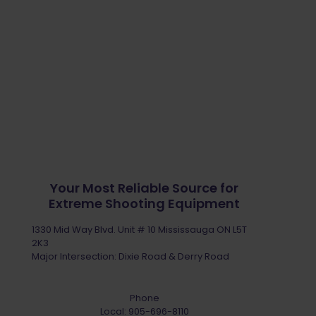
Your Most Reliable Source for
Extreme Shooting Equipment
1330 Mid Way Blvd. Unit # 10 Mississauga ON L5T
2K3
Major Intersection: Dixie Road & Derry Road
Phone
Local:
905-696-8110