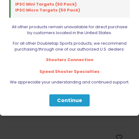
IPSC Mini Targets (50 Pack)
Sold out
IPSC Micro Targets (50 Pack)
All other products remain unavailable for direct purchase
by customers located in the United States.
For all other Doubletap Sports products, we recommend
purchasing through one of our authorized U.S. dealers:
Shooters Connection
Speed Shooter Specialties
Wolff Variable Recoil Spring 7lb 1911 | 2011
$
18.00
We appreciate your understanding and continued support.
Read more
Continue