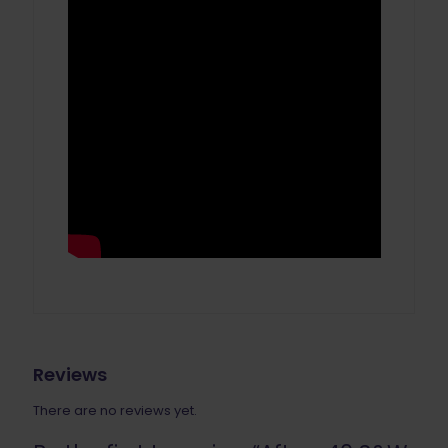
Reviews
There are no reviews yet.