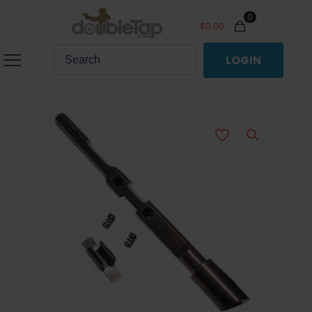
0
$
0.00
LOGIN