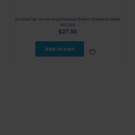
DoubleTap Sports Mag Release Button Stainless Steel
1911/2011
$
27.30
Add to cart