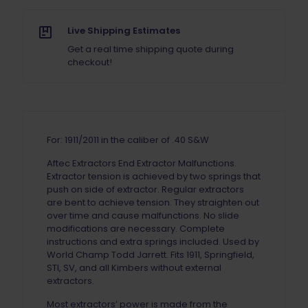
Live Shipping Estimates
Get a real time shipping quote during
checkout!
For: 1911/2011 in the caliber of .40 S&W
Aftec Extractors End Extractor Malfunctions.
Extractor tension is achieved by two springs that
push on side of extractor. Regular extractors
are bent to achieve tension. They straighten out
over time and cause malfunctions. No slide
modifications are necessary. Complete
instructions and extra springs included. Used by
World Champ Todd Jarrett. Fits 1911, Springfield,
STI, SV, and all Kimbers without external
extractors.
Most extractors’ power is made from the