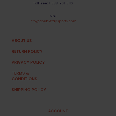
Toll Free:
1-888-901-8110
Mail
info@doubletapsports.com
ABOUT US
RETURN POLICY
PRIVACY POLICY
TERMS &
CONDITIONS
SHIPPING POLICY
ACCOUNT